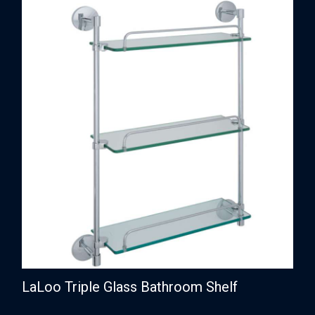
LaLoo Triple Glass Bathroom Shelf