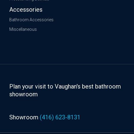
Accessories
Bathroom Accessories
Miscellaneous
Plan your visit to Vaughan's best bathroom
showroom
Showroom
(416) 623-8131