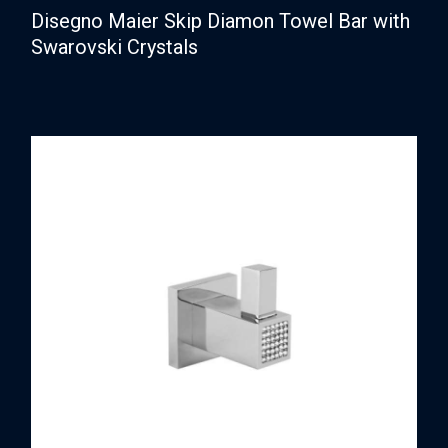
Disegno Maier Skip Diamon Towel Bar with
Swarovski Crystals