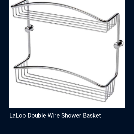
LaLoo Double Wire Shower Basket