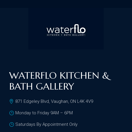
WATERFLO KITCHEN &
BATH GALLERY
871 Edgeley Blvd, Vaughan, ON L4K 4V9
Monday to Friday 9AM – 6PM
Saturdays By Appointment Only