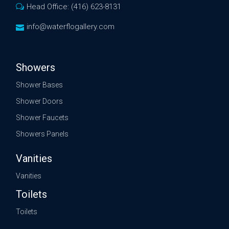
Head Office: (416) 623-8131
info@waterflogallery.com
Showers
Shower Bases
Shower Doors
Shower Faucets
Showers Panels
Vanities
Vanities
Toilets
Toilets