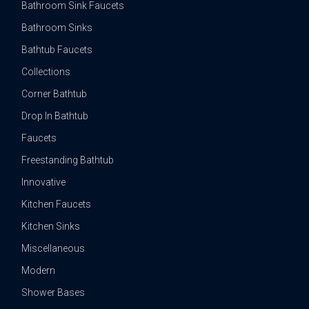
Bathroom Sink Faucets
Bathroom Sinks
Bathtub Faucets
Collections
Corner Bathtub
Drop In Bathtub
Faucets
Freestanding Bathtub
Innovative
Kitchen Faucets
Kitchen Sinks
Miscellaneous
Modern
Shower Bases