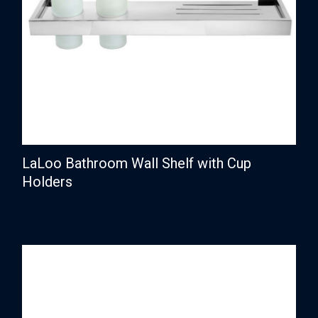
LaLoo Bathroom Wall Shelf with Cup
Holders