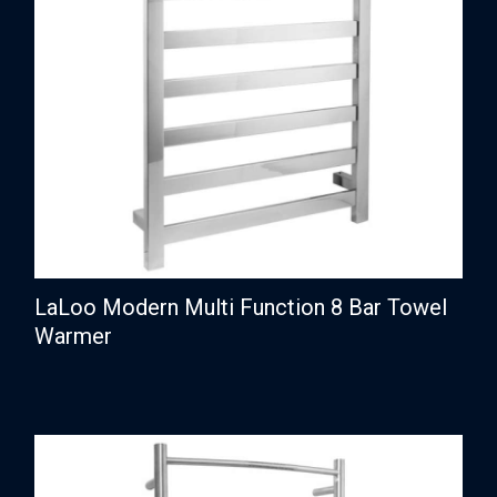
LaLoo Modern Multi Function 8 Bar Towel
Warmer