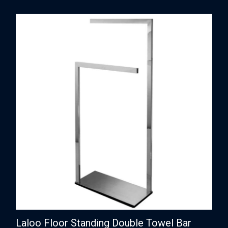
Laloo Floor Standing Double Towel Bar