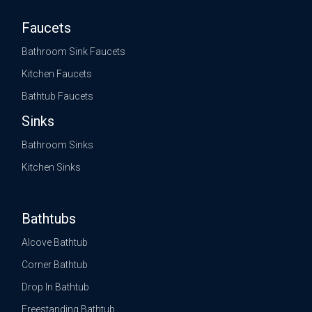
Faucets
Bathroom Sink Faucets
Kitchen Faucets
Bathtub Faucets
Sinks
Bathroom Sinks
Kitchen Sinks
Bathtubs
Alcove Bathtub
Corner Bathtub
Drop In Bathtub
Freestanding Bathtub