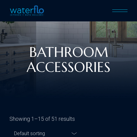
BATHROOM
ACCESSORIES
Showing 1–15 of 51 results
Default sorting