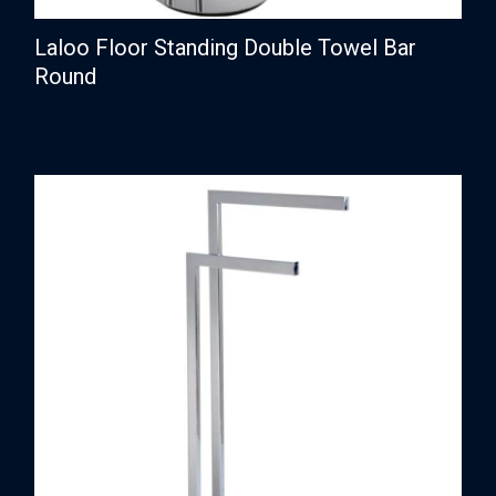
Laloo Floor Standing Double Towel Bar
Round