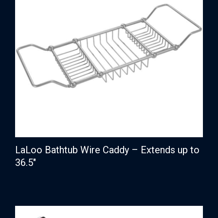
LaLoo Bathtub Wire Caddy – Extends up to
36.5″