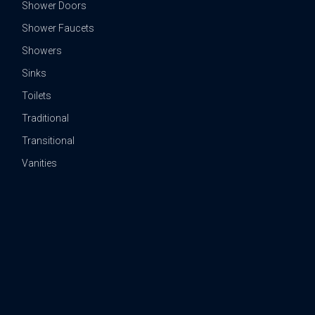
Shower Doors
Shower Faucets
Showers
Sinks
Toilets
Traditional
Transitional
Vanities