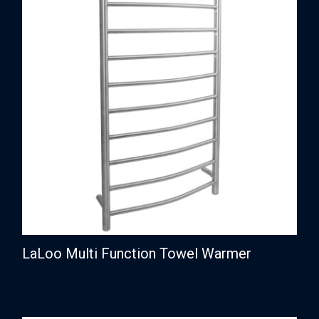
LaLoo Multi Function Towel Warmer