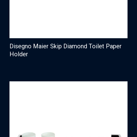
Disegno Maier Skip Diamond Toilet Paper
Holder