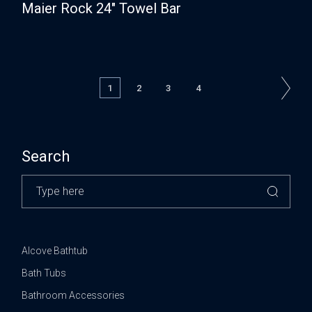
Maier Rock 24″ Towel Bar
1
2
3
4
Search
Alcove Bathtub
Bath Tubs
Bathroom Accessories