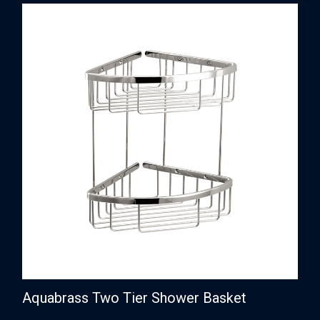
Aquabrass Two Tier Shower Basket