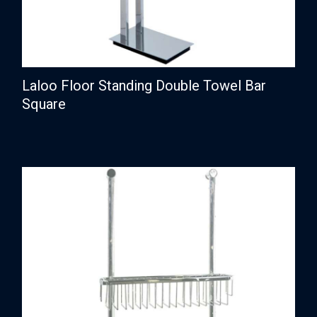
Laloo Floor Standing Double Towel Bar
Square