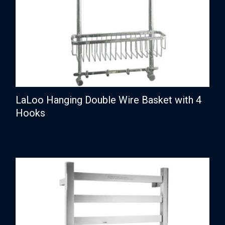
LaLoo Hanging Double Wire Basket with 4
Hooks