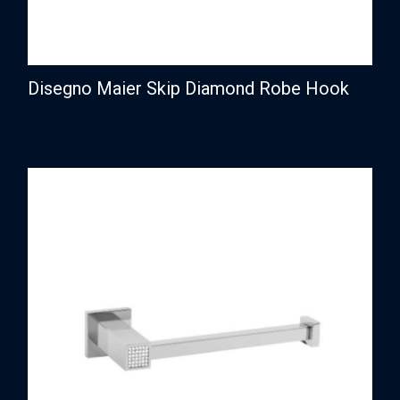
Disegno Maier Skip Diamond Robe Hook