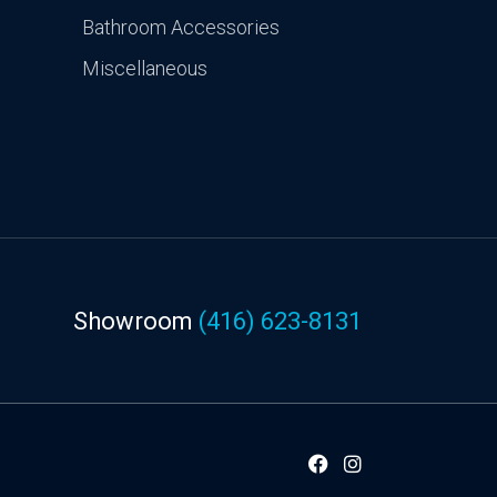
Bathroom Accessories
Miscellaneous
Showroom
(416) 623-8131