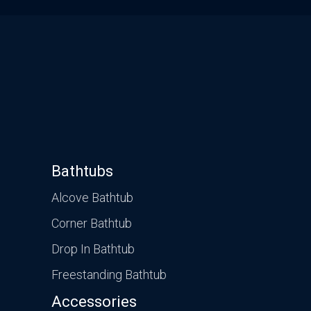
Bathtubs
Alcove Bathtub
Corner Bathtub
Drop In Bathtub
Freestanding Bathtub
Accessories