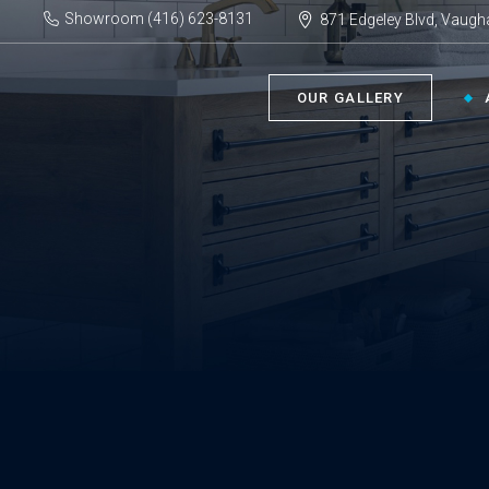
Showroom (416) 623-8131
871 Edgeley Blvd, Vaugh
OUR GALLERY
BATHROOM ›
KIT
Bath Tubs
Kitch
Faucets
Kitch
Showers
Sinks
ACC
Toilets
Vanities
Bathr
Misce