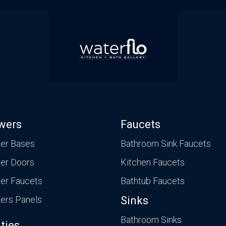
wers
Faucets
er Bases
Bathroom Sink Faucets
er Doors
Kitchen Faucets
er Faucets
Bathtub Faucets
ers Panels
Sinks
Bathroom Sinks
ties