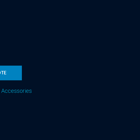
OTE
 Accessories