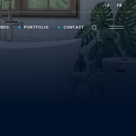
IG.
FB.
ANDS
PORTFOLIO
CONTACT
GET INSPIRED ›
Contact Us To Plan Your Visit To Vaughan's
Best Bathroom Showroom