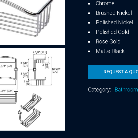
Chrome
Brushed Nickel
Polished Nickel
Polished Gold
Rose Gold
Matte Black
REQUEST A QU
Category:
Bathroom