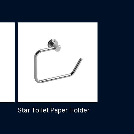
Star Toilet Paper Holder