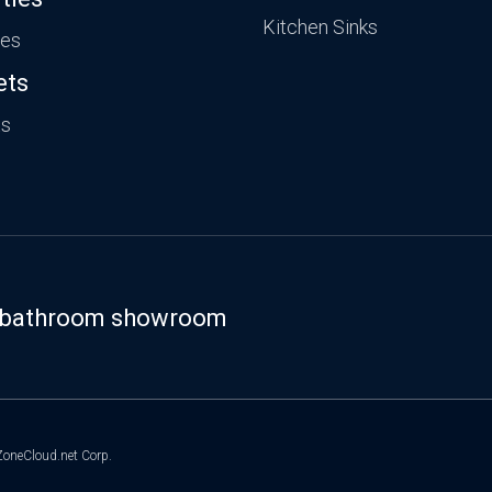
Kitchen Sinks
ies
ets
ts
st bathroom showroom
oneCloud.net Corp.