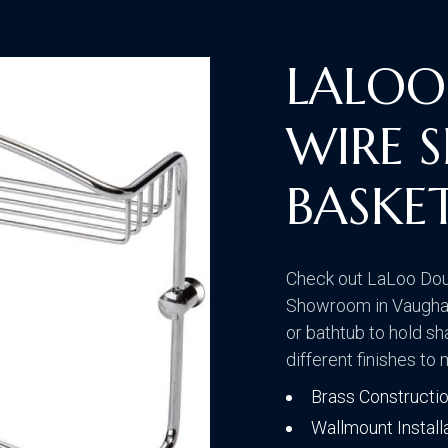
Traditional
LALOO
WIRE 
Transitional
BASKE
Check out LaLoo Dou
Showroom in Vaughan
or bathtub to hold s
different finishes to
Brass Constructi
Wallmount Install