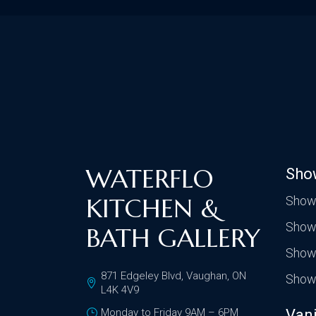
WATERFLO
Sho
KITCHEN &
Show
Show
BATH GALLERY
Show
871 Edgeley Blvd, Vaughan, ON
Show
L4K 4V9
Monday to Friday 9AM – 6PM
Vani