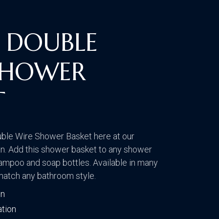
CONTACT US
VISIT OUR GALLERY
 DOUBLE
SHOWER
T
ble Wire Shower Basket here at our
. Add this shower basket to any shower
hampoo and soap bottles. Available in many
 match any bathroom style.
on
ation