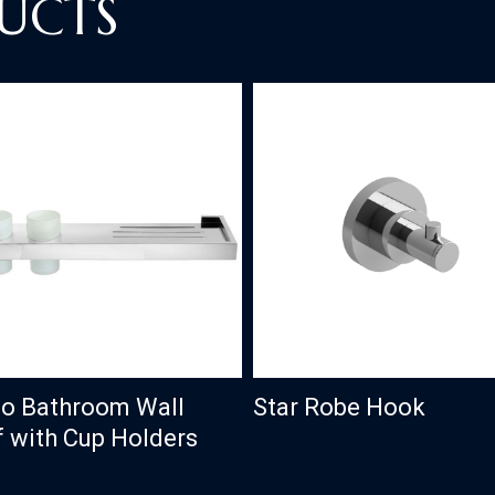
UCTS
o Bathroom Wall
Star Robe Hook
f with Cup Holders