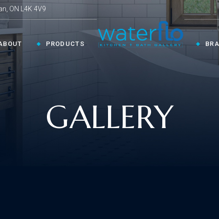
an, ON L4K 4V9
ABOUT
PRODUCTS
BR
CHEN ›
COLLECTIONS ›
GALLERY
Shop By Style
en Faucets
en Sinks
Innovative
ESSORIES ›
oom Accessories
llaneous
Modern