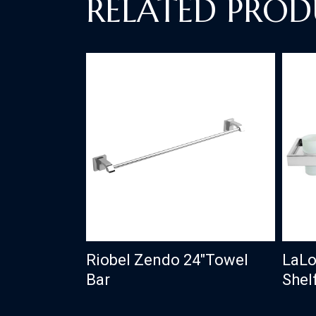
RELATED PROD
Riobel Zendo 24″Towel
LaLo
Bar
Shel