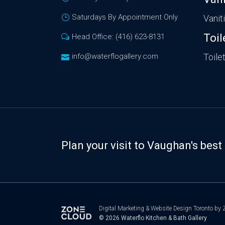
Saturdays By Appointment Only
Vanit
Toil
Head Office: (416) 623-8131
info@waterflogallery.com
Toile
Plan your visit to Vaughan's be
Digital Marketing
&
Website Design Toronto
by Z
© 2026
Waterflo Kitchen & Bath Gallery