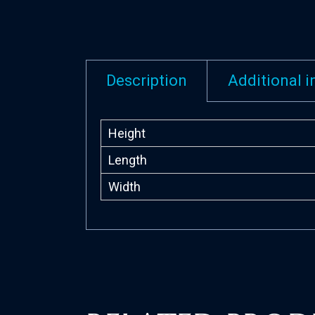
Description
Additional 
Height
Length
Width