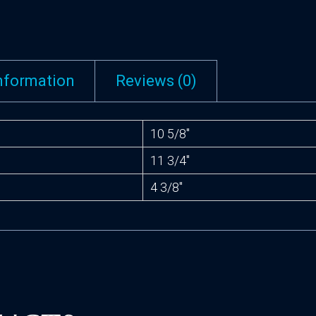
information
Reviews (0)
10 5/8″
11 3/4″
4 3/8″