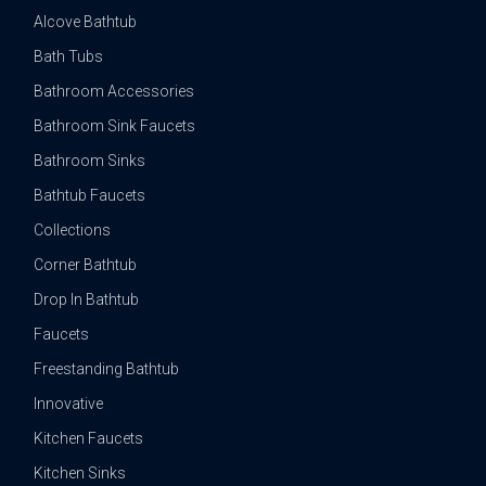
Alcove Bathtub
Bath Tubs
Bathroom Accessories
Bathroom Sink Faucets
Bathroom Sinks
Bathtub Faucets
Collections
Corner Bathtub
Drop In Bathtub
Faucets
Freestanding Bathtub
Innovative
Kitchen Faucets
Kitchen Sinks