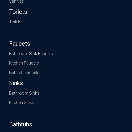
Vanities
Toilets
Toilets
Faucets
Bathroom Sink Faucets
Kitchen Faucets
Bathtub Faucets
Sinks
Bathroom Sinks
Kitchen Sinks
Bathtubs