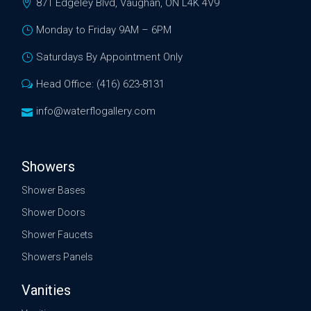
871 Edgeley Blvd, Vaughan, ON L4K 4V9
Monday to Friday 9AM – 6PM
Saturdays By Appointment Only
Head Office: (416) 623-8131
info@waterflogallery.com
Showers
Shower Bases
Shower Doors
Shower Faucets
Showers Panels
Vanities