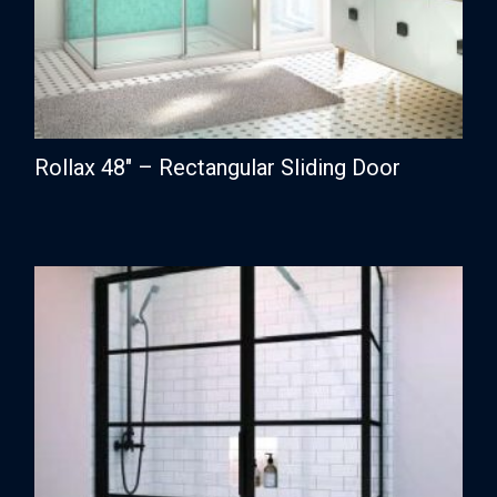
Rollax 48″ – Rectangular Sliding Door