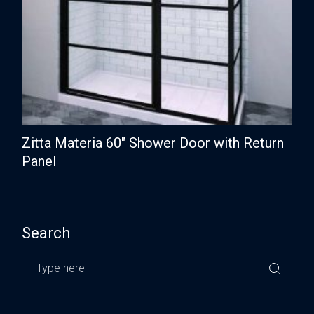
Zitta Materia 60″ Shower Door with Return
Panel
Search