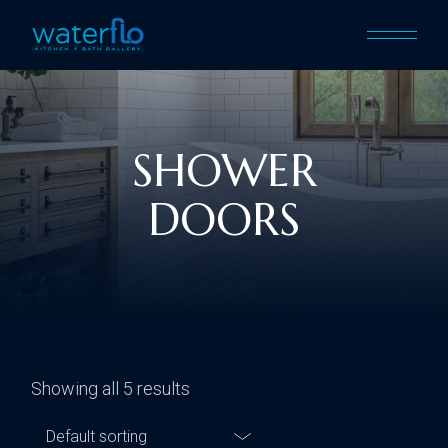
SHOWER
DOORS
Showing all 5 results
Default sorting