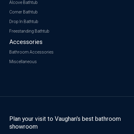
Alcove Bathtub
Corner Bathtub
Drop In Bathtub
Freestanding Bathtub
Accessories
Bathroom Accessories
Miscellaneous
Plan your visit to Vaughan's best bathroom
showroom