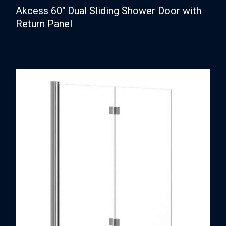
Akcess 60″ Dual Sliding Shower Door with
Return Panel