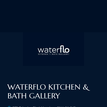
WATERFLO KITCHEN &
BATH GALLERY