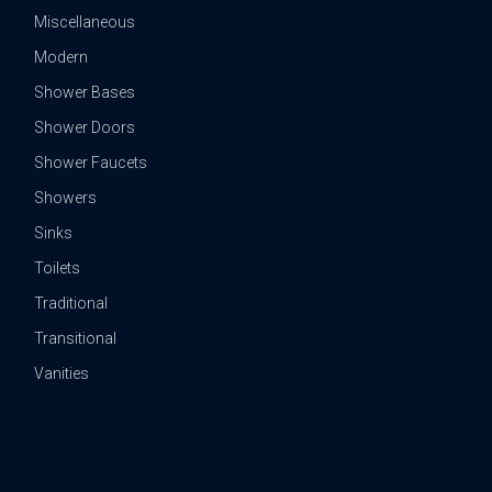
Miscellaneous
Modern
Shower Bases
Shower Doors
Shower Faucets
Showers
Sinks
Toilets
Traditional
Transitional
Vanities