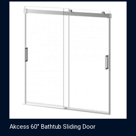
Akcess 60″ Bathtub Sliding Door