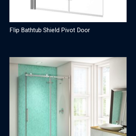
Flip Bathtub Shield Pivot Door