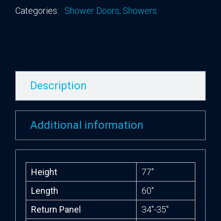
Categories:
Shower Doors
,
Showers
Description
Additional information
Height
77″
Length
60″
Return Panel
34″-35″