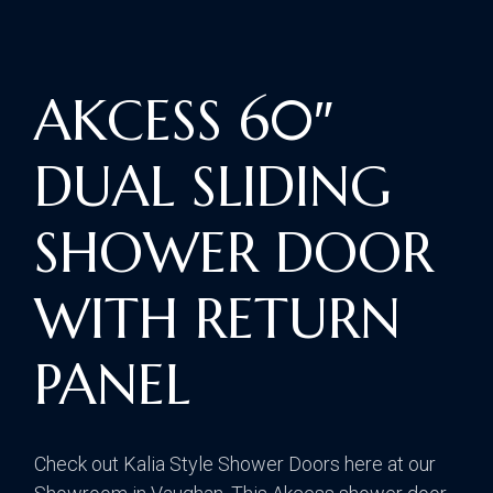
AKCESS 60″
DUAL SLIDING
SHOWER DOOR
WITH RETURN
PANEL
Check out Kalia Style Shower Doors here at our