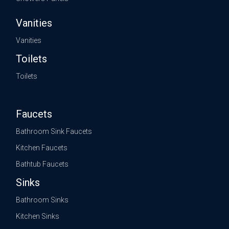
Vanities
Vanities
Toilets
Toilets
Faucets
Bathroom Sink Faucets
Kitchen Faucets
Bathtub Faucets
Sinks
Bathroom Sinks
Kitchen Sinks