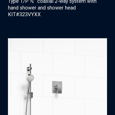
Type T/P ½” coaxial 2-way system with
hand shower and shower head
KIT#323VYXX