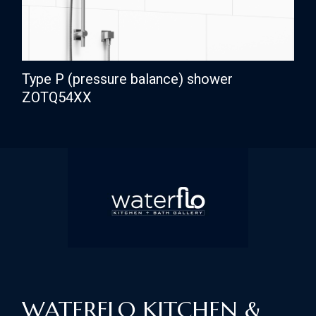
Type P (pressure balance) shower
ZOTQ54XX
WATERFLO KITCHEN &