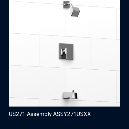
US271 Assembly ASSY271USXX