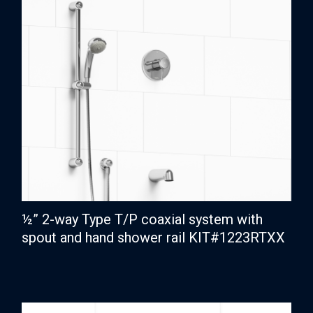
½” 2-way Type T/P coaxial system with
spout and hand shower rail KIT#1223RTXX