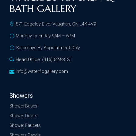
BATH GALLERY
871 Edgeley Blvd, Vaughan, ON L4K 4V9
Monday to Friday 9AM – 6PM
Saturdays By Appointment Only
Head Office: (416) 623-8131
info@waterflogallery.com
Showers
Shower Bases
Shower Doors
Shower Faucets
Showers Panels