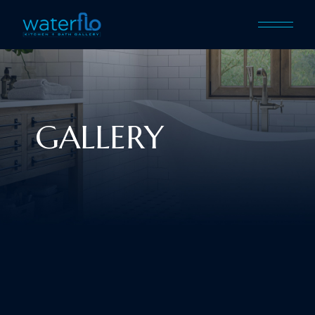
GALLERY