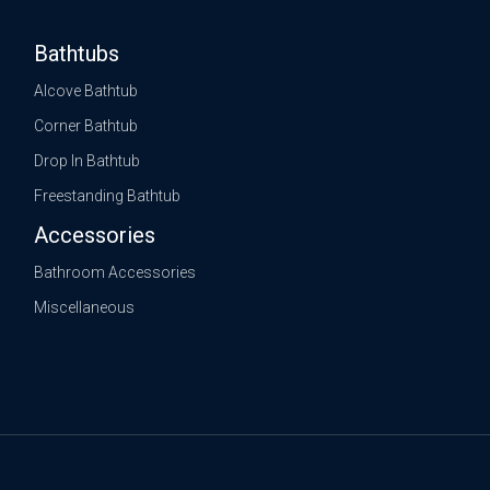
Bathtubs
Alcove Bathtub
Corner Bathtub
Drop In Bathtub
Freestanding Bathtub
Accessories
Bathroom Accessories
Miscellaneous