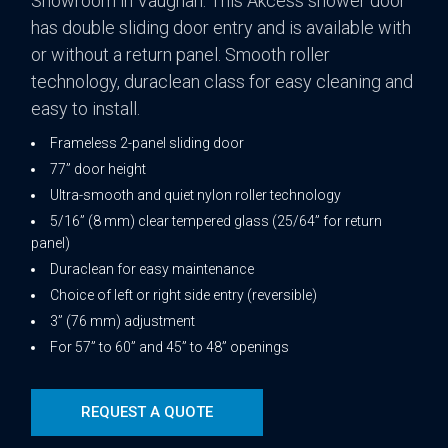
Showroom in Vaughan. This Akcess shower door
has double sliding door entry and is available with
or without a return panel. Smooth roller
technology, duraclean class for easy cleaning and
easy to install.
Frameless 2-panel sliding door
77” door height
Ultra-smooth and quiet nylon roller technology
5/16” (8 mm) clear tempered glass (25/64” for return
panel)
Duraclean for easy maintenance
Choice of left or right side entry (reversible)
3” (76 mm) adjustment
For 57” to 60” and 45” to 48” openings
REQUEST A QUOTE