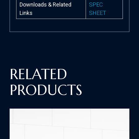
Downloads & Related
SPEC
Links
SHEET
RELATED
PRODUCTS