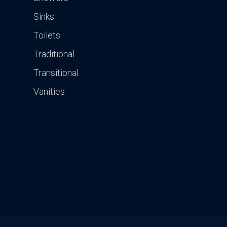
Sinks
Toilets
Traditional
Transitional
Vanities