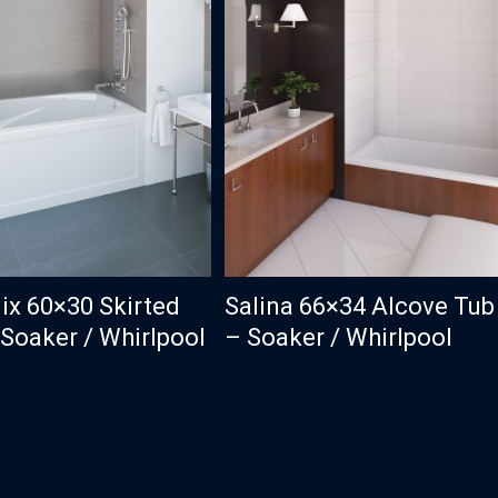
ix 60×30 Skirted
Salina 66×34 Alcove Tub
Soaker / Whirlpool
– Soaker / Whirlpool