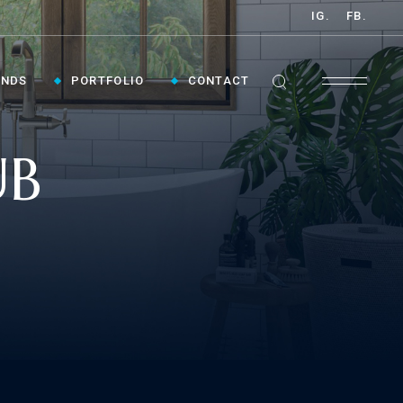
IG.
FB.
ANDS
PORTFOLIO
CONTACT
UB
GET INSPIRED ›
Contact Us To Plan Your Visit To Vaughan's
Best Bathroom Showroom