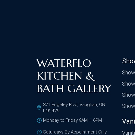
WATERFLO
Sho
KITCHEN &
Show
Show
BATH GALLERY
Show
871 Edgeley Blvd, Vaughan, ON
Show
L4K 4V9
Monday to Friday 9AM – 6PM
Vani
Saturdays By Appointment Only
Vanit