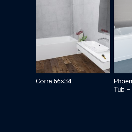
Corra 66×34
Phoen
Tub – 