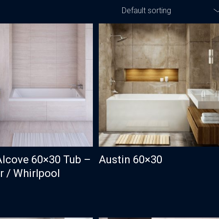
Default sorting
Traditional
Transitional
Alcove 60×30 Tub –
Austin 60×30
 / Whirlpool