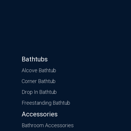
Bathtubs
Alcove Bathtub
Corner Bathtub
Drop In Bathtub
Freestanding Bathtub
Accessories
Bathroom Accessories