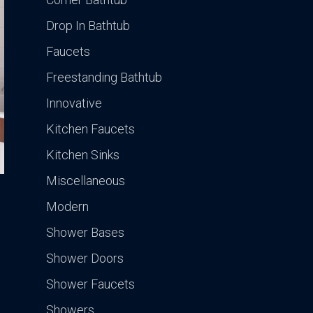
Drop In Bathtub
Faucets
Freestanding Bathtub
Innovative
Kitchen Faucets
Kitchen Sinks
Miscellaneous
Modern
Shower Bases
Shower Doors
Shower Faucets
Showers