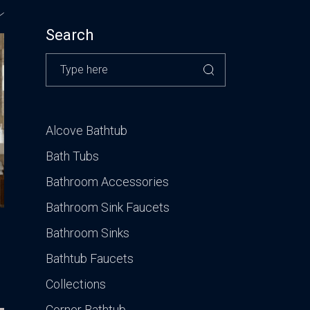
CONTACT US
VISIT OUR GALLERY
Search
Alcove Bathtub
Bath Tubs
Bathroom Accessories
Bathroom Sink Faucets
Bathroom Sinks
Bathtub Faucets
Collections
Corner Bathtub