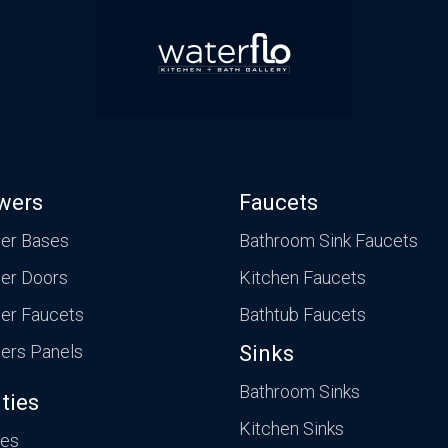
wers
Faucets
er Bases
Bathroom Sink Faucets
er Doors
Kitchen Faucets
er Faucets
Bathtub Faucets
ers Panels
Sinks
Bathroom Sinks
ties
Kitchen Sinks
ies