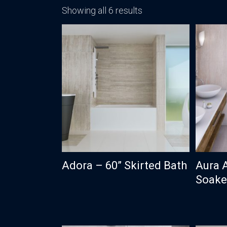
Showing all 6 results
Adora – 60” Skirted Bath
Aura 
Soaker