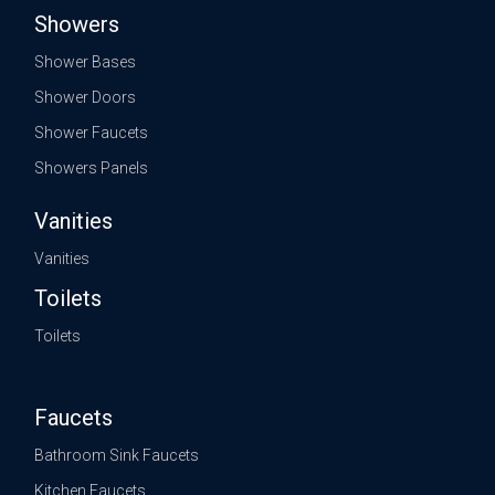
Showers
Shower Bases
Shower Doors
Shower Faucets
Showers Panels
Vanities
Vanities
Toilets
Toilets
Faucets
Bathroom Sink Faucets
Kitchen Faucets