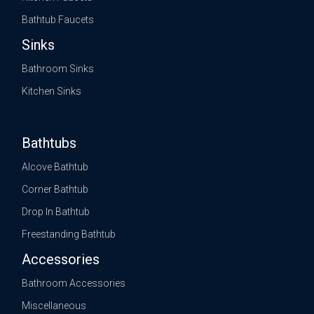
Bathtub Faucets
Sinks
Bathroom Sinks
Kitchen Sinks
Bathtubs
Alcove Bathtub
Corner Bathtub
Drop In Bathtub
Freestanding Bathtub
Accessories
Bathroom Accessories
Miscellaneous