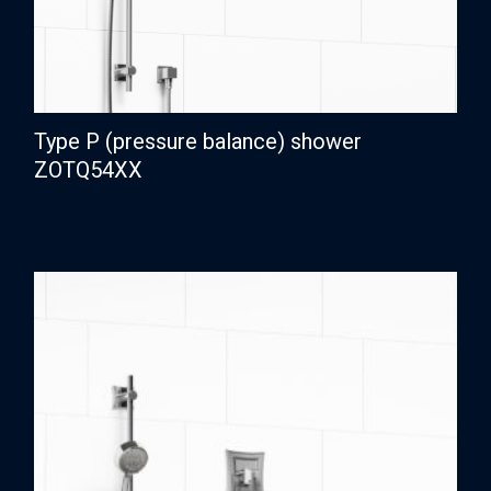
Type P (pressure balance) shower
ZOTQ54XX