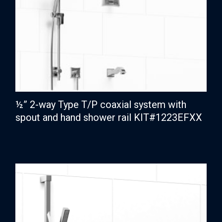
½” 2-way Type T/P coaxial system with
spout and hand shower rail KIT#1223EFXX