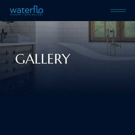
GALLERY