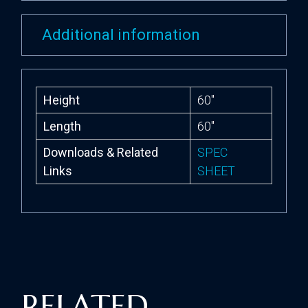
Additional information
Height
60″
Length
60″
Downloads & Related
SPEC
Links
SHEET
RELATED