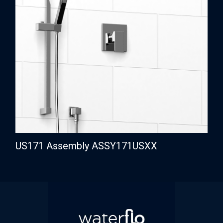
US171 Assembly ASSY171USXX