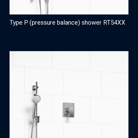
Type P (pressure balance) shower RT54XX