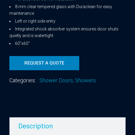
8 mm clear tempered glass with Duraclean for easy
maintenance
Left or right side entry
Integrated shock absorber system ensures door shuts
quietly and is watertight
60″x60″
REQUEST A QUOTE
Categories:
Shower Doors
,
Showers
Description