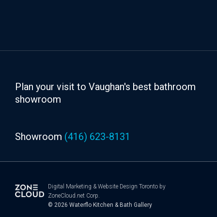
Plan your visit to Vaughan's best bathroom
showroom
Showroom
(416) 623-8131
Digital Marketing
&
Website Design Toronto
by
ZoneCloud.net Corp.
© 2026
Waterflo Kitchen & Bath Gallery