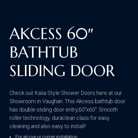
AKCESS 60″
BATHTUB
SLIDING DOOR
Check out Kalia Style Shower Doors here at our
Showroom in Vaughan. This Akcess bathtub door
has double sliding door entry,60″x60″. Smooth
roller technology, duraclean class for easy
cleaning and also easy to install!
For alcove or corner installation