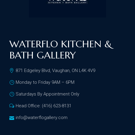
WATERFLO KITCHEN &
BATH GALLERY
871 Edgeley Blvd, Vaughan, ON L4K 4V9
Monday to Friday 9AM – 6PM
Saturdays By Appointment Only
Head Office: (416) 623-8131
info@waterflogallery.com