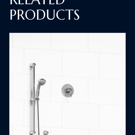
PRODUCTS