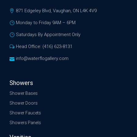
871 Edgeley Blvd, Vaughan, ON L4K 4V9
Monday to Friday 9AM – 6PM
Saturdays By Appointment Only
Head Office: (416) 623-8131
info@waterflogallery.com
Showers
Shower Bases
Shower Doors
Shower Faucets
Showers Panels