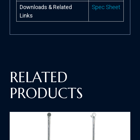
Downloads & Related
Spec Sheet
Links
RELATED
PRODUCTS