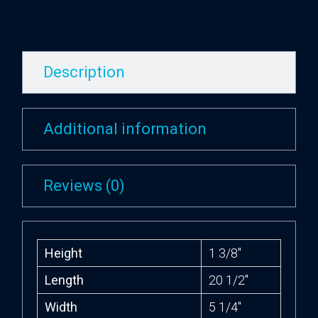
Description
Additional information
Reviews (0)
Height
1 3/8″
Length
20 1/2″
Width
5 1/4″