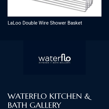
LaLoo Double Wire Shower Basket
WATERFLO KITCHEN &
BATH GALLERY