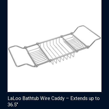
LaLoo Bathtub Wire Caddy – Extends up to
36.5″