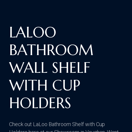
LALOO
BATHROOM
WALL SHELF
WITH CUP
HOLDERS
Check out LaLoo Bathroom Shelf with Cup