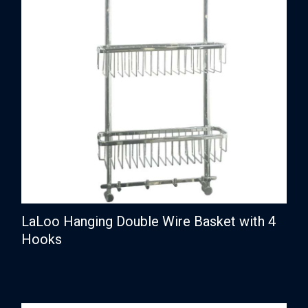
LaLoo Hanging Double Wire Basket with 4
Hooks