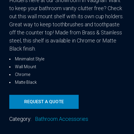
Holders here at our Showroom in Vaughan. Want
to keep your bathroom vanity clutter free? Check
out this wall mount shelf with its own cup holders.
Great way to keep toothbrushes and toothpaste
off the counter top! Made from Brass & Stainless
steel, this shelf is available in Chrome or Matte
Black finish.
Minimalist Style
Wall Mount
Chrome
Matte Black
REQUEST A QUOTE
Category:
Bathroom Accessories