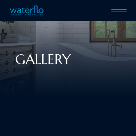
GALLERY