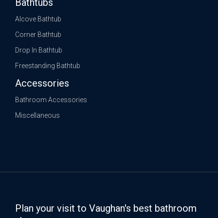
Bathtubs
Alcove Bathtub
Corner Bathtub
Drop In Bathtub
Freestanding Bathtub
Accessories
Bathroom Accessories
Miscellaneous
Plan your visit to Vaughan's best bathroom