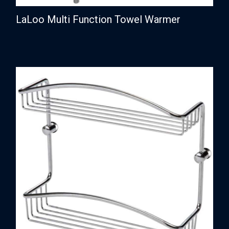
LaLoo Multi Function Towel Warmer