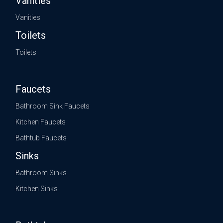
Vanities
Vanities
Toilets
Toilets
Faucets
Bathroom Sink Faucets
Kitchen Faucets
Bathtub Faucets
Sinks
Bathroom Sinks
Kitchen Sinks