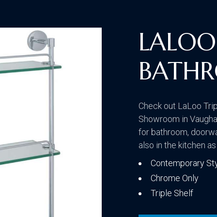
Traditional
LALOO 
BATHR
Transitional
Check out LaLoo Trip
Showroom in Vaughan.
for bathroom, doorw
also in the kitchen as
Contemporary St
Chrome Only
Triple Shelf