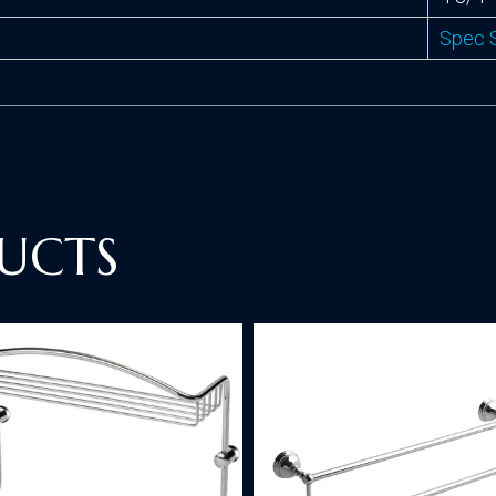
Spec 
UCTS