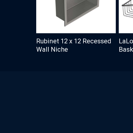
Rubinet 12 x 12 Recessed
LaLo
Wall Niche
Bask