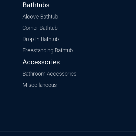
Bathtubs
Alcove Bathtub
Corner Bathtub
Drop In Bathtub
Freestanding Bathtub
Accessories
Bathroom Accessories
Miscellaneous