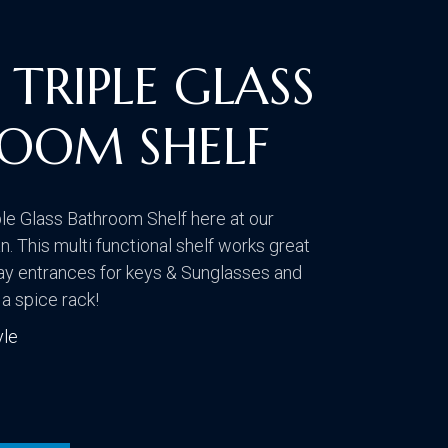
CONTACT US
VISIT OUR GALLERY
TRIPLE GLASS
OOM SHELF
le Glass Bathroom Shelf here at our
 This multi functional shelf works great
ay entrances for keys & Sunglasses and
 a spice rack!
yle