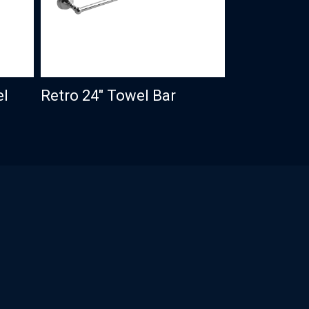
el
Retro 24″ Towel Bar