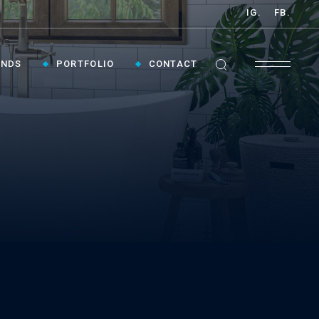
IG.
FB.
ANDS
PORTFOLIO
CONTACT
GET INSPIRED ›
Contact Us To Plan Your Visit To Vaughan's
Best Bathroom Showroom