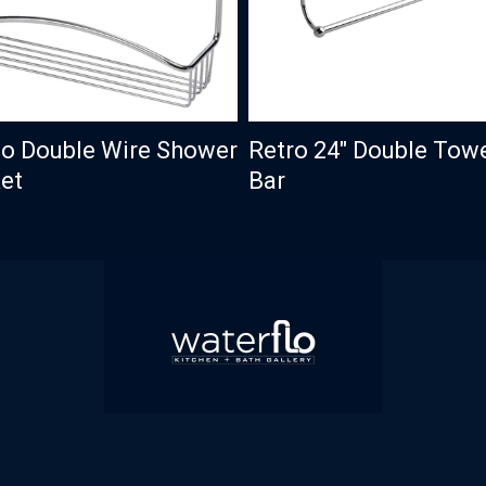
o Double Wire Shower
Retro 24″ Double Tow
et
Bar