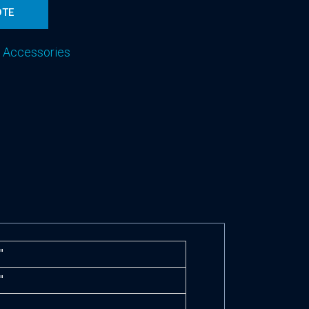
OTE
 Accessories
″
″