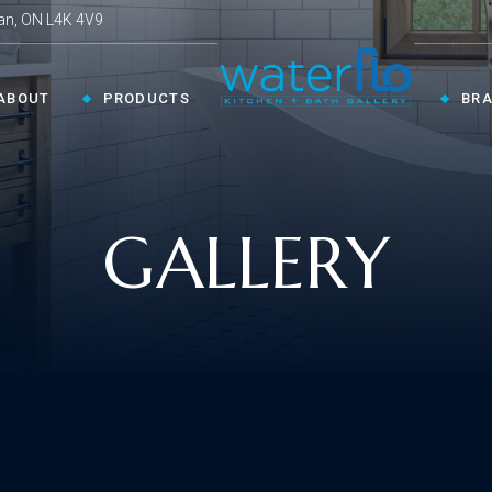
an, ON L4K 4V9
ABOUT
PRODUCTS
BR
CHEN ›
COLLECTIONS ›
GALLERY
Shop By Style
en Faucets
en Sinks
Innovative
ESSORIES ›
oom Accessories
llaneous
Modern