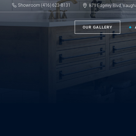
Showroom (416) 623-8131
871 Edgeley Blvd, Vaugh
OUR GALLERY
BATHROOM ›
KIT
Bath Tubs
Kitch
Faucets
Kitch
Showers
Sinks
ACC
Toilets
Vanities
Bathr
Misce