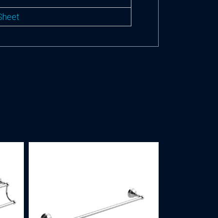
Sheet