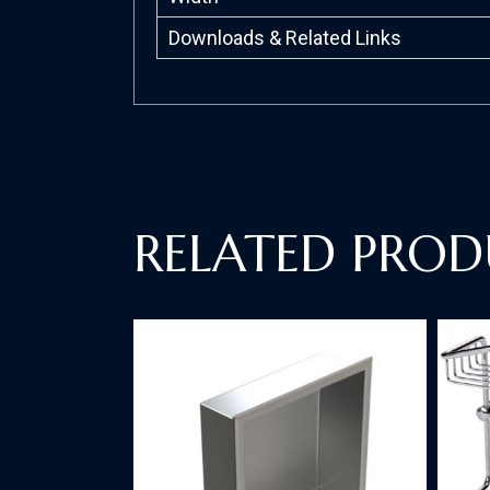
Downloads & Related Links
RELATED PROD