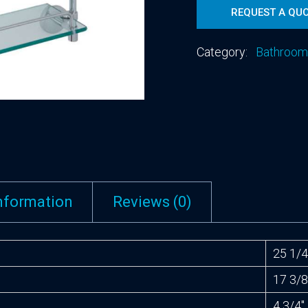
REQUEST A QU
Category:
Bathroom
information
Reviews (0)
25 1/4
17 3/8
4 3/4″