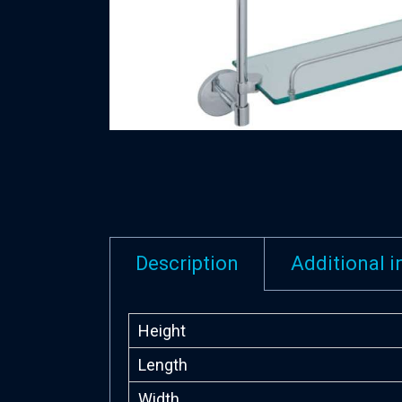
Description
Additional 
Height
Length
Width