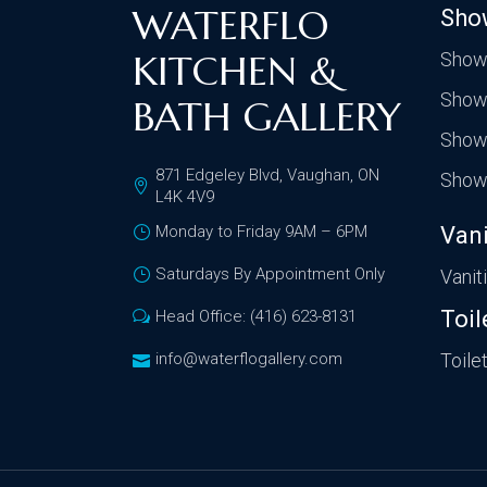
WATERFLO
Sho
KITCHEN &
Show
Show
BATH GALLERY
Show
871 Edgeley Blvd, Vaughan, ON
Show
L4K 4V9
Monday to Friday 9AM – 6PM
Vani
Saturdays By Appointment Only
Vanit
Toil
Head Office: (416) 623-8131
info@waterflogallery.com
Toile