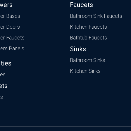
wers
Faucets
er Bases
Bathroom Sink Faucets
er Doors
Kitchen Faucets
er Faucets
Bathtub Faucets
ers Panels
Sinks
Bathroom Sinks
ties
Kitchen Sinks
ies
ets
ts