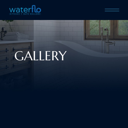
GALLERY