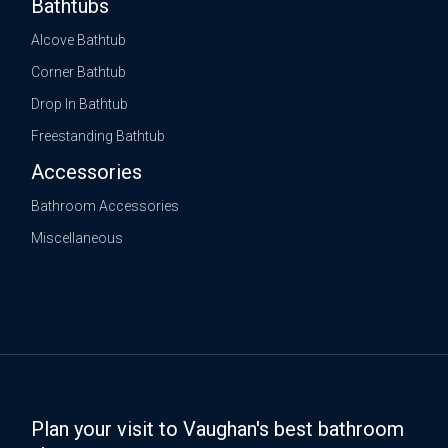
Bathtubs
Alcove Bathtub
Corner Bathtub
Drop In Bathtub
Freestanding Bathtub
Accessories
Bathroom Accessories
Miscellaneous
Plan your visit to Vaughan's best bathroom