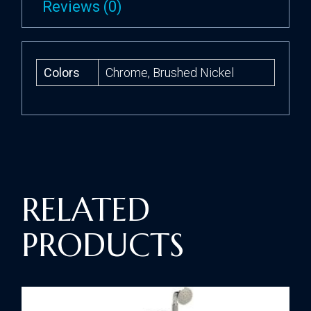
Reviews (0)
Colors
Chrome, Brushed Nickel
RELATED
PRODUCTS