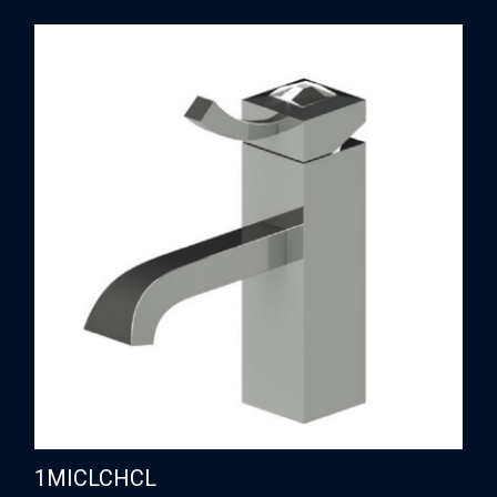
1MICLCHCL