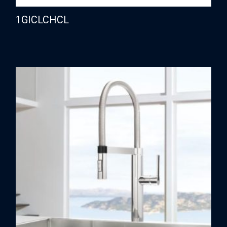
1GICLCHCL