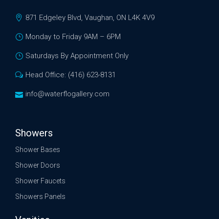
871 Edgeley Blvd, Vaughan, ON L4K 4V9
Monday to Friday 9AM – 6PM
Saturdays By Appointment Only
Head Office: (416) 623-8131
info@waterflogallery.com
Showers
Shower Bases
Shower Doors
Shower Faucets
Showers Panels