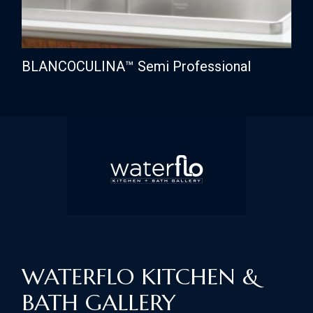
BLANCOCULINA™ Semi Professional
WATERFLO KITCHEN &
BATH GALLERY