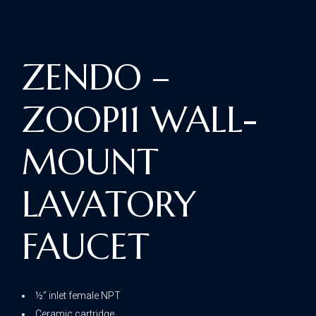
ZENDO –
ZOOP11 WALL-
MOUNT
LAVATORY
FAUCET
½” inlet female NPT
Ceramic cartridge