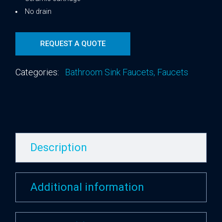
No drain
REQUEST A QUOTE
Categories:
Bathroom Sink Faucets
,
Faucets
Description
Additional information