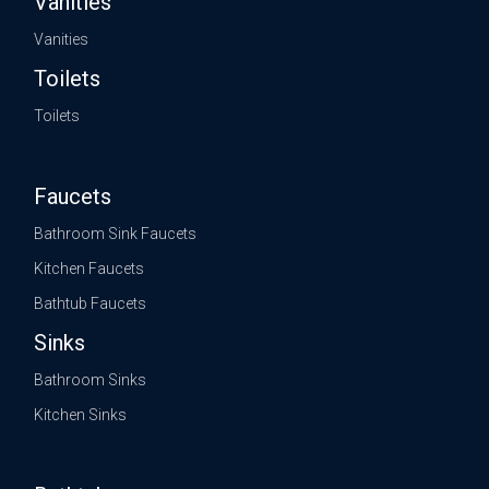
Vanities
Vanities
Toilets
Toilets
Faucets
Bathroom Sink Faucets
Kitchen Faucets
Bathtub Faucets
Sinks
Bathroom Sinks
Kitchen Sinks