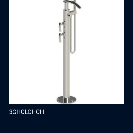
3GHOLCHCH