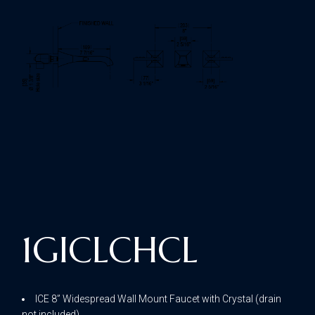
1GICLCHCL
ICE 8” Widespread Wall Mount Faucet with Crystal (drain
not included)