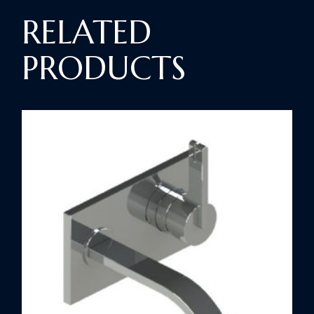
RELATED
PRODUCTS