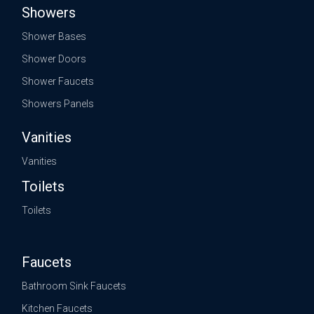
Showers
Shower Bases
Shower Doors
Shower Faucets
Showers Panels
Vanities
Vanities
Toilets
Toilets
Faucets
Bathroom Sink Faucets
Kitchen Faucets