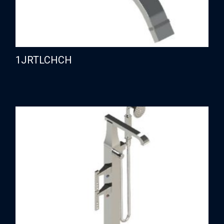
1JRTLCHCH