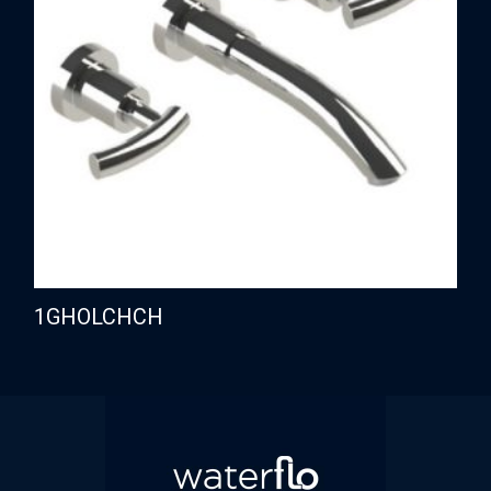
1GHOLCHCH