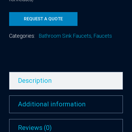
REQUEST A QUOTE
Categories:
Bathroom Sink Faucets
,
Faucets
Description
Additional information
Reviews (0)