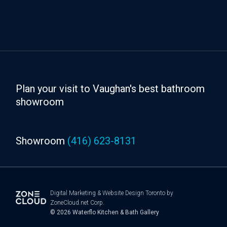
Plan your visit to Vaughan's best bathroom
showroom
Showroom
(416) 623-8131
Digital Marketing
&
Website Design Toronto
by
ZoneCloud.net Corp.
© 2026
Waterflo Kitchen & Bath Gallery