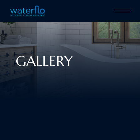
GALLERY