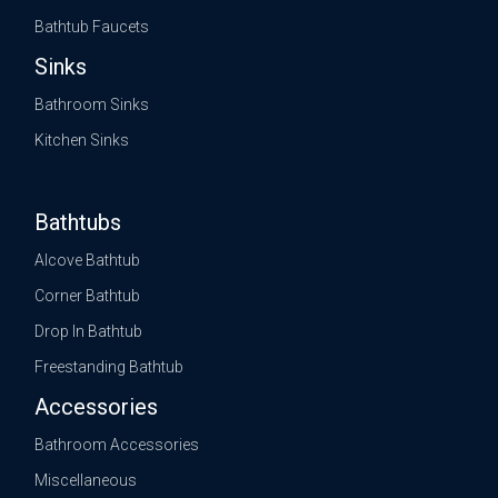
Bathtub Faucets
Sinks
Bathroom Sinks
Kitchen Sinks
Bathtubs
Alcove Bathtub
Corner Bathtub
Drop In Bathtub
Freestanding Bathtub
Accessories
Bathroom Accessories
Miscellaneous