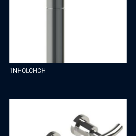
1NHOLCHCH