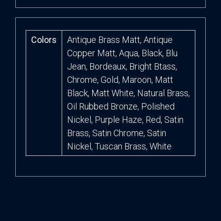
Colors
Antique Brass Matt, Antique
Copper Matt, Aqua, Black, Blu
Jean, Bordeaux, Bright Btass,
Chrome, Gold, Maroon, Matt
Black, Matt White, Natural Brass,
Oil Rubbed Bronze, Polished
Nickel, Purple Haze, Red, Satin
Brass, Satin Chrome, Satin
Nickel, Tuscan Brass, White