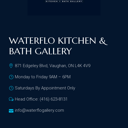
WATERFLO KITCHEN &
BATH GALLERY
871 Edgeley Blvd, Vaughan, ON L4K 4V9
Monday to Friday 9AM – 6PM
Saturdays By Appointment Only
Head Office: (416) 623-8131
info@waterflogallery.com