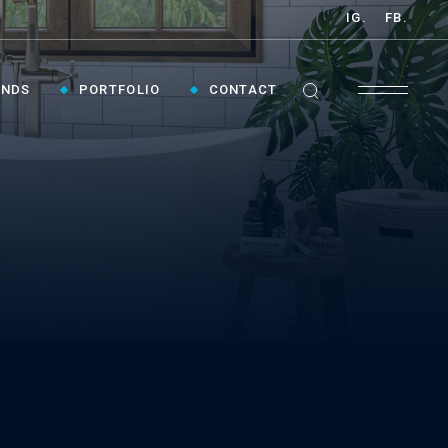
IG.
FB.
ANDS
PORTFOLIO
CONTACT
GET INSPIRED ›
Contact Us To Plan Your Visit To Vaughan's
Best Bathroom Showroom