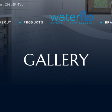
an, ON L4K 4V9
ABOUT
PRODUCTS
BR
CHEN ›
COLLECTIONS ›
GALLERY
Shop By Style
en Faucets
en Sinks
Innovative
ESSORIES ›
oom Accessories
llaneous
Modern