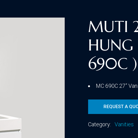
Traditional
MUTI 
HUNG 
Transitional
690C )
MC 690C 27” Van
REQUEST A QU
Category:
Vanities