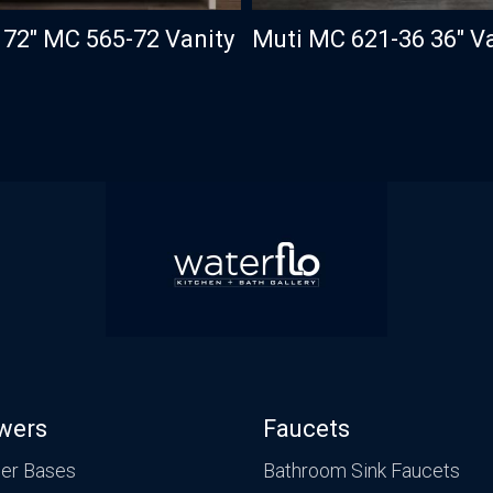
 72″ MC 565-72 Vanity
Muti MC 621-36 36″ V
wers
Faucets
er Bases
Bathroom Sink Faucets