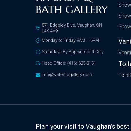
Show
BATH GALLERY
Show
871 Edgeley Blvd, Vaughan, ON
Show
L4K 4V9
Monday to Friday 9AM – 6PM
Vani
Saturdays By Appointment Only
Vanit
Toil
Head Office: (416) 623-8131
info@waterflogallery.com
Toile
Plan your visit to Vaughan's be