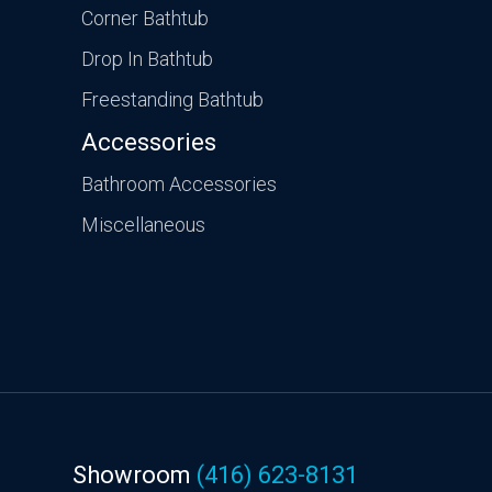
Corner Bathtub
Drop In Bathtub
Freestanding Bathtub
Accessories
Bathroom Accessories
Miscellaneous
Showroom
(416) 623-8131