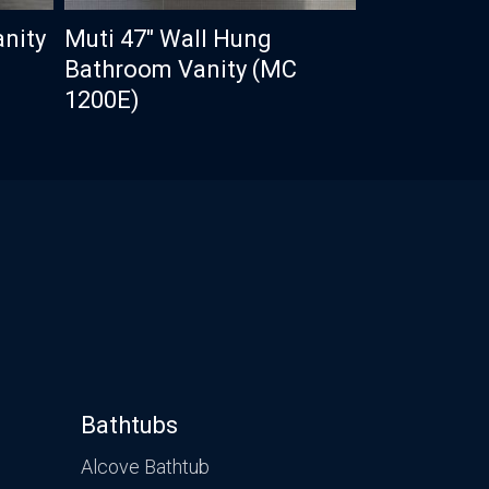
anity
Muti 47″ Wall Hung
Bathroom Vanity (MC
1200E)
Bathtubs
Alcove Bathtub