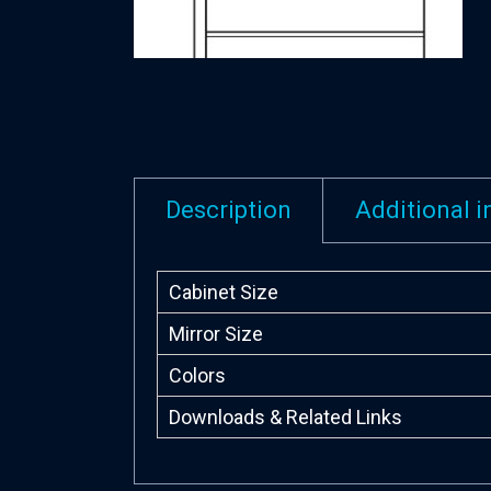
Description
Additional 
Cabinet Size
Mirror Size
Colors
Downloads & Related Links