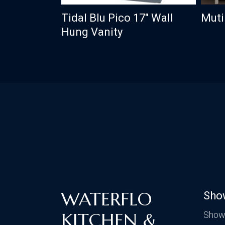
Tidal Blu Pico 17″ Wall
Muti
Hung Vanity
WATERFLO
Sho
KITCHEN &
Show