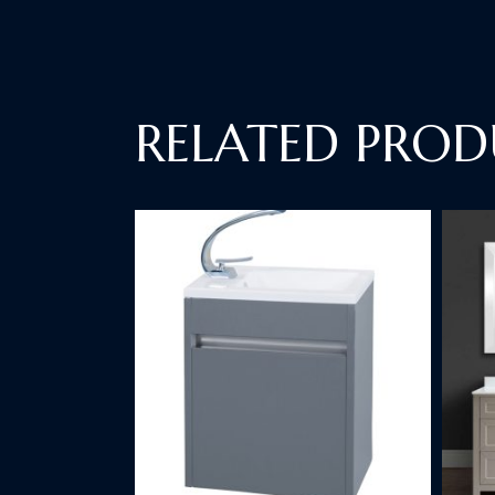
RELATED PROD