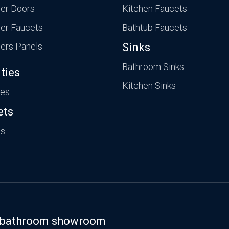
er Doors
Kitchen Faucets
er Faucets
Bathtub Faucets
ers Panels
Sinks
Bathroom Sinks
ties
Kitchen Sinks
ies
ets
ts
st bathroom showroom