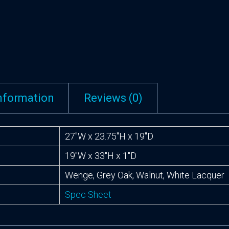
information
Reviews (0)
27″W x 23.75″H x 19″D
19″W x 33″H x 1″D
Wenge, Grey Oak, Walnut, White Lacquer
Spec Sheet