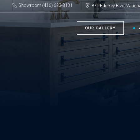
Showroom (416) 623-8131
871 Edgeley Blvd, Vaugh
OUR GALLERY
BATHROOM ›
KIT
Bath Tubs
Kitch
Faucets
Kitch
Showers
Sinks
ACC
Toilets
Vanities
Bathr
Misce