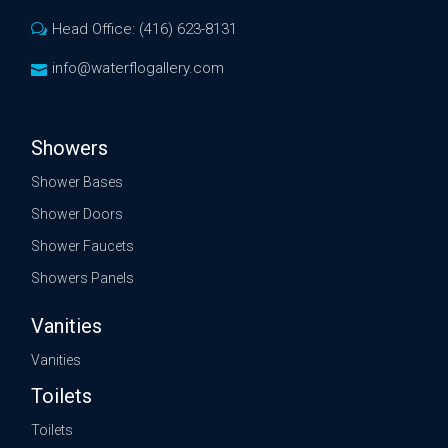
Head Office: (416) 623-8131
info@waterflogallery.com
Showers
Shower Bases
Shower Doors
Shower Faucets
Showers Panels
Vanities
Vanities
Toilets
Toilets