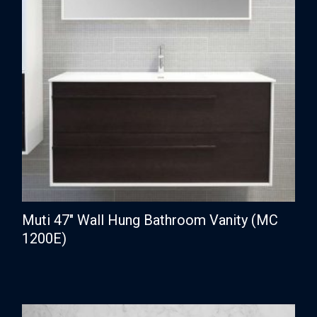
Muti 47″ Wall Hung Bathroom Vanity (MC
1200E)