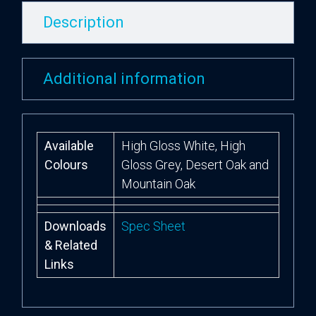
Description
Additional information
Available
High Gloss White, High
Colours
Gloss Grey, Desert Oak and
Mountain Oak
Downloads
Spec Sheet
& Related
Links