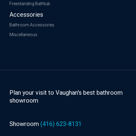
Freestanding Bathtub
Accessories
Bathroom Accessories
Miscellaneous
Plan your visit to Vaughan's best bathroom
showroom
Showroom
(416) 623-8131