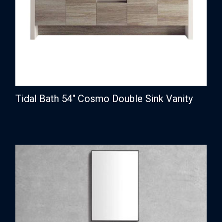
Tidal Bath 54″ Cosmo Double Sink Vanity