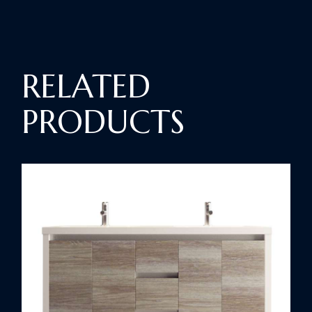
RELATED
PRODUCTS