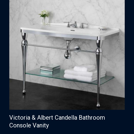
Victoria & Albert Candella Bathroom
Console Vanity