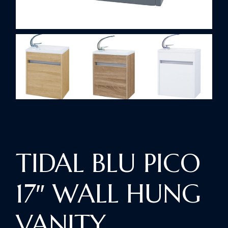
TIDAL BLU PICO
17″ WALL HUNG
VANITY