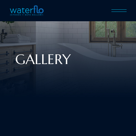
GALLERY