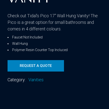
Check out Tidal’s Pico 17″ Wall Hung Vanity! The
Pico is a great option for small bathrooms and
comes in 4 different colours.
Faucet Not Included
Wall Hung
Polymer Resin Counter Top Incluced
REQUEST A QUOTE
Category:
Vanities