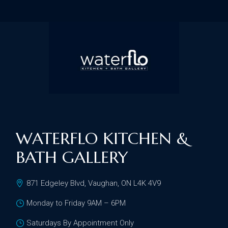
WATERFLO KITCHEN &
BATH GALLERY
871 Edgeley Blvd, Vaughan, ON L4K 4V9
Monday to Friday 9AM – 6PM
Saturdays By Appointment Only