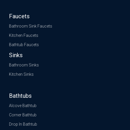
Faucets
Bathroom Sink Faucets
Kitchen Faucets
Bathtub Faucets
Sinks
Bathroom Sinks
Kitchen Sinks
Bathtubs
Alcove Bathtub
Corner Bathtub
Drop In Bathtub