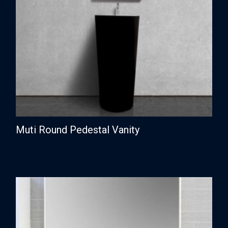
Muti Round Pedestal Vanity