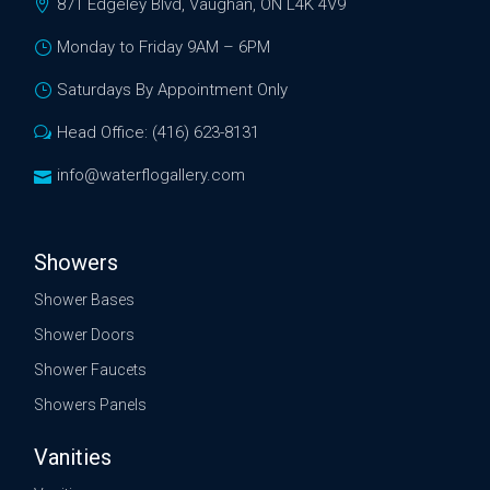
871 Edgeley Blvd, Vaughan, ON L4K 4V9
Monday to Friday 9AM – 6PM
Saturdays By Appointment Only
Head Office: (416) 623-8131
info@waterflogallery.com
Showers
Shower Bases
Shower Doors
Shower Faucets
Showers Panels
Vanities