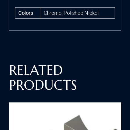
Colors
Chrome, Polished Nickel
RELATED
PRODUCTS