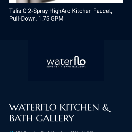
Talis C 2-Spray HighArc Kitchen Faucet,
Pull-Down, 1.75 GPM
WATERFLO KITCHEN &
BATH GALLERY