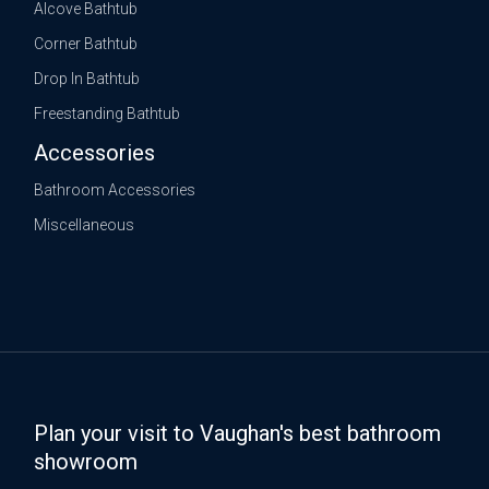
Alcove Bathtub
Corner Bathtub
Drop In Bathtub
Freestanding Bathtub
Accessories
Bathroom Accessories
Miscellaneous
Plan your visit to Vaughan's best bathroom
showroom