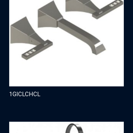
1GICLCHCL