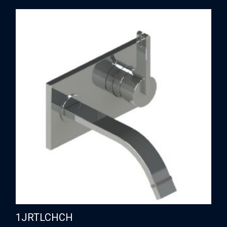
1JRTLCHCH