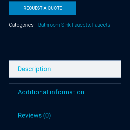
REQUEST A QUOTE
Categories:
Bathroom Sink Faucets
,
Faucets
Description
Additional information
Reviews (0)