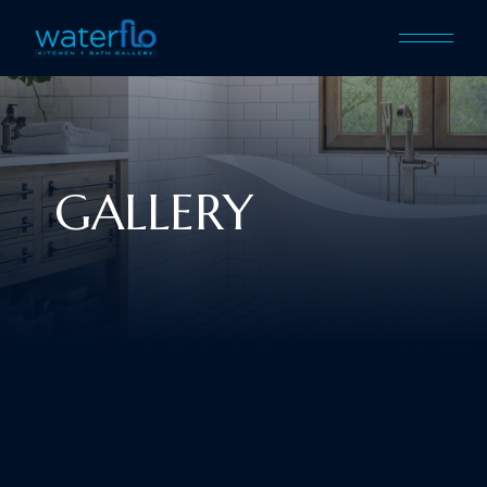
GALLERY