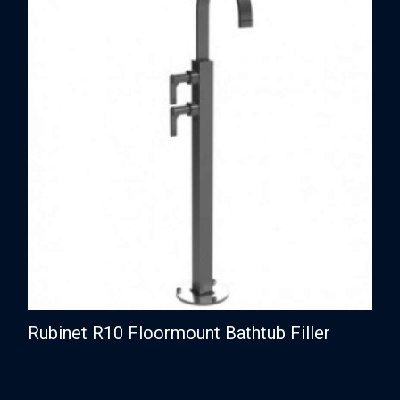
Rubinet R10 Floormount Bathtub Filler