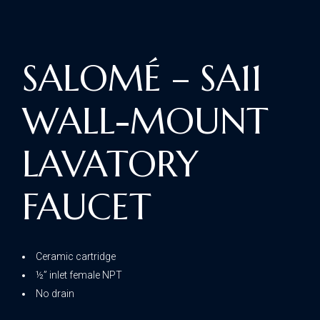
SALOMÉ – SA11
WALL-MOUNT
LAVATORY
FAUCET
Ceramic cartridge
½” inlet female NPT
No drain