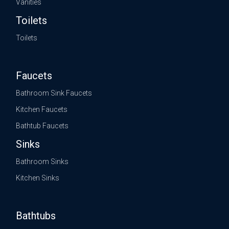
Vanities
Toilets
Toilets
Faucets
Bathroom Sink Faucets
Kitchen Faucets
Bathtub Faucets
Sinks
Bathroom Sinks
Kitchen Sinks
Bathtubs