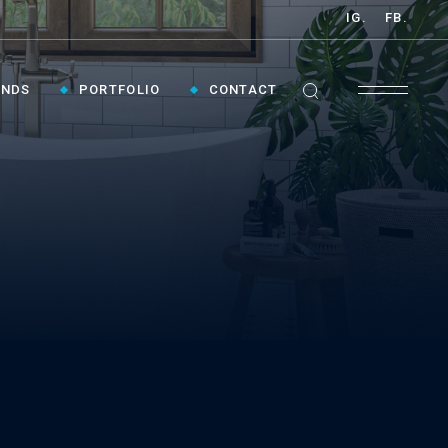
IG.
FB.
ANDS
PORTFOLIO
CONTACT
GET INSPIRED ›
Contact Us To Plan Your Visit To Vaughan's
Best Bathroom Showroom