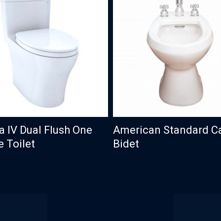
a IV Dual Flush One
American Standard C
e Toilet
Bidet