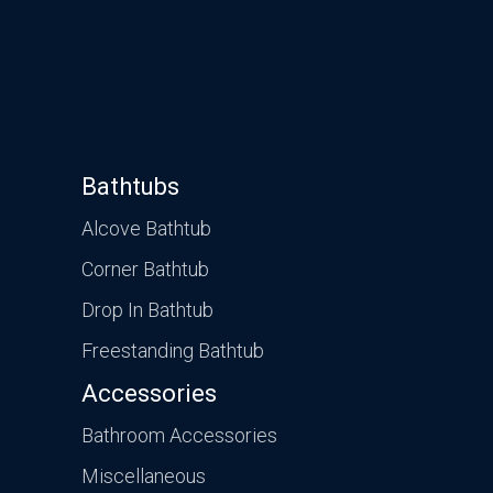
Bathtubs
Alcove Bathtub
Corner Bathtub
Drop In Bathtub
Freestanding Bathtub
Accessories
Bathroom Accessories
Miscellaneous