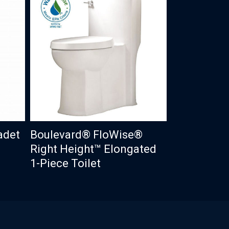
adet
Boulevard® FloWise®
Right Height™ Elongated
1-Piece Toilet