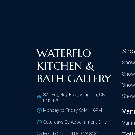
WATERFLO
Sho
KITCHEN &
Show
Show
BATH GALLERY
Show
871 Edgeley Blvd, Vaughan, ON
Show
L4K 4V9
Monday to Friday 9AM – 6PM
Vani
Saturdays By Appointment Only
Vanit
Toil
Head Office: (416) 623-8131