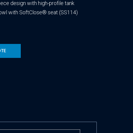
ece design with high-profile tank
bowl with SoftClose® seat (SS114)
OTE