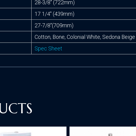
28-3/8″ (722mm)
17 1/4″ (439mm)
27-7/8″(709mm)
Cotton, Bone, Colonial White, Sedona Beige
Spec Sheet
UCTS