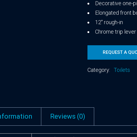
Decorative one-pi
Elongated front 
12″ rough-in
Chrome trip lever
REQUEST A QU
Category:
Toilets
information
Reviews (0)