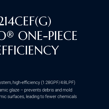
CONTACT US
VISIT OUR GALLERY
14CEF(G)
O® ONE-PIECE
FFICIENCY
T
ystem, high-efficiency (1.28GPF/4.8LPF)
mic glaze – prevents debris and mold
amic surfaces, leading to fewer chemicals