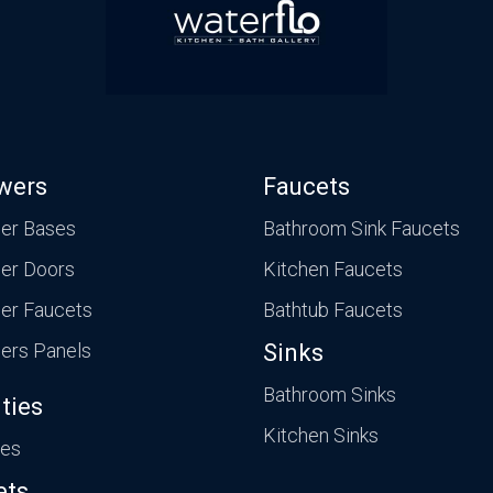
wers
Faucets
er Bases
Bathroom Sink Faucets
er Doors
Kitchen Faucets
er Faucets
Bathtub Faucets
ers Panels
Sinks
Bathroom Sinks
ties
Kitchen Sinks
ies
ets