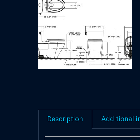
Description
Additional 