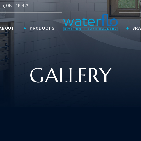
an, ON L4K 4V9
ABOUT
PRODUCTS
BR
CHEN ›
COLLECTIONS ›
GALLERY
Shop By Style
en Faucets
en Sinks
Innovative
ESSORIES ›
oom Accessories
llaneous
Modern