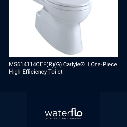
MS614114CEF(R)(G) Carlyle® II One-Piece
High-Efficiency Toilet