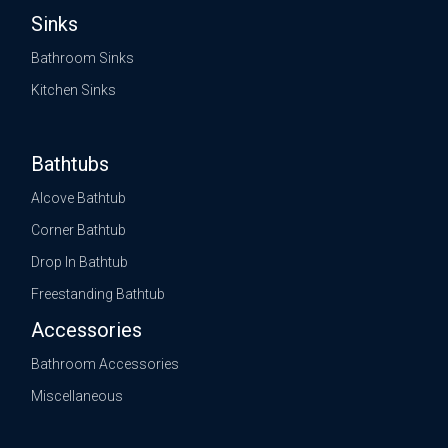
Sinks
Bathroom Sinks
Kitchen Sinks
Bathtubs
Alcove Bathtub
Corner Bathtub
Drop In Bathtub
Freestanding Bathtub
Accessories
Bathroom Accessories
Miscellaneous