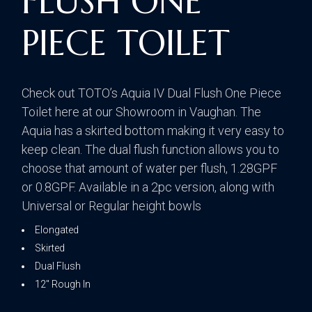
FLUSH ONE
PIECE TOILET
Check out TOTO’s Aquia IV Dual Flush One Piece
Toilet here at our Showroom in Vaughan. The
Aquia has a skirted bottom making it very easy to
keep clean. The dual flush function allows you to
choose that amount of water per flush, 1.28GPF
or 0.8GPF. Available in a 2pc version, along with
Universal or Regular height bowls
Elongated
Skirted
Dual Flush
12″ Rough In