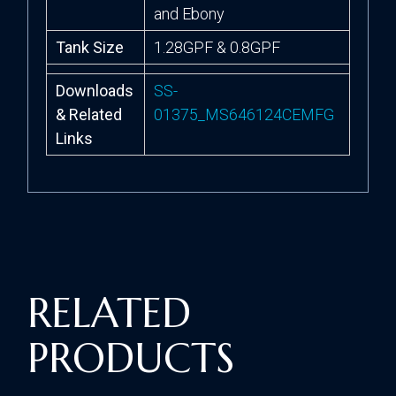
and Ebony
Tank Size
1.28GPF & 0.8GPF
Downloads
SS-
& Related
01375_MS646124CEMFG
Links
RELATED
PRODUCTS