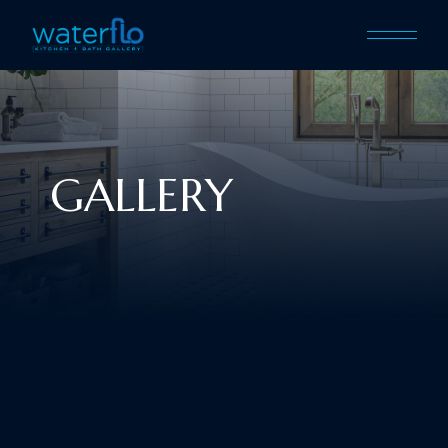
GALLERY