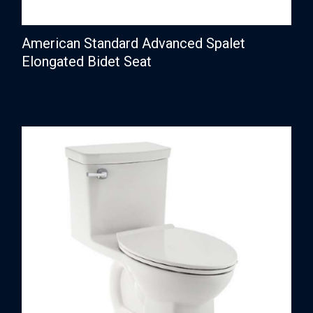
American Standard Advanced Spalet
Elongated Bidet Seat