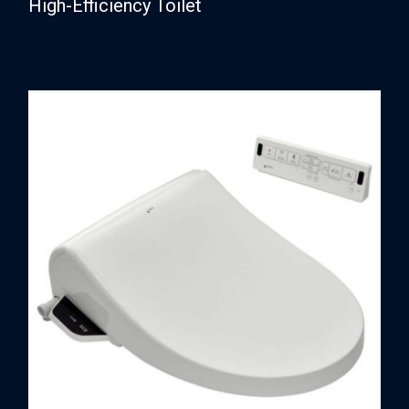
High-Efficiency Toilet