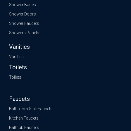
Shower Bases
Shower Doors
Shower Faucets
Showers Panels
Vanities
Vanities
Toilets
Toilets
Faucets
Bathroom Sink Faucets
Kitchen Faucets
Bathtub Faucets