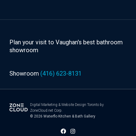
Plan your visit to Vaughan's best bathroom
showroom
Showroom
(416) 623-8131
Digital Marketing
&
Website Design Toronto
by
ZoneCloud.net Corp.
© 2026
Waterflo Kitchen & Bath Gallery