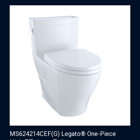
MS624214CEF(G) Legato® One-Piece