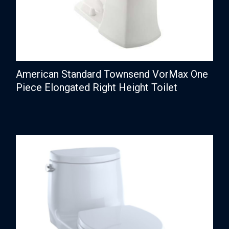
American Standard Townsend VorMax One
Piece Elongated Right Height Toilet