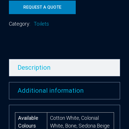
REQUEST A QUOTE
Category:
Toilets
Description
Additional information
Available
Cotton White, Colonial
Colours
White, Bone, Sedona Beige