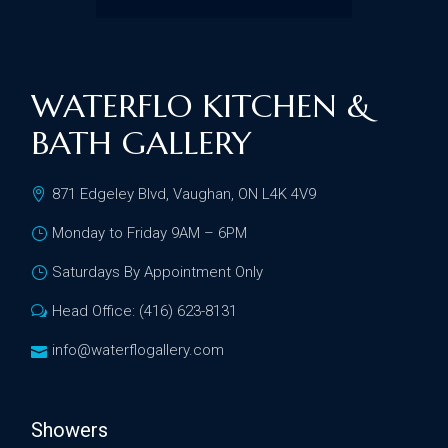
WATERFLO KITCHEN &
BATH GALLERY
871 Edgeley Blvd, Vaughan, ON L4K 4V9
Monday to Friday 9AM – 6PM
Saturdays By Appointment Only
Head Office: (416) 623-8131
info@waterflogallery.com
Showers