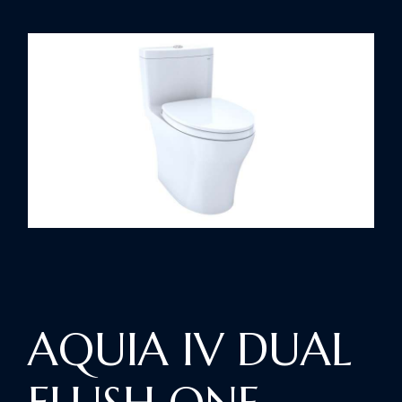
AQUIA IV DUAL