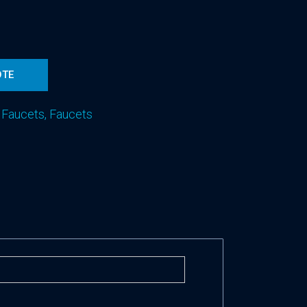
d
OTE
 Faucets
,
Faucets