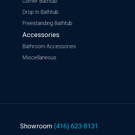
Corner Bathtub
Drop In Bathtub
Freestanding Bathtub
Accessories
Bathroom Accessories
Miscellaneous
Showroom
(416) 623-8131