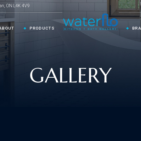
an, ON L4K 4V9
ABOUT
PRODUCTS
BR
CHEN ›
COLLECTIONS ›
GALLERY
Shop By Style
en Faucets
en Sinks
Innovative
ESSORIES ›
oom Accessories
llaneous
Modern