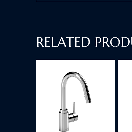
RELATED PROD