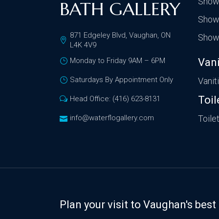
Show
BATH GALLERY
Show
871 Edgeley Blvd, Vaughan, ON
Show
L4K 4V9
Monday to Friday 9AM – 6PM
Vani
Saturdays By Appointment Only
Vanit
Toil
Head Office: (416) 623-8131
info@waterflogallery.com
Toile
Plan your visit to Vaughan's be