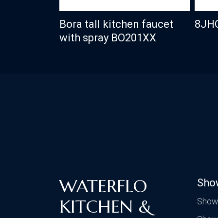
Bora tall kitchen faucet
8JH
with spray BO201XX
WATERFLO
Sho
KITCHEN &
Show