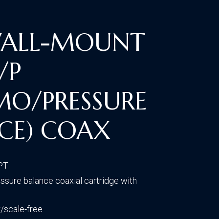
CONTACT US
VISIT OUR GALLERY
WALL-MOUNT
/P
MO/PRESSURE
CE) COAX
NPT
sure balance coaxial cartridge with
/scale-free