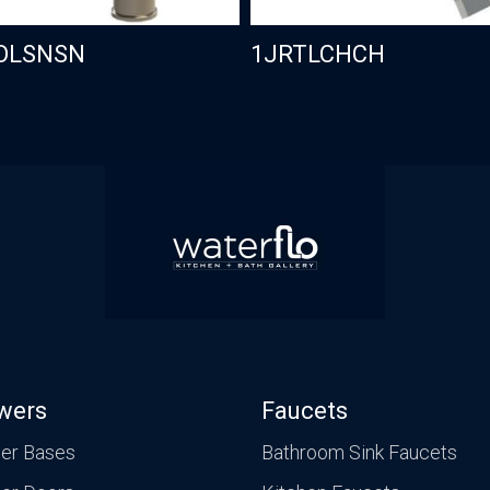
OLSNSN
1JRTLCHCH
wers
Faucets
er Bases
Bathroom Sink Faucets