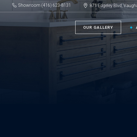
Showroom (416) 623-8131
871 Edgeley Blvd, Vaugh
OUR GALLERY
BATHROOM ›
KIT
Bath Tubs
Kitch
Faucets
Kitch
Showers
Sinks
ACC
Toilets
Vanities
Bathr
Misce