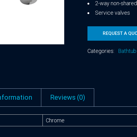
2-way non-share
Service valves
REQUEST A QU
Categories:
Bathtub
information
Reviews (0)
Chrome