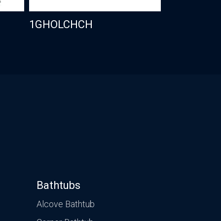
1GHOLCHCH
Bathtubs
Alcove Bathtub