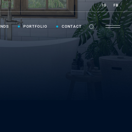
IG.
FB.
ANDS
PORTFOLIO
CONTACT
GET INSPIRED ›
Contact Us To Plan Your Visit To Vaughan's
Best Bathroom Showroom