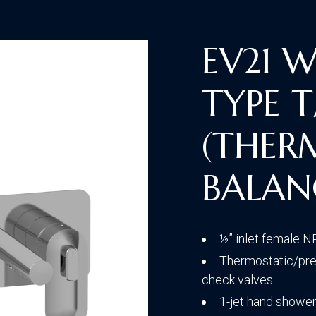
Traditional
EV21 
TYPE T
Transitional
(THER
BALAN
½” inlet female 
Thermostatic/pres
check valves
1-jet hand shower