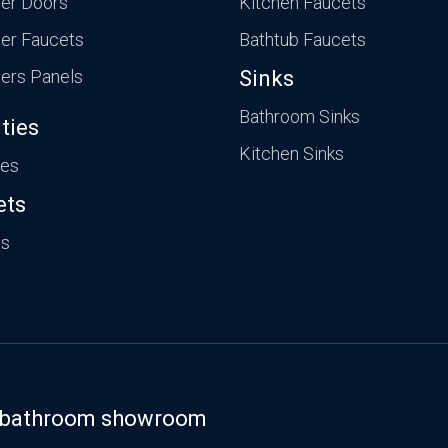
er Doors
Kitchen Faucets
er Faucets
Bathtub Faucets
ers Panels
Sinks
Bathroom Sinks
ties
Kitchen Sinks
ies
ets
ts
st bathroom showroom