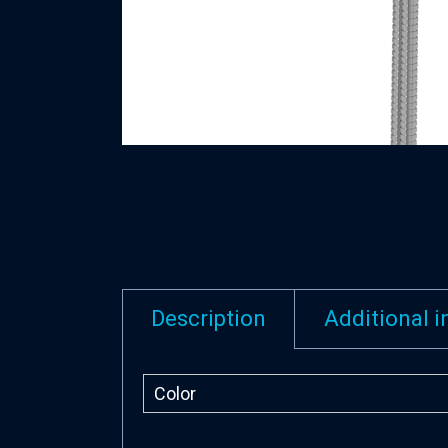
Description
Additional 
Color