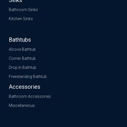
Sinks
Bathroom Sinks
Kitchen Sinks
Bathtubs
Alcove Bathtub
Corner Bathtub
Drop In Bathtub
Freestanding Bathtub
Accessories
Bathroom Accessories
Miscellaneous