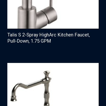
Talis S 2-Spray HighArc Kitchen Faucet,
Pull-Down, 1.75 GPM