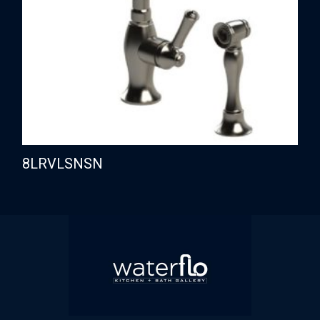
8LRVLSNSN