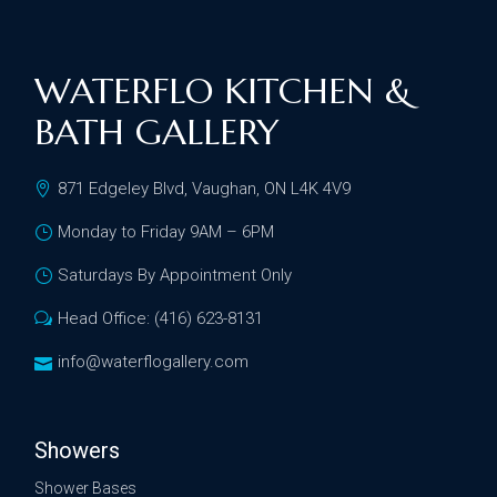
WATERFLO KITCHEN &
BATH GALLERY
871 Edgeley Blvd, Vaughan, ON L4K 4V9
Monday to Friday 9AM – 6PM
Saturdays By Appointment Only
Head Office: (416) 623-8131
info@waterflogallery.com
Showers
Shower Bases