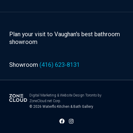
Plan your visit to Vaughan's best bathroom
showroom
Showroom
(416) 623-8131
Digital Marketing
&
Website Design Toronto
by
ZoneCloud.net Corp.
© 2026
Waterflo Kitchen & Bath Gallery