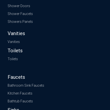
Shower Doors
Shower Faucets
Showers Panels
Vanities
Vanities
Toilets
Toilets
Faucets
Bathroom Sink Faucets
Kitchen Faucets
Bathtub Faucets