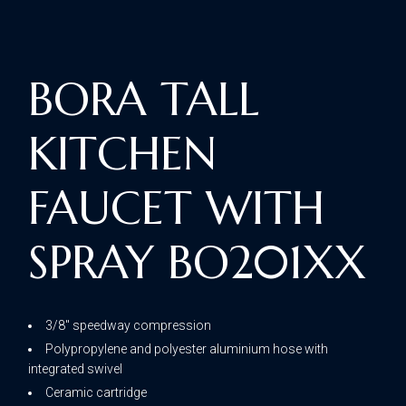
BORA TALL
KITCHEN
FAUCET WITH
SPRAY BO201XX
3/8″ speedway compression
Polypropylene and polyester aluminium hose with
integrated swivel
Ceramic cartridge