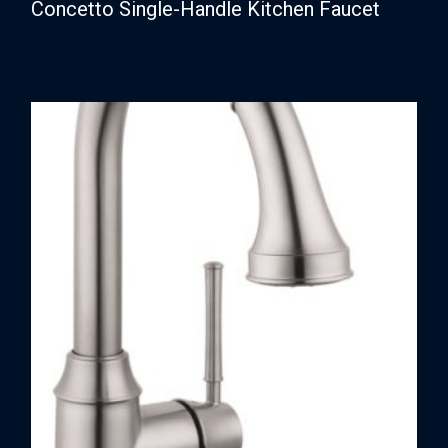
Concetto Single-Handle Kitchen Faucet