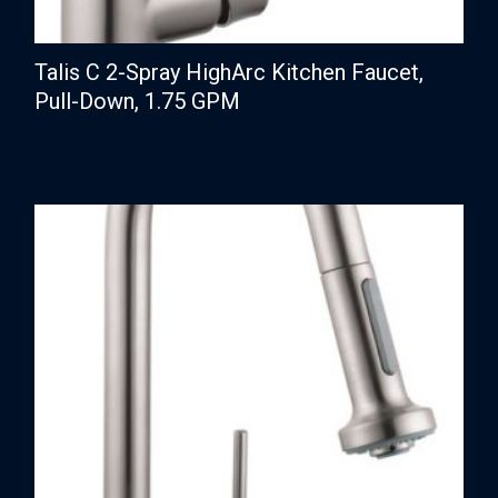
Talis C 2-Spray HighArc Kitchen Faucet,
Pull-Down, 1.75 GPM