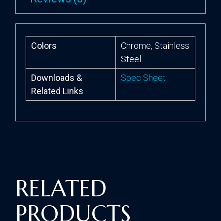
Colors
Chrome, Stainless
Steel
Downloads &
Spec Sheet
Related Links
RELATED
PRODUCTS