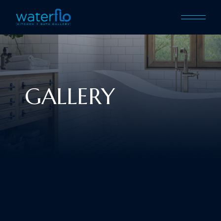
GALLERY