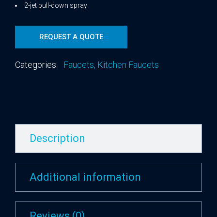
2-jet pull-down spray
REQUEST A QUOTE
Categories:
Faucets
,
Kitchen Faucets
Description
Additional information
Reviews (0)