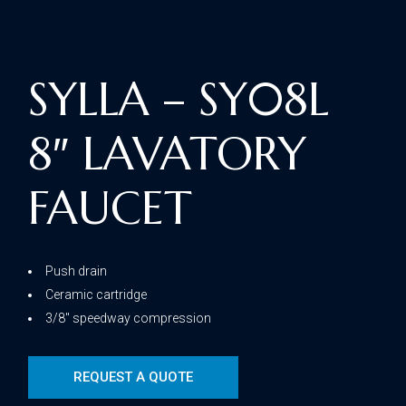
SYLLA – SY08L
8″ LAVATORY
FAUCET
Push drain
Ceramic cartridge
3/8″ speedway compression
REQUEST A QUOTE