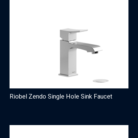
Riobel Zendo Single Hole Sink Faucet