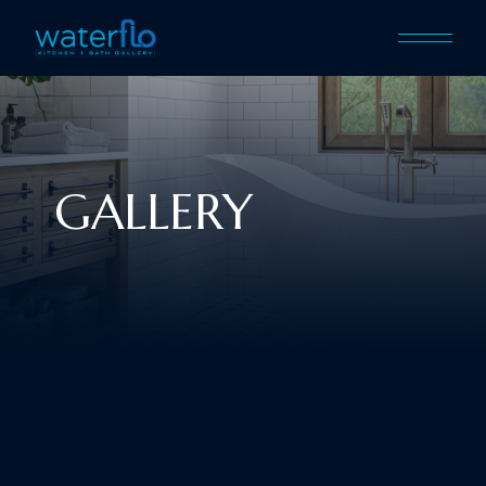
GALLERY