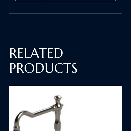
RELATED
PRODUCTS