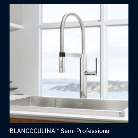
BLANCOCULINA™ Semi Professional