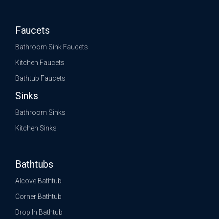
Faucets
Bathroom Sink Faucets
Kitchen Faucets
Bathtub Faucets
Sinks
Bathroom Sinks
Kitchen Sinks
Bathtubs
Alcove Bathtub
Corner Bathtub
Drop In Bathtub