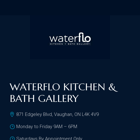
WATERFLO KITCHEN &
BATH GALLERY
871 Edgeley Blvd, Vaughan, ON L4K 4V9
Monday to Friday 9AM – 6PM
Saturdays By Appointment Only