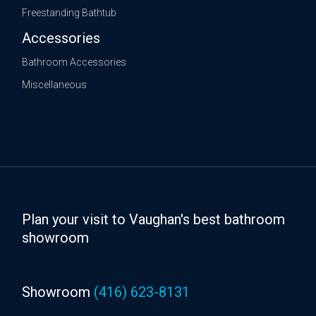
Freestanding Bathtub
Accessories
Bathroom Accessories
Miscellaneous
Plan your visit to Vaughan's best bathroom
showroom
Showroom
(416) 623-8131