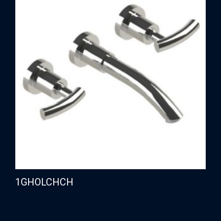
1GHOLCHCH