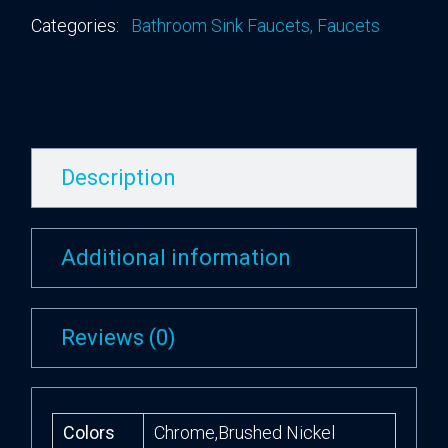
Categories:
Bathroom Sink Faucets
,
Faucets
Description
Additional information
Reviews (0)
Colors
Chrome,Brushed Nickel