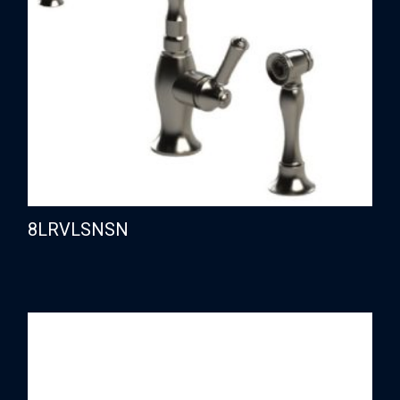
8LRVLSNSN