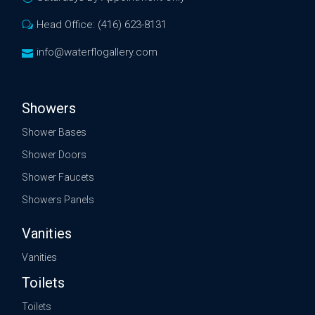
Head Office: (416) 623-8131
info@waterflogallery.com
Showers
Shower Bases
Shower Doors
Shower Faucets
Showers Panels
Vanities
Vanities
Toilets
Toilets