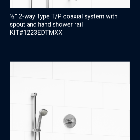
½” 2-way Type T/P coaxial system with
spout and hand shower rail
KIT#1223EDTMXX