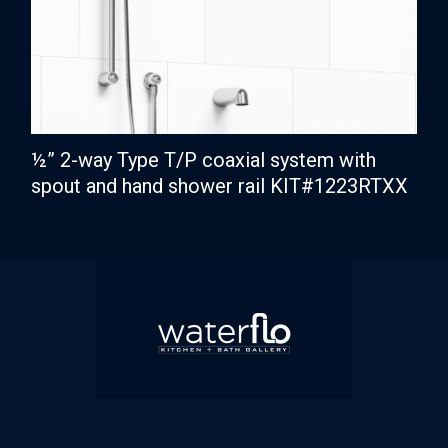
½” 2-way Type T/P coaxial system with
spout and hand shower rail KIT#1223RTXX