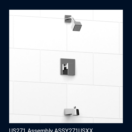
US271 Assembly ASSY271USXX