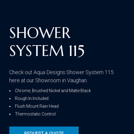
SHOWER
SYSTEM 115
Check out Aqua Designs Shower System 115
here at our Showroom in Vaughan.
Chrome, Brushed Nickel and Matte Black
Rough In Included
Flush Mount Rain Head
Thermostatic Control
REQUEST A QUOTE