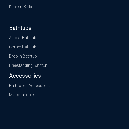
Kitchen Sinks
Bathtubs
Alcove Bathtub
Corner Bathtub
Drop In Bathtub
Freestanding Bathtub
Accessories
Bathroom Accessories
Miscellaneous