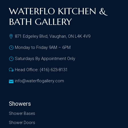
WATERFLO KITCHEN &
BATH GALLERY
871 Edgeley Blvd, Vaughan, ON L4K 4V9
Monday to Friday 9AM – 6PM
Saturdays By Appointment Only
Head Office: (416) 623-8131
info@waterflogallery.com
Showers
Shower Bases
Shower Doors