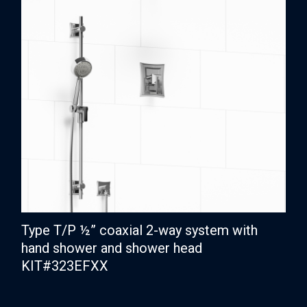
Type T/P ½” coaxial 2-way system with
hand shower and shower head
KIT#323EFXX