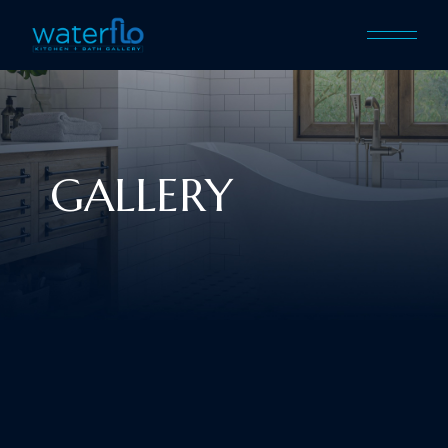
GALLERY