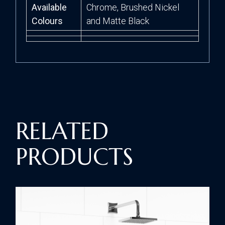
Available
Chrome, Brushed Nickel
Colours
and Matte Black
RELATED
PRODUCTS