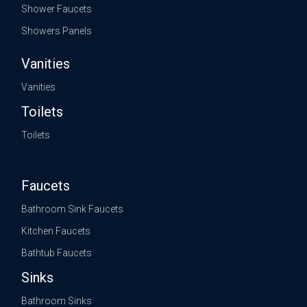
Shower Faucets
Showers Panels
Vanities
Vanities
Toilets
Toilets
Faucets
Bathroom Sink Faucets
Kitchen Faucets
Bathtub Faucets
Sinks
Bathroom Sinks