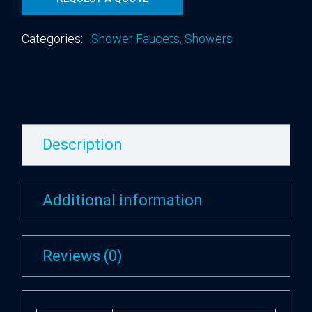
Categories:
Shower Faucets
,
Showers
Description
Additional information
Reviews (0)