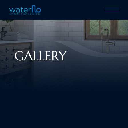
GALLERY