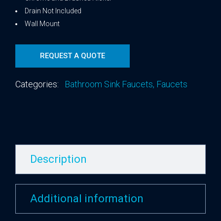
Drain Not Included
Wall Mount
REQUEST A QUOTE
Categories:
Bathroom Sink Faucets
,
Faucets
Description
Additional information