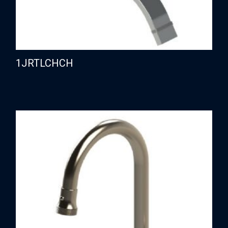
1JRTLCHCH