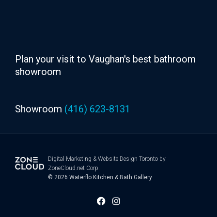
Plan your visit to Vaughan's best bathroom
showroom
Showroom
(416) 623-8131
Digital Marketing
&
Website Design Toronto
by
ZoneCloud.net Corp.
© 2026
Waterflo Kitchen & Bath Gallery