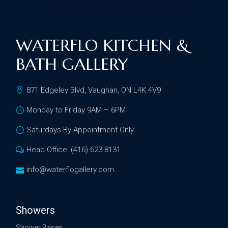
WATERFLO KITCHEN &
BATH GALLERY
871 Edgeley Blvd, Vaughan, ON L4K 4V9
Monday to Friday 9AM – 6PM
Saturdays By Appointment Only
Head Office: (416) 623-8131
info@waterflogallery.com
Showers
Shower Bases