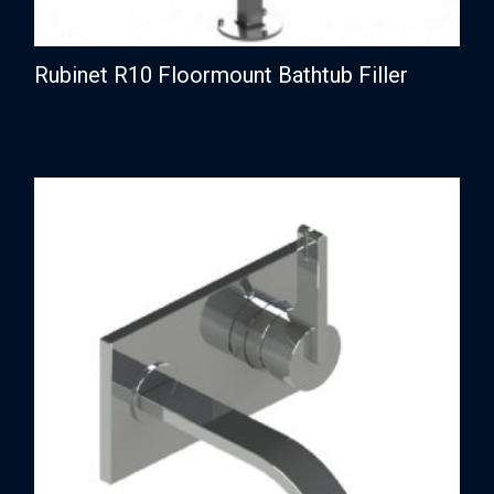
Rubinet R10 Floormount Bathtub Filler