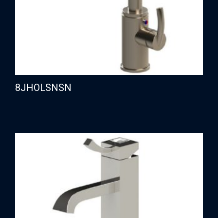
8JHOLSNSN