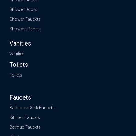
Shower Doors
Shower Faucets
Showers Panels
Vanities
Vanities
Toilets
Toilets
Faucets
Bathroom Sink Faucets
Kitchen Faucets
Bathtub Faucets