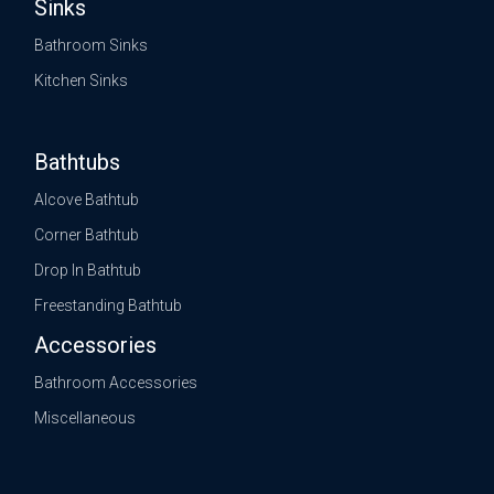
Sinks
Bathroom Sinks
Kitchen Sinks
Bathtubs
Alcove Bathtub
Corner Bathtub
Drop In Bathtub
Freestanding Bathtub
Accessories
Bathroom Accessories
Miscellaneous