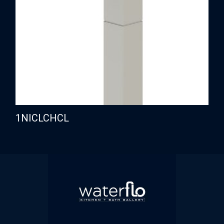
1NICLCHCL