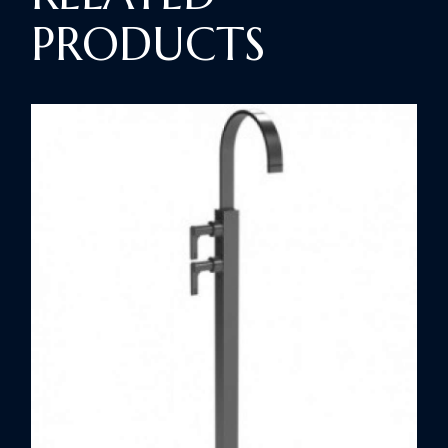
PRODUCTS