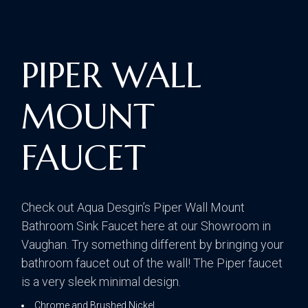
PIPER WALL
MOUNT
FAUCET
Check out Aqua Desgin’s Piper Wall Mount
Bathroom Sink Faucet here at our Showroom in
Vaughan. Try something different by bringing your
bathroom faucet out of the wall! The Piper faucet
is a very sleek minimal design.
Chrome and Brushed Nickel