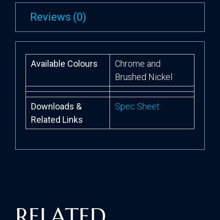
Reviews (0)
Available Colours
Chrome and
Brushed Nickel
Downloads &
Spec Sheet
Related Links
RELATED