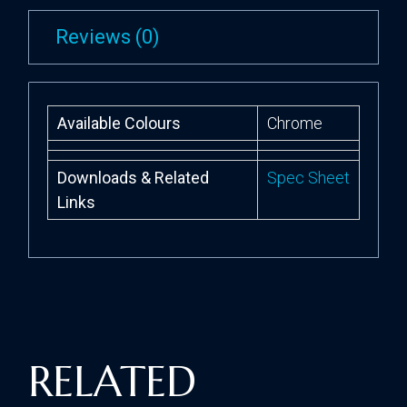
Reviews (0)
Available Colours
Chrome
Downloads & Related
Spec Sheet
Links
RELATED