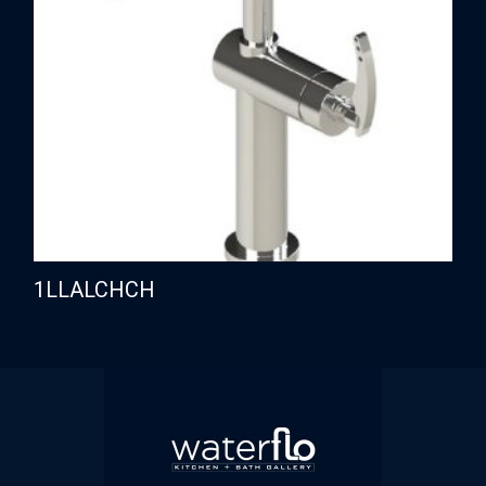
1LLALCHCH