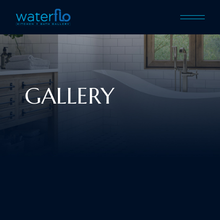
GALLERY