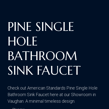
PINE SINGLE
HOLE
BATHROOM
SINK FAUCET
Check out American Standards Pine Single Hole
Bathroom Sink Faucet here at our Showroom in
Vaughan. A minimal timeless design.