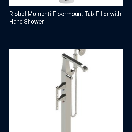
Riobel Momenti Floormount Tub Filler with
Hand Shower