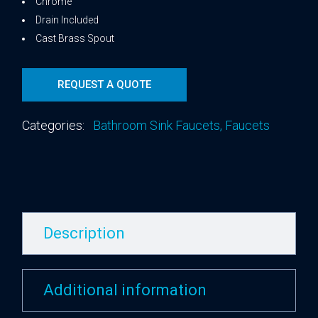
Chrome
Drain Included
Cast Brass Spout
REQUEST A QUOTE
Categories:
Bathroom Sink Faucets
,
Faucets
Description
Additional information