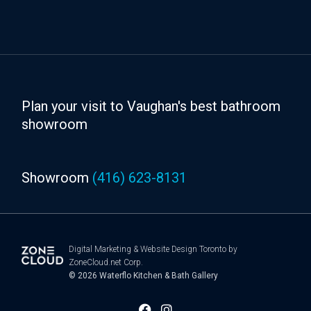
Plan your visit to Vaughan's best bathroom
showroom
Showroom
(416) 623-8131
Digital Marketing
&
Website Design Toronto
by
ZoneCloud.net Corp.
© 2026
Waterflo Kitchen & Bath Gallery