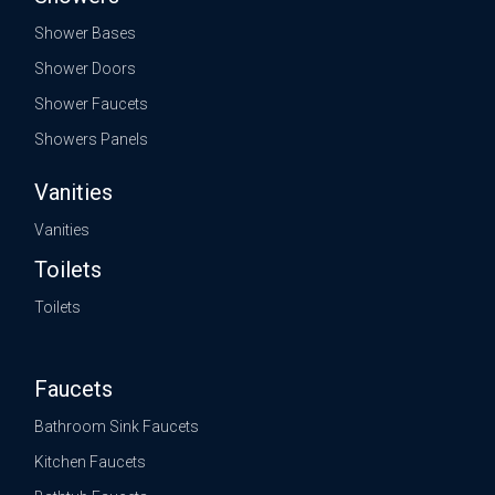
Shower Bases
Shower Doors
Shower Faucets
Showers Panels
Vanities
Vanities
Toilets
Toilets
Faucets
Bathroom Sink Faucets
Kitchen Faucets