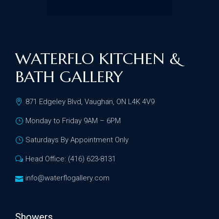
WATERFLO KITCHEN &
BATH GALLERY
871 Edgeley Blvd, Vaughan, ON L4K 4V9
Monday to Friday 9AM – 6PM
Saturdays By Appointment Only
Head Office: (416) 623-8131
info@waterflogallery.com
Showers