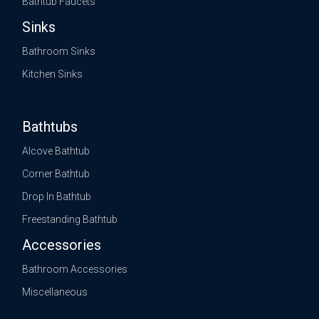
Bathtub Faucets
Sinks
Bathroom Sinks
Kitchen Sinks
Bathtubs
Alcove Bathtub
Corner Bathtub
Drop In Bathtub
Freestanding Bathtub
Accessories
Bathroom Accessories
Miscellaneous