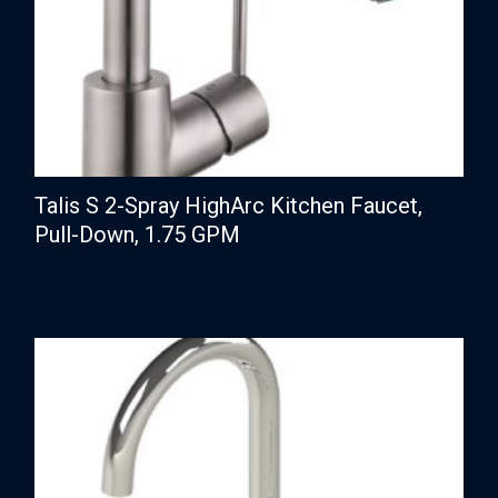
Talis S 2-Spray HighArc Kitchen Faucet,
Pull-Down, 1.75 GPM