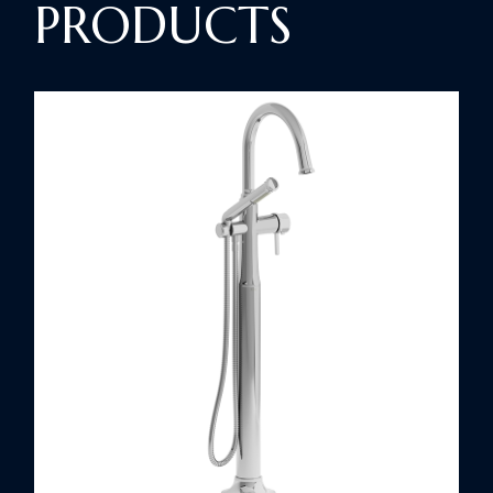
PRODUCTS