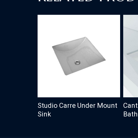
Studio Carre Under Mount
Cant
Sink
Bath