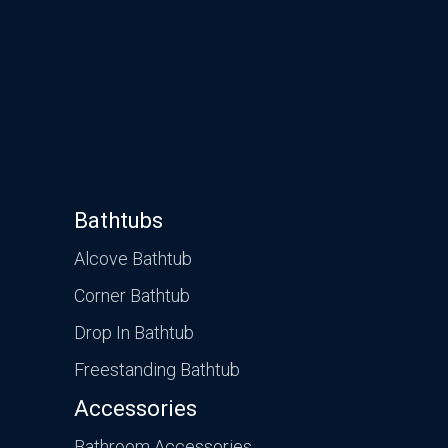
Bathtubs
Alcove Bathtub
Corner Bathtub
Drop In Bathtub
Freestanding Bathtub
Accessories
Bathroom Accessories