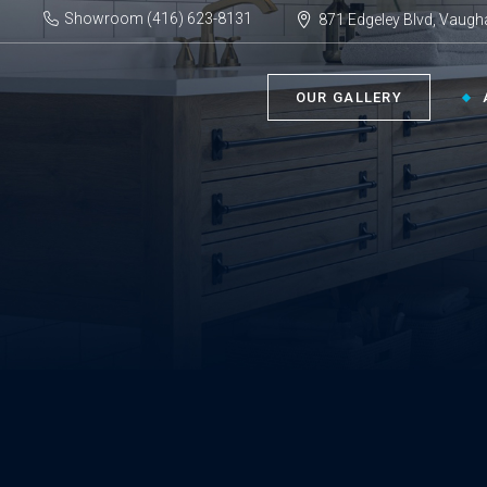
Showroom (416) 623-8131
871 Edgeley Blvd, Vaugh
OUR GALLERY
BATHROOM ›
KIT
Bath Tubs
Kitch
Faucets
Kitch
Showers
Sinks
ACC
Toilets
Vanities
Bathr
Misce