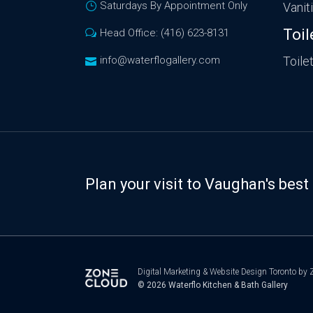
Saturdays By Appointment Only
Vanit
Toil
Head Office: (416) 623-8131
info@waterflogallery.com
Toile
Plan your visit to Vaughan's be
Digital Marketing
&
Website Design Toronto
by Z
© 2026
Waterflo Kitchen & Bath Gallery