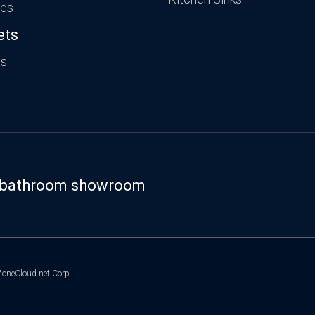
ies
ets
ts
st bathroom showroom
oneCloud.net Corp.