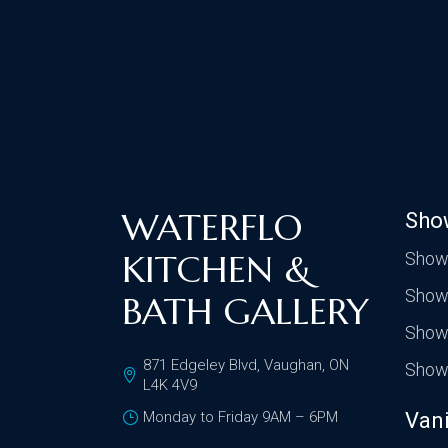
WATERFLO
Sho
KITCHEN &
Show
Show
BATH GALLERY
Show
871 Edgeley Blvd, Vaughan, ON
Show
L4K 4V9
Monday to Friday 9AM – 6PM
Vani