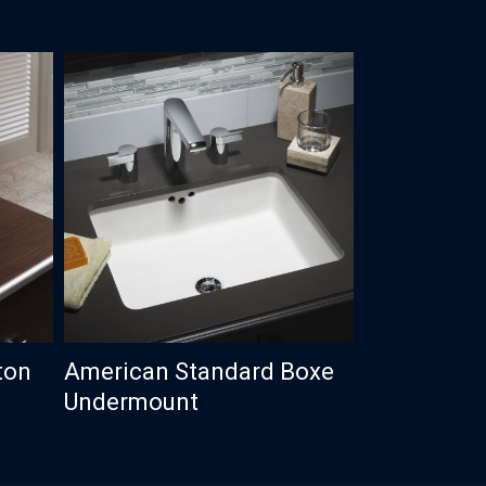
ton
American Standard Boxe
Undermount