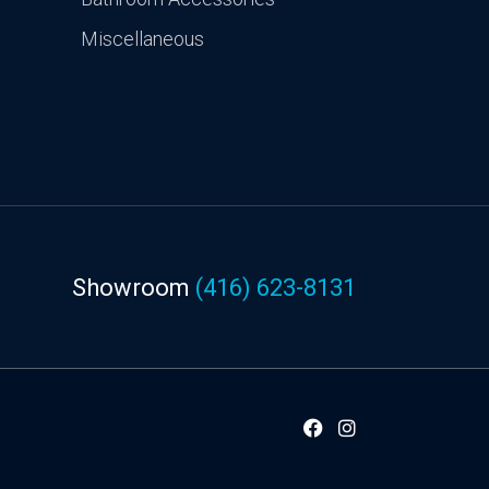
Miscellaneous
Showroom
(416) 623-8131