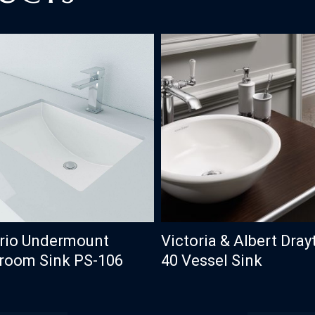
Victoria & Albert Dray
rio Undermount
40 Vessel Sink
room Sink PS-106