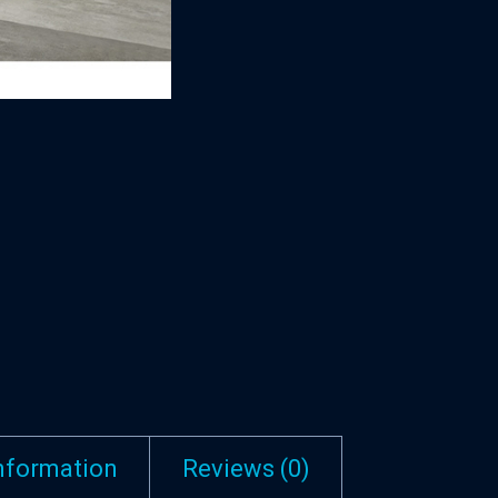
information
Reviews (0)