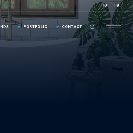
IG.
FB.
ANDS
PORTFOLIO
CONTACT
GET INSPIRED ›
Contact Us To Plan Your Visit To Vaughan's
Best Bathroom Showroom