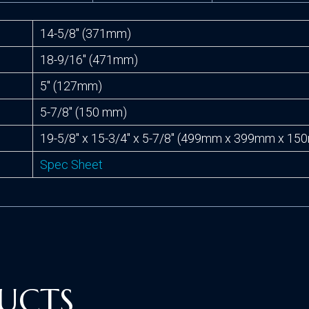
14-5/8″ (371mm)
18-9/16″ (471mm)
5″ (127mm)
5-7/8″ (150 mm)
19-5/8″ x 15-3/4″ x 5-7/8″ (499mm x 399mm x 1
Spec Sheet
UCTS