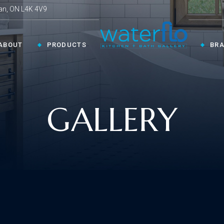
an, ON L4K 4V9
ABOUT
PRODUCTS
BR
CHEN ›
COLLECTIONS ›
GALLERY
Shop By Style
en Faucets
en Sinks
Innovative
ESSORIES ›
oom Accessories
llaneous
Modern