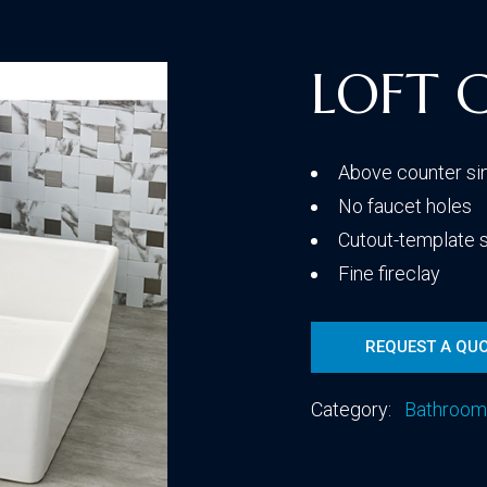
Traditional
LOFT 
Transitional
Above counter si
No faucet holes
Cutout-template 
Fine fireclay
REQUEST A QU
Category:
Bathroom