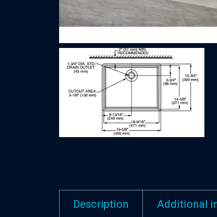
Description
Additional 