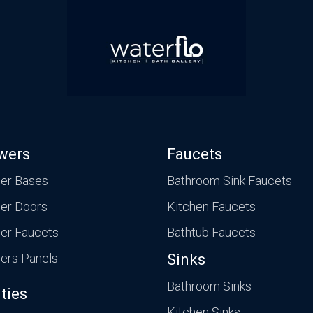
wers
Faucets
er Bases
Bathroom Sink Faucets
er Doors
Kitchen Faucets
er Faucets
Bathtub Faucets
ers Panels
Sinks
Bathroom Sinks
ties
Kitchen Sinks