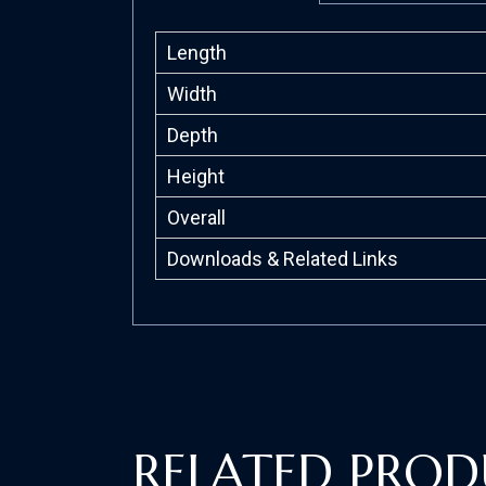
Length
Width
Depth
Height
Overall
Downloads & Related Links
RELATED PROD