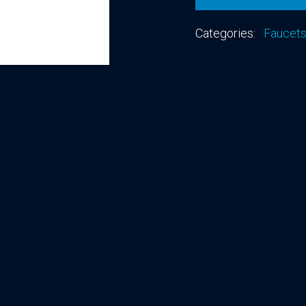
Categories:
Faucet