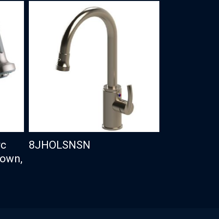
rc
8JHOLSNSN
Down,