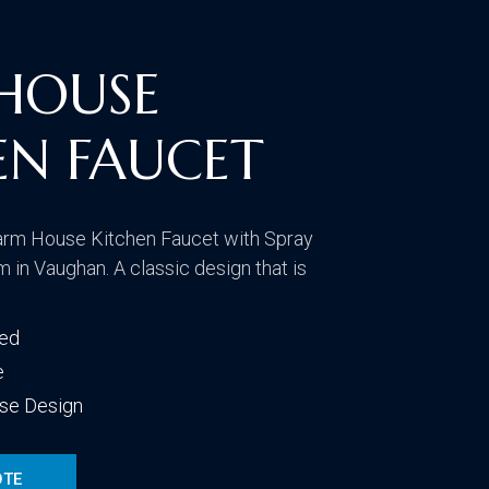
CONTACT US
VISIT OUR GALLERY
HOUSE
EN FAUCET
arm House Kitchen Faucet with Spray
 in Vaughan. A classic design that is
ded
e
se Design
OTE