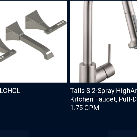
CLCHCL
Talis S 2-Spray HighA
Kitchen Faucet, Pull-
1.75 GPM