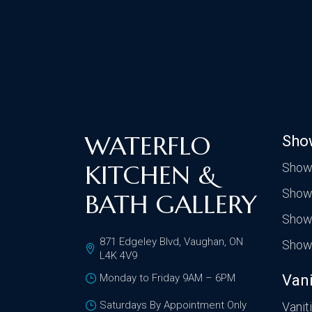
WATERFLO
Sho
KITCHEN &
Show
Show
BATH GALLERY
Show
871 Edgeley Blvd, Vaughan, ON
Show
L4K 4V9
Monday to Friday 9AM – 6PM
Vani
Saturdays By Appointment Only
Vanit