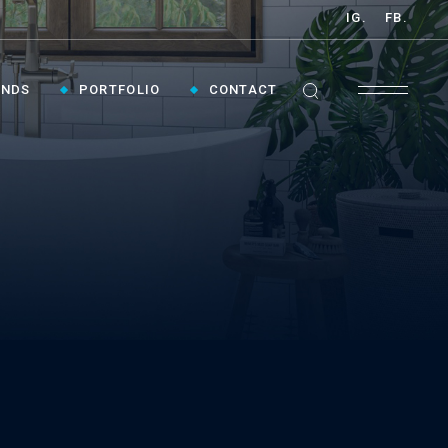
IG.
FB.
ANDS
PORTFOLIO
CONTACT
GET INSPIRED ›
Contact Us To Plan Your Visit To Vaughan's
Best Bathroom Showroom