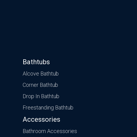
Bathtubs
Alcove Bathtub
Corner Bathtub
Drop In Bathtub
Freestanding Bathtub
Accessories
Bathroom Accessories