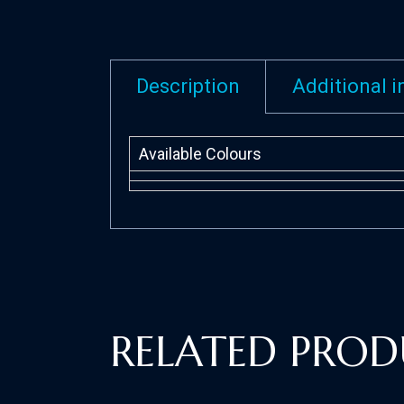
Description
Additional 
Available Colours
RELATED PROD