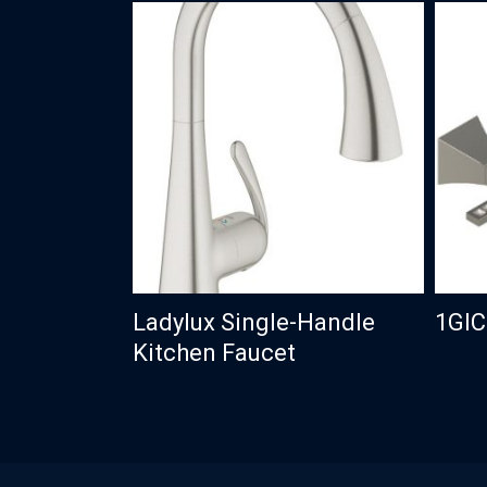
Ladylux Single-Handle
1GI
Kitchen Faucet