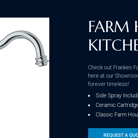
Traditional
FARM 
KITCH
Transitional
Check out Frankes F
here at our Showroom
forever timeless!
Side Spray Inclu
Ceramic Cartridg
Classic Farm Hou
REQUEST A QU