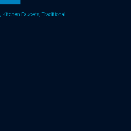
s
,
Kitchen Faucets
,
Traditional