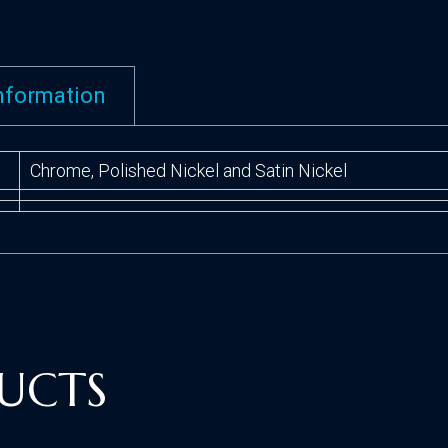
information
Chrome, Polished Nickel and Satin Nickel
UCTS