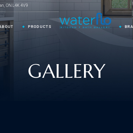
an, ON L4K 4V9
ABOUT
PRODUCTS
BR
CHEN ›
COLLECTIONS ›
GALLERY
Shop By Style
en Faucets
en Sinks
Innovative
ESSORIES ›
oom Accessories
llaneous
Modern