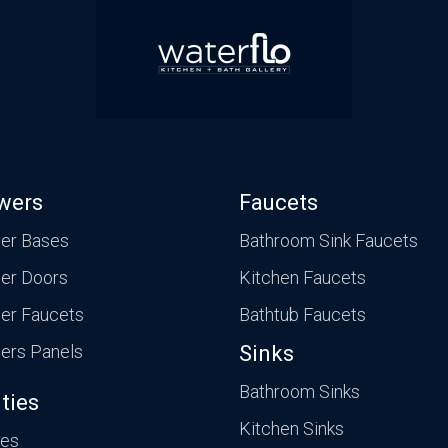
wers
Faucets
er Bases
Bathroom Sink Faucets
er Doors
Kitchen Faucets
er Faucets
Bathtub Faucets
ers Panels
Sinks
Bathroom Sinks
ties
Kitchen Sinks
ies