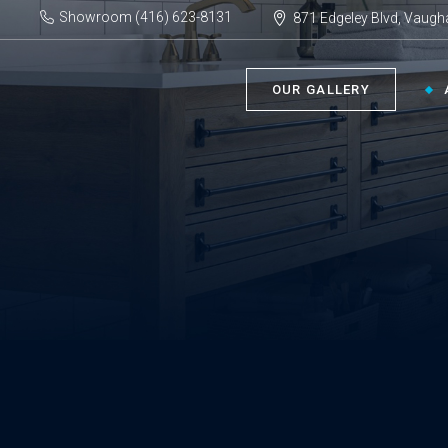
Showroom (416) 623-8131
871 Edgeley Blvd, Vaugh
OUR GALLERY
BATHROOM ›
KIT
Bath Tubs
Kitch
Faucets
Kitch
Showers
Sinks
ACC
Toilets
Vanities
Bathr
Misce