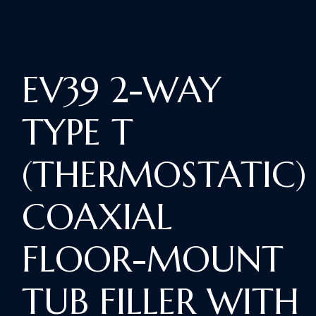
EV39 2-WAY
TYPE T
(THERMOSTATIC)
COAXIAL
FLOOR-MOUNT
TUB FILLER WITH