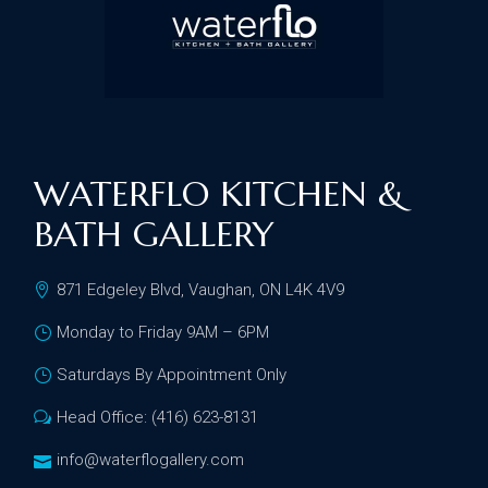
WATERFLO KITCHEN &
BATH GALLERY
871 Edgeley Blvd, Vaughan, ON L4K 4V9
Monday to Friday 9AM – 6PM
Saturdays By Appointment Only
Head Office: (416) 623-8131
info@waterflogallery.com