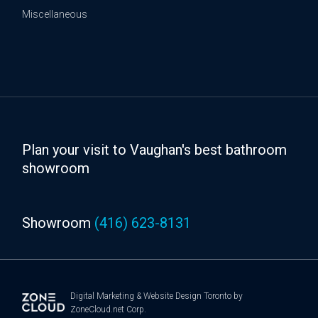
Miscellaneous
Plan your visit to Vaughan's best bathroom
showroom
Showroom
(416) 623-8131
Digital Marketing
&
Website Design Toronto
by
ZoneCloud.net Corp.