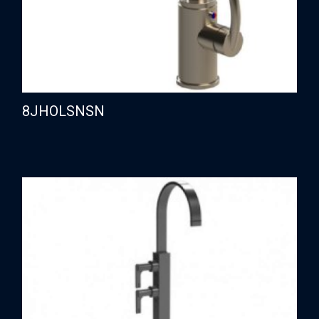
8JHOLSNSN