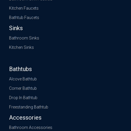
Kitchen Faucets
Bathtub Faucets
Sinks
Bathroom Sinks
Kitchen Sinks
Bathtubs
Alcove Bathtub
Corner Bathtub
Drop In Bathtub
Freestanding Bathtub
Accessories
Bathroom Accessories