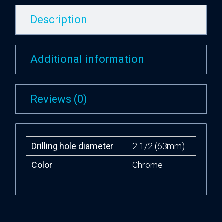
Description
Additional information
Reviews (0)
Drilling hole diameter
2 1/2 (63mm)
Color
Chrome