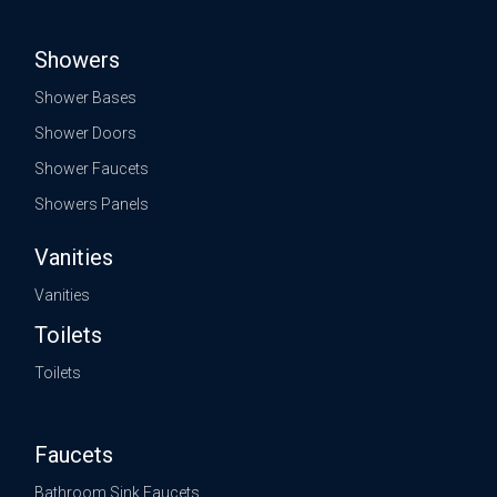
Showers
Shower Bases
Shower Doors
Shower Faucets
Showers Panels
Vanities
Vanities
Toilets
Toilets
Faucets
Bathroom Sink Faucets