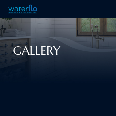
GALLERY