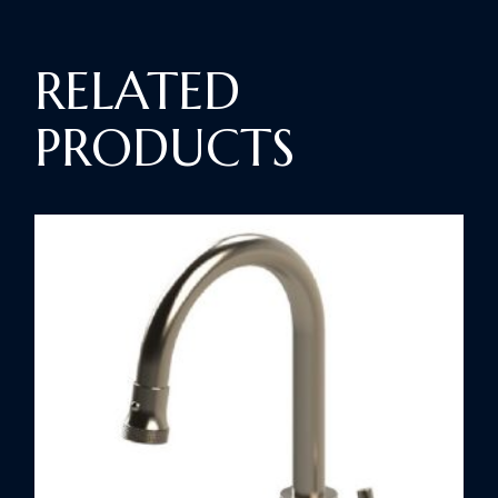
RELATED
PRODUCTS