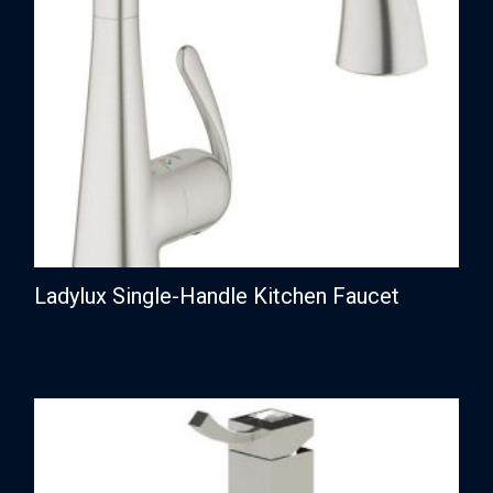
Ladylux Single-Handle Kitchen Faucet