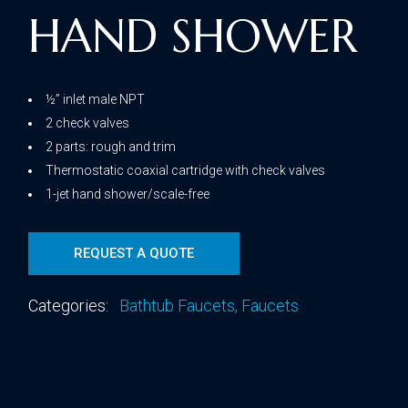
HAND SHOWER
½” inlet male NPT
2 check valves
2 parts: rough and trim
Thermostatic coaxial cartridge with check valves
1-jet hand shower/scale-free
REQUEST A QUOTE
Categories:
Bathtub Faucets
,
Faucets