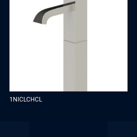
1NICLCHCL