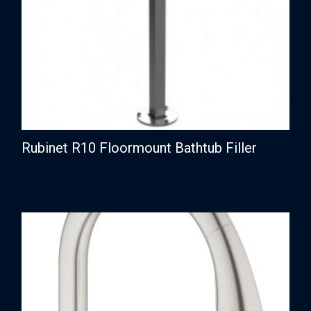
Rubinet R10 Floormount Bathtub Filler