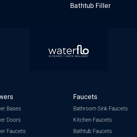
Bathtub Filler
wers
Faucets
er Bases
Bathroom Sink Faucets
er Doors
Kitchen Faucets
er Faucets
Bathtub Faucets