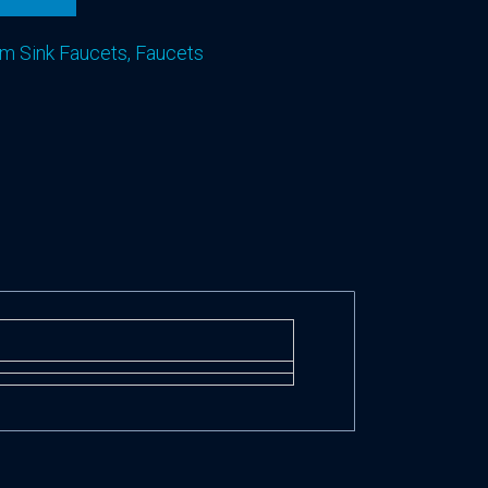
m Sink Faucets
,
Faucets