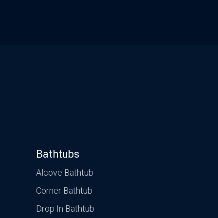
Bathtubs
Alcove Bathtub
Corner Bathtub
Drop In Bathtub