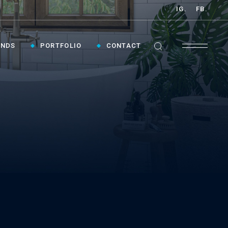
IG.
FB.
ANDS
PORTFOLIO
CONTACT
GET INSPIRED ›
Contact Us To Plan Your Visit To Vaughan's
Best Bathroom Showroom