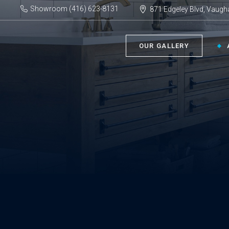
Showroom (416) 623-8131
871 Edgeley Blvd, Vaugh
OUR GALLERY
BATHROOM ›
KIT
Bath Tubs
Kitch
Faucets
Kitch
Showers
Sinks
ACC
Toilets
Vanities
Bathr
Misce