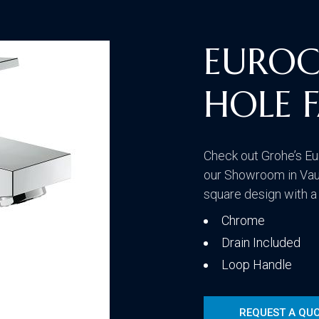
Traditional
EUROC
HOLE 
Transitional
Check out Grohe’s Eu
our Showroom in Vau
square design with a
Chrome
Drain Included
Loop Handle
REQUEST A QU