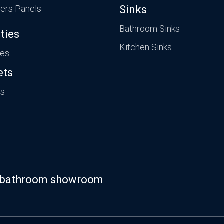
ers Panels
Sinks
Bathroom Sinks
ties
Kitchen Sinks
ies
ets
ts
st bathroom showroom