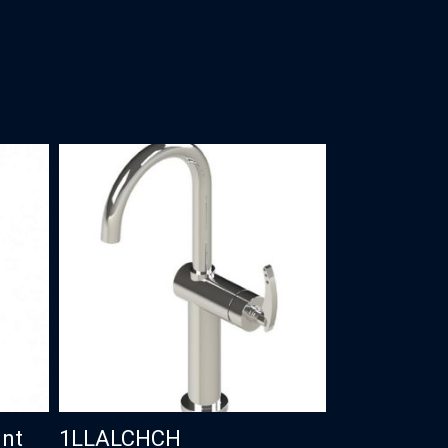
unt
1LLALCHCH