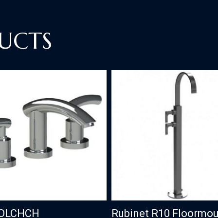
UCTS
OLCHCH
Rubinet R10 Floormo