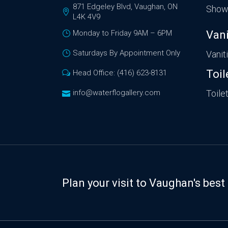
871 Edgeley Blvd, Vaughan, ON
Show
L4K 4V9
Monday to Friday 9AM – 6PM
Vani
Saturdays By Appointment Only
Vanit
Toil
Head Office: (416) 623-8131
info@waterflogallery.com
Toile
Plan your visit to Vaughan's be