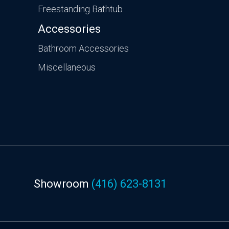
Freestanding Bathtub
Accessories
Bathroom Accessories
Miscellaneous
Showroom
(416) 623-8131