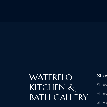
WATERFLO
Sho
KITCHEN &
Show
Show
BATH GALLERY
Show