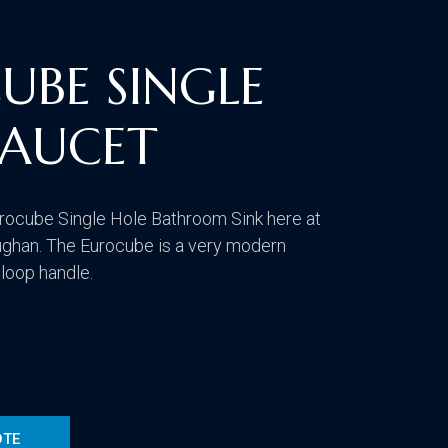
CONTACT US
VISIT OUR GALLERY
UBE SINGLE
FAUCET
rocube Single Hole Bathroom Sink here at
ghan. The Eurocube is a very modern
 loop handle.
OTE