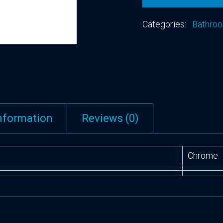
Categories:
Bathroo
information
Reviews (0)
Chrome