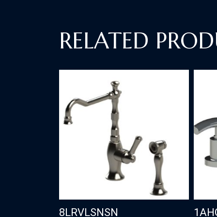
RELATED PROD
8LRVLSNSN
1AH