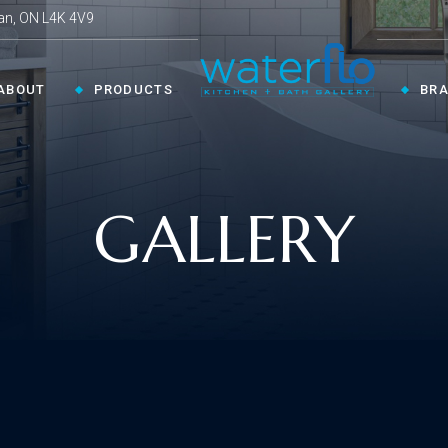
an, ON L4K 4V9
ABOUT
PRODUCTS
BR
CHEN ›
COLLECTIONS ›
GALLERY
Shop By Style
en Faucets
en Sinks
Innovative
ESSORIES ›
oom Accessories
llaneous
Modern