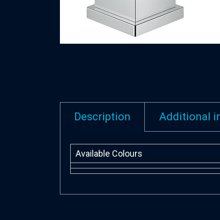
Description
Additional 
Available Colours