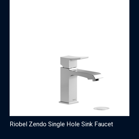
Riobel Zendo Single Hole Sink Faucet