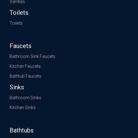
Vanities
Toilets
Toilets
Faucets
Bathroom Sink Faucets
Kitchen Faucets
Bathtub Faucets
Sinks
Bathroom Sinks
Kitchen Sinks
Bathtubs