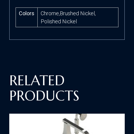
Colors
Chrome,Brushed Nickel,
Polished Nickel
RELATED
PRODUCTS