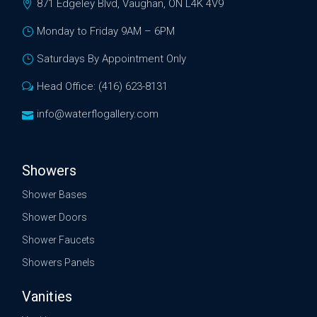
871 Edgeley Blvd, Vaughan, ON L4K 4V9
Monday to Friday 9AM – 6PM
Saturdays By Appointment Only
Head Office: (416) 623-8131
info@waterflogallery.com
Showers
Shower Bases
Shower Doors
Shower Faucets
Showers Panels
Vanities