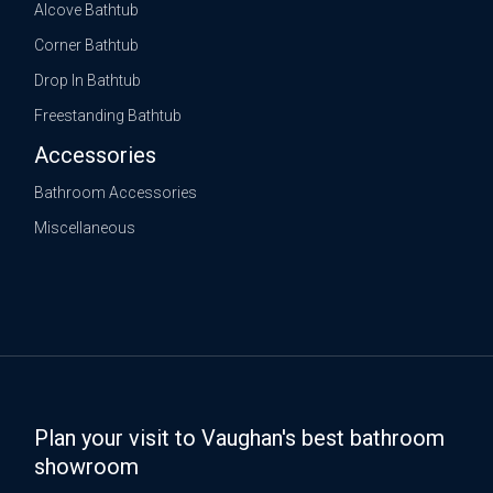
Alcove Bathtub
Corner Bathtub
Drop In Bathtub
Freestanding Bathtub
Accessories
Bathroom Accessories
Miscellaneous
Plan your visit to Vaughan's best bathroom
showroom