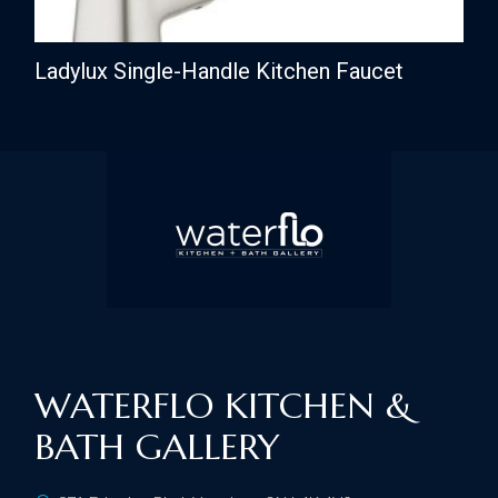
Ladylux Single-Handle Kitchen Faucet
WATERFLO KITCHEN &
BATH GALLERY