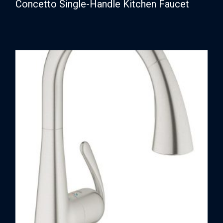
Concetto Single-Handle Kitchen Faucet