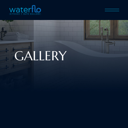
GALLERY