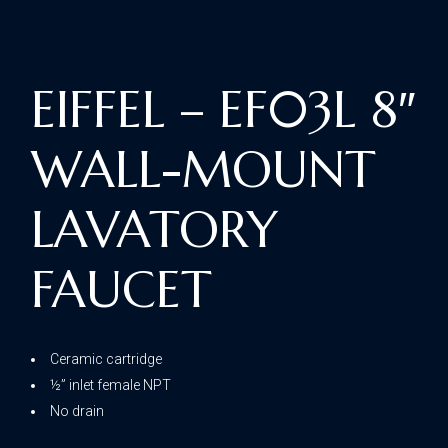
EIFFEL – EF03L 8″
WALL-MOUNT
LAVATORY
FAUCET
Ceramic cartridge
½” inlet female NPT
No drain