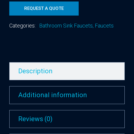
REQUEST A QUOTE
Categories:
Bathroom Sink Faucets
,
Faucets
Description
Additional information
Reviews (0)