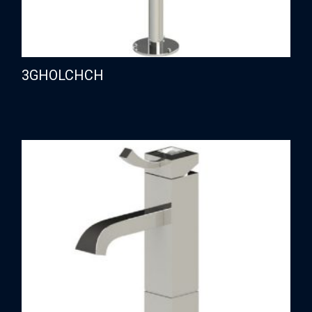
3GHOLCHCH