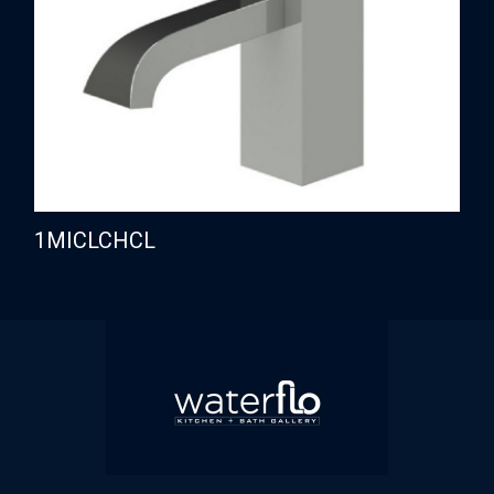
1MICLCHCL