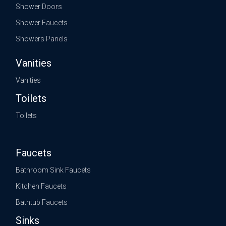
Shower Doors
Shower Faucets
Showers Panels
Vanities
Vanities
Toilets
Toilets
Faucets
Bathroom Sink Faucets
Kitchen Faucets
Bathtub Faucets
Sinks