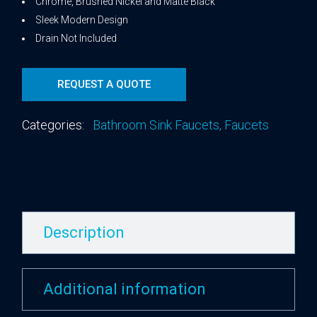
Chrome, Brushed Nickel and Matte Black
Sleek Modern Design
Drain Not Included
REQUEST A QUOTE
Categories:
Bathroom Sink Faucets
,
Faucets
Description
Additional information