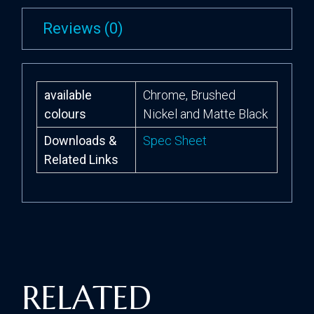
Reviews (0)
available
Chrome, Brushed
colours
Nickel and Matte Black
Downloads &
Spec Sheet
Related Links
RELATED