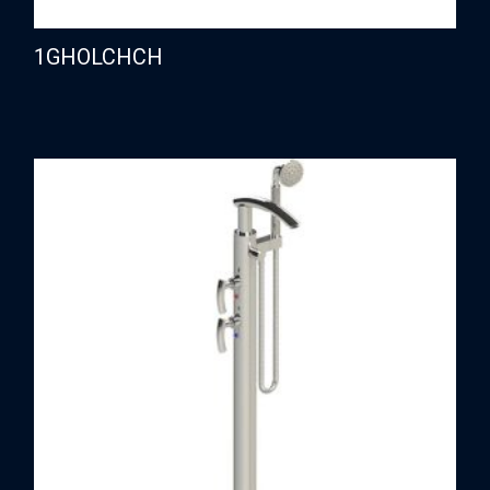
1GHOLCHCH