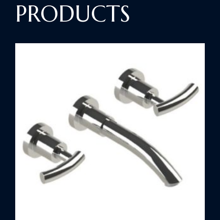
PRODUCTS