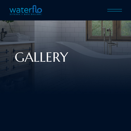
GALLERY