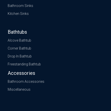
Bathroom Sinks
Kitchen Sinks
Bathtubs
Alcove Bathtub
Corner Bathtub
Drop In Bathtub
Freestanding Bathtub
Accessories
Bathroom Accessories
Miscellaneous