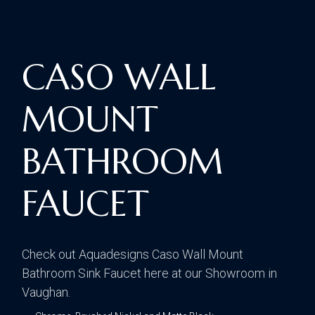
CASO WALL
MOUNT
BATHROOM
FAUCET
Check out Aquadesigns Caso Wall Mount
Bathroom Sink Faucet here at our Showroom in
Vaughan.