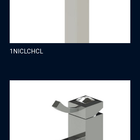
1NICLCHCL