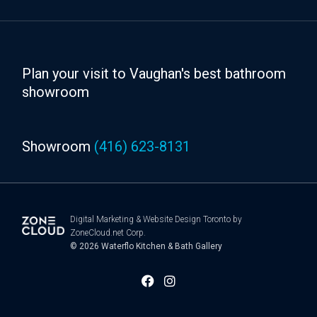
Plan your visit to Vaughan's best bathroom
showroom
Showroom
(416) 623-8131
Digital Marketing
&
Website Design Toronto
by
ZoneCloud.net Corp.
© 2026
Waterflo Kitchen & Bath Gallery