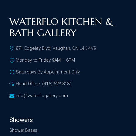
WATERFLO KITCHEN &
BATH GALLERY
871 Edgeley Blvd, Vaughan, ON L4K 4V9
Monday to Friday 9AM – 6PM
Saturdays By Appointment Only
Head Office: (416) 623-8131
info@waterflogallery.com
Showers
Shower Bases