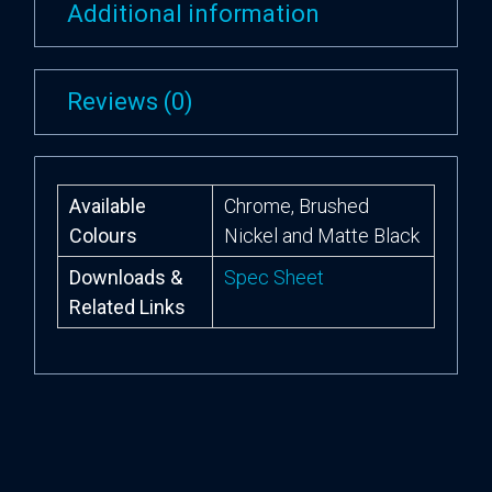
Additional information
Reviews (0)
Available
Chrome, Brushed
Colours
Nickel and Matte Black
Downloads &
Spec Sheet
Related Links