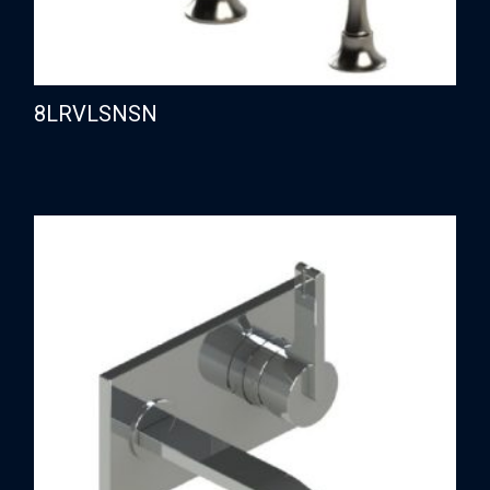
8LRVLSNSN