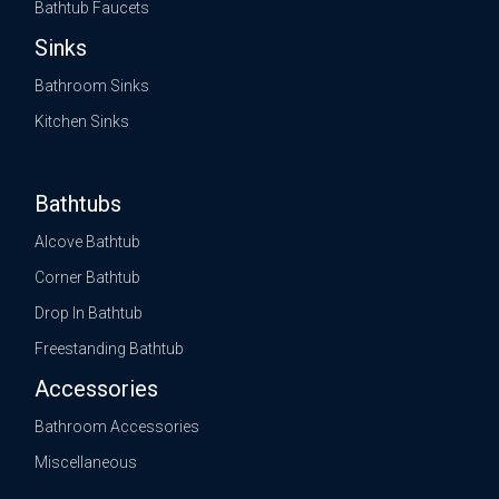
Bathtub Faucets
Sinks
Bathroom Sinks
Kitchen Sinks
Bathtubs
Alcove Bathtub
Corner Bathtub
Drop In Bathtub
Freestanding Bathtub
Accessories
Bathroom Accessories
Miscellaneous