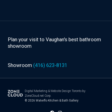
Plan your visit to Vaughan's best bathroom
showroom
Showroom
(416) 623-8131
Digital Marketing
&
Website Design Toronto
by
ZoneCloud.net Corp.
© 2026
Waterflo Kitchen & Bath Gallery