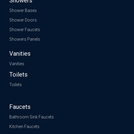
Showers
Shower Bases
Shower Doors
Shower Faucets
Showers Panels
Vanities
Vanities
Toilets
Toilets
Faucets
Bathroom Sink Faucets
Kitchen Faucets