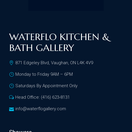
WATERFLO KITCHEN &
BATH GALLERY
871 Edgeley Blvd, Vaughan, ON L4K 4V9
Monday to Friday 9AM – 6PM
Saturdays By Appointment Only
Head Office: (416) 623-8131
info@waterflogallery.com