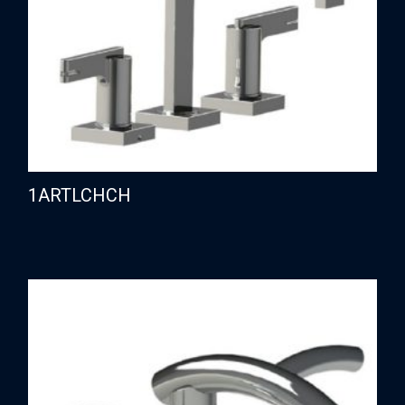
1ARTLCHCH