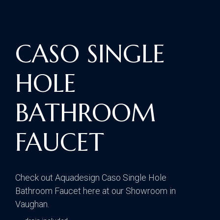
CASO SINGLE
HOLE
BATHROOM
FAUCET
Check out Aquadesign Caso Single Hole
Bathroom Faucet here at our Showroom in
Vaughan.