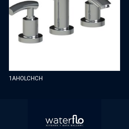
1AHOLCHCH