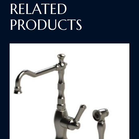
RELATED
PRODUCTS