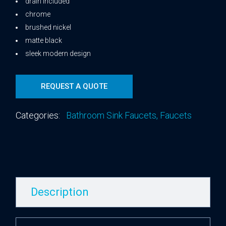
drain included
chrome
brushed nickel
matte black
sleek modern design
REQUEST A QUOTE
Categories:
Bathroom Sink Faucets
,
Faucets
Description