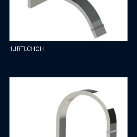
1JRTLCHCH