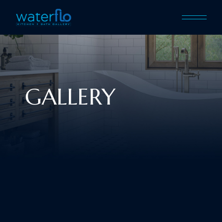
GALLERY