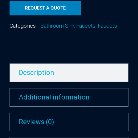
REQUEST A QUOTE
Categories:
Bathroom Sink Faucets
,
Faucets
Description
Additional information
Reviews (0)