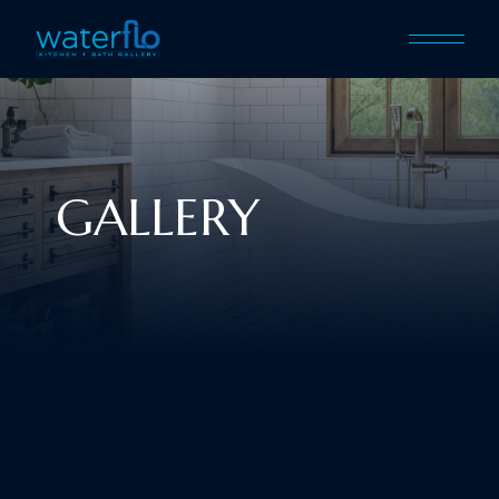
GALLERY