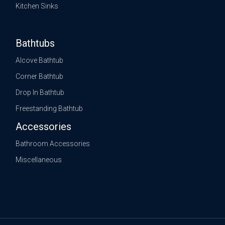
Kitchen Sinks
Bathtubs
Alcove Bathtub
Corner Bathtub
Drop In Bathtub
Freestanding Bathtub
Accessories
Bathroom Accessories
Miscellaneous