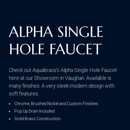
ALPHA SINGLE
HOLE FAUCET
Check out Aquabrass's Alpha Single Hole Faucet
here at our Showroom in Vaughan. Available is
many finishes. A very sleek modern design with
soft features.
Chrome, Brushed Nickel and Custom Finishes
Pop Up Drain Included
Solid Brass Construction