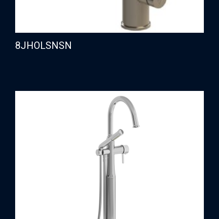
8JHOLSNSN