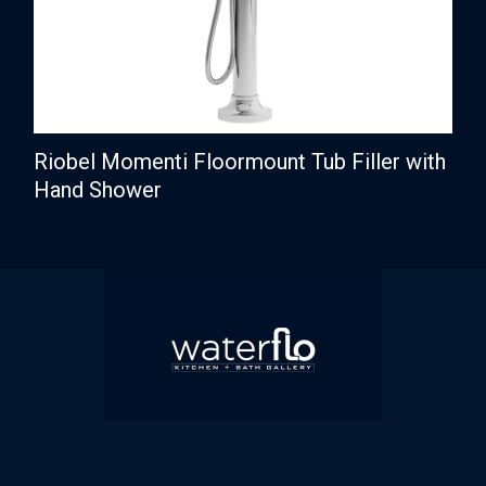
Riobel Momenti Floormount Tub Filler with
Hand Shower