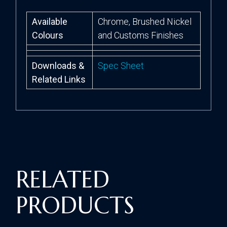
Available
Chrome, Brushed Nickel
Colours
and Customs Finishes
Downloads &
Spec Sheet
Related Links
RELATED
PRODUCTS