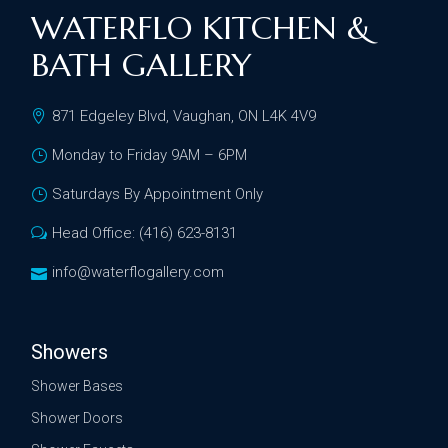
WATERFLO KITCHEN &
BATH GALLERY
871 Edgeley Blvd, Vaughan, ON L4K 4V9
Monday to Friday 9AM – 6PM
Saturdays By Appointment Only
Head Office: (416) 623-8131
info@waterflogallery.com
Showers
Shower Bases
Shower Doors