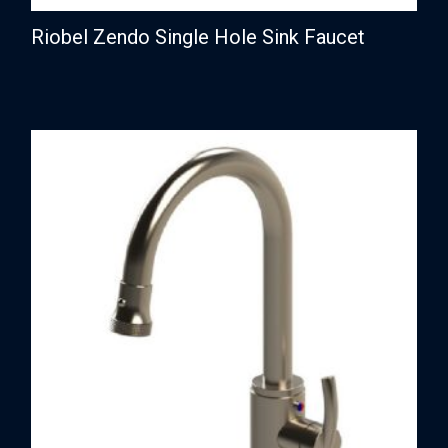
Riobel Zendo Single Hole Sink Faucet