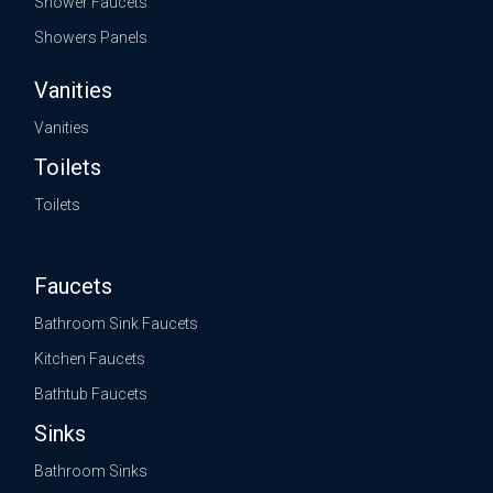
Shower Faucets
Showers Panels
Vanities
Vanities
Toilets
Toilets
Faucets
Bathroom Sink Faucets
Kitchen Faucets
Bathtub Faucets
Sinks
Bathroom Sinks