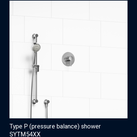
Type P (pressure balance) shower
SYTM54XX