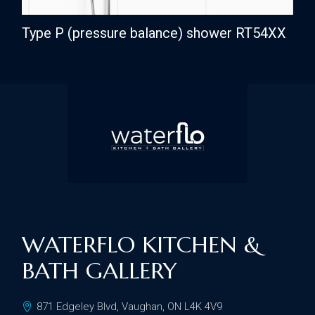
Type P (pressure balance) shower RT54XX
WATERFLO KITCHEN &
BATH GALLERY
871 Edgeley Blvd, Vaughan, ON L4K 4V9