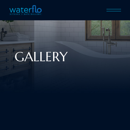
GALLERY