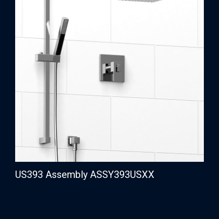
US393 Assembly ASSY393USXX