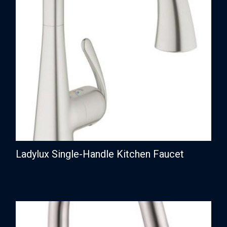
Ladylux Single-Handle Kitchen Faucet