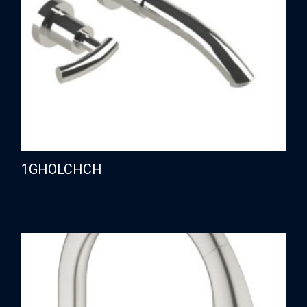
1GHOLCHCH