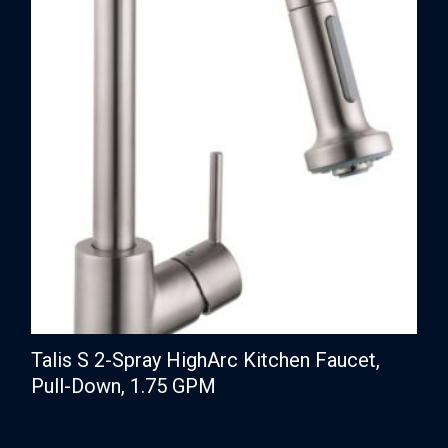
Talis S 2-Spray HighArc Kitchen Faucet,
Pull-Down, 1.75 GPM