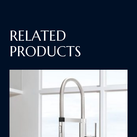
RELATED
PRODUCTS