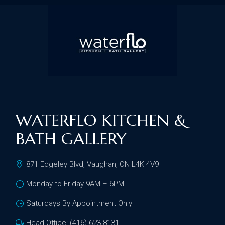
WATERFLO KITCHEN &
BATH GALLERY
871 Edgeley Blvd, Vaughan, ON L4K 4V9
Monday to Friday 9AM – 6PM
Saturdays By Appointment Only
Head Office: (416) 623-8131