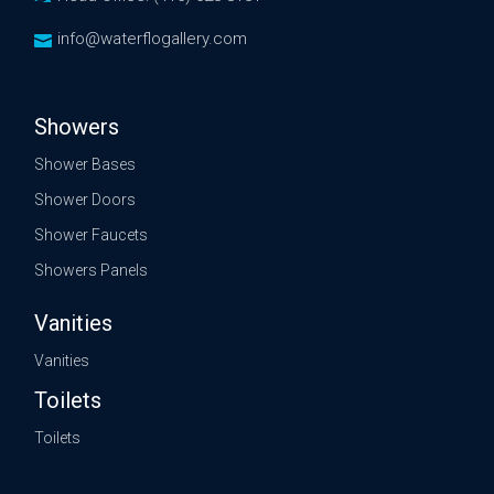
info@waterflogallery.com
Showers
Shower Bases
Shower Doors
Shower Faucets
Showers Panels
Vanities
Vanities
Toilets
Toilets