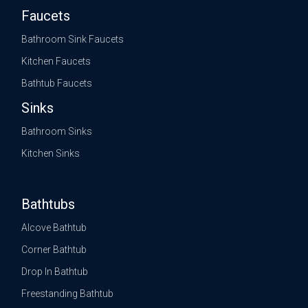
Faucets
Bathroom Sink Faucets
Kitchen Faucets
Bathtub Faucets
Sinks
Bathroom Sinks
Kitchen Sinks
Bathtubs
Alcove Bathtub
Corner Bathtub
Drop In Bathtub
Freestanding Bathtub