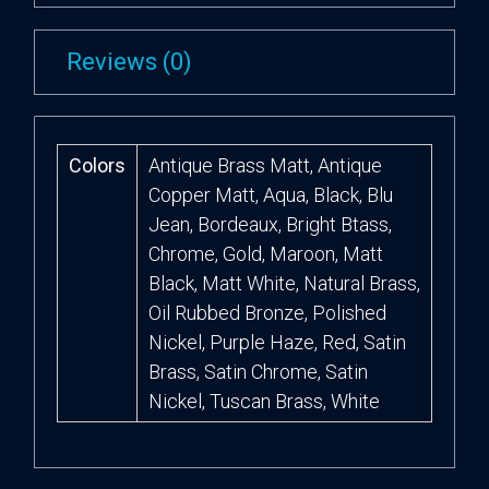
Reviews (0)
Colors
Antique Brass Matt, Antique
Copper Matt, Aqua, Black, Blu
Jean, Bordeaux, Bright Btass,
Chrome, Gold, Maroon, Matt
Black, Matt White, Natural Brass,
Oil Rubbed Bronze, Polished
Nickel, Purple Haze, Red, Satin
Brass, Satin Chrome, Satin
Nickel, Tuscan Brass, White