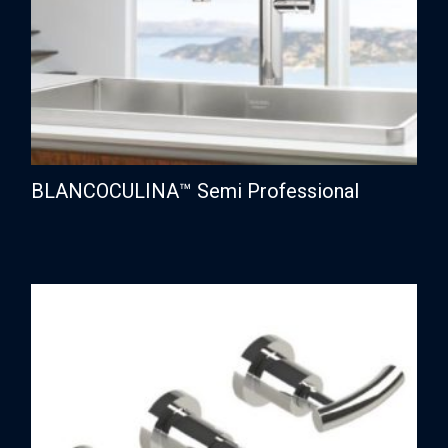
BLANCOCULINA™ Semi Professional