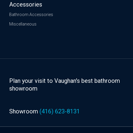
Accessories
Bathroom Accessories
Miscellaneous
Plan your visit to Vaughan's best bathroom
showroom
Showroom
(416) 623-8131