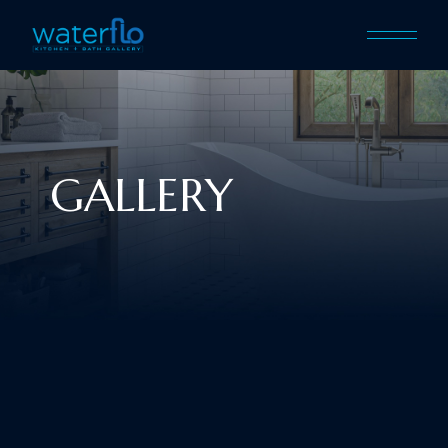
GALLERY