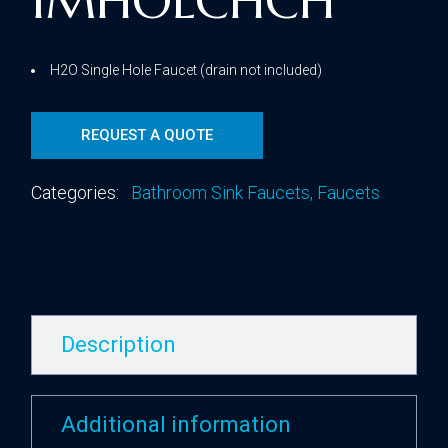
1MHOLCHCH
H2O Single Hole Faucet (drain not included)
REQUEST A QUOTE
Categories:
Bathroom Sink Faucets
,
Faucets
Description
Additional information