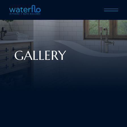
GALLERY