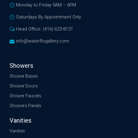
Monday to Friday 9AM – 6PM
Saturdays By Appointment Only
Head Office: (416) 623-8131
info@waterflogallery.com
Showers
Shower Bases
Shower Doors
Shower Faucets
Showers Panels
Vanities
Vanities