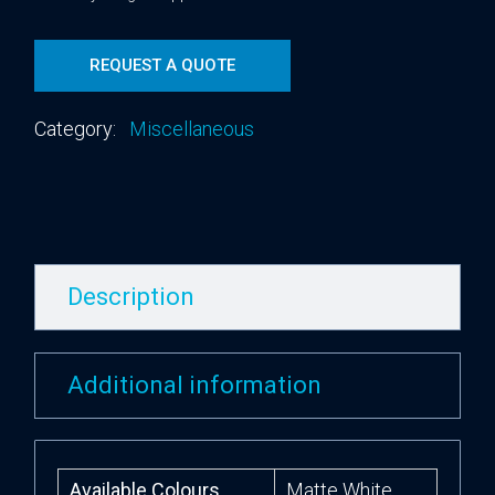
REQUEST A QUOTE
Category:
Miscellaneous
Description
Additional information
Available Colours
Matte White