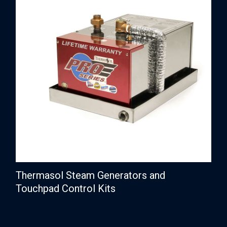
Thermasol Steam Generators and
Touchpad Control Kits