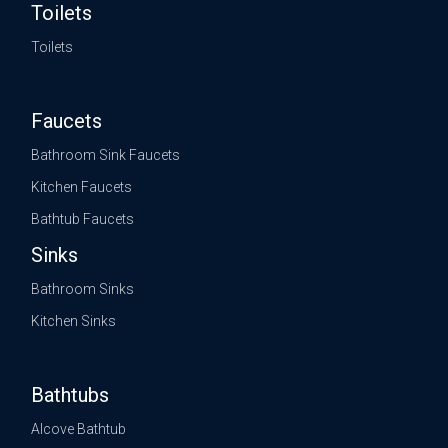
Toilets
Toilets
Faucets
Bathroom Sink Faucets
Kitchen Faucets
Bathtub Faucets
Sinks
Bathroom Sinks
Kitchen Sinks
Bathtubs
Alcove Bathtub