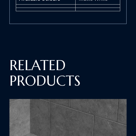
RELATED
PRODUCTS