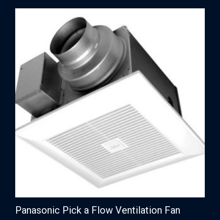
Panasonic Pick a Flow Ventilation Fan