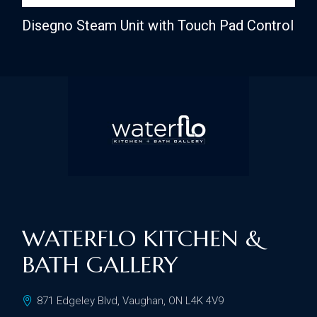
Disegno Steam Unit with Touch Pad Control
WATERFLO KITCHEN &
BATH GALLERY
871 Edgeley Blvd, Vaughan, ON L4K 4V9