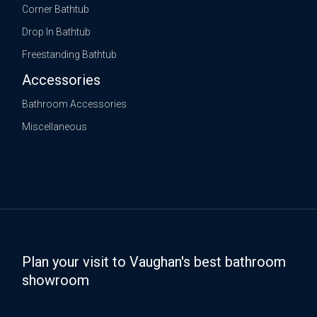
Corner Bathtub
Drop In Bathtub
Freestanding Bathtub
Accessories
Bathroom Accessories
Miscellaneous
Plan your visit to Vaughan's best bathroom
showroom