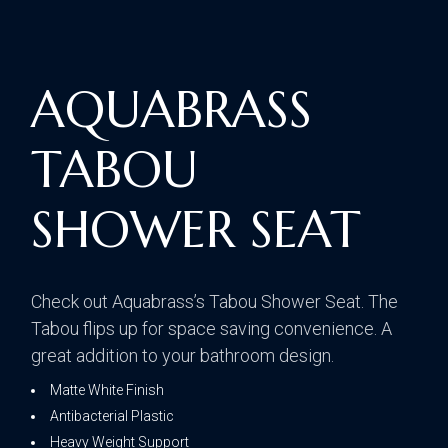
AQUABRASS
TABOU
SHOWER SEAT
Check out Aquabrass’s Tabou Shower Seat. The
Tabou flips up for space saving convenience. A
great addition to your bathroom design.
Matte White Finish
Antibacterial Plastic
Heavy Weight Support