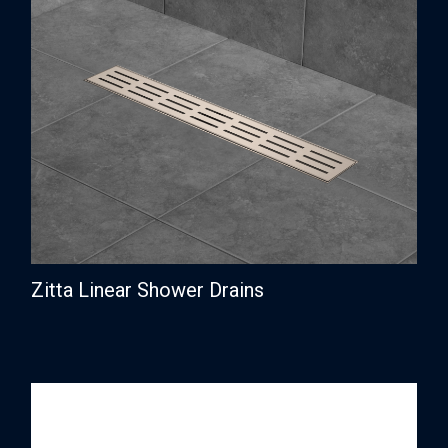
Zitta Linear Shower Drains