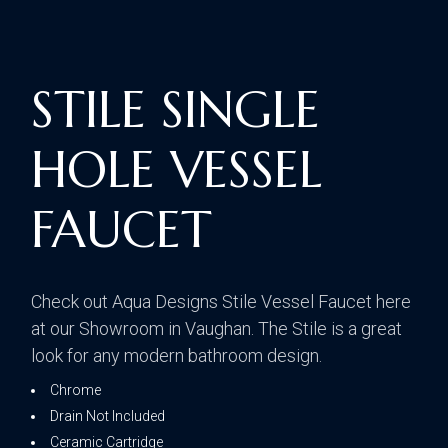
STILE SINGLE
HOLE VESSEL
FAUCET
Check out Aqua Designs Stile Vessel Faucet here
at our Showroom in Vaughan. The Stile is a great
look for any modern bathroom design.
Chrome
Drain Not Included
Ceramic Cartridge