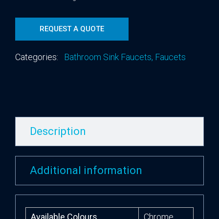
REQUEST A QUOTE
Categories:
Bathroom Sink Faucets
,
Faucets
Description
Additional information
Available Colours
Chrome