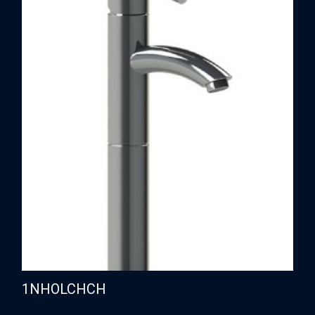
1NHOLCHCH