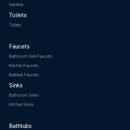
Vanities
Toilets
Toilets
Faucets
Bathroom Sink Faucets
Kitchen Faucets
Bathtub Faucets
Sinks
Bathroom Sinks
Kitchen Sinks
Bathtubs