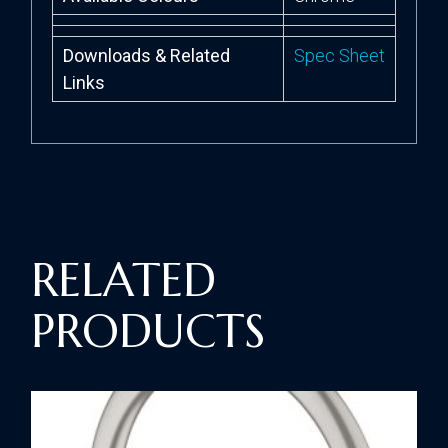
Downloads & Related
Spec Sheet
Links
RELATED
PRODUCTS