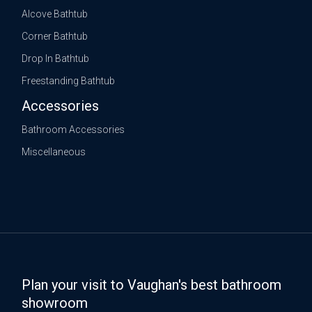
Alcove Bathtub
Corner Bathtub
Drop In Bathtub
Freestanding Bathtub
Accessories
Bathroom Accessories
Miscellaneous
Plan your visit to Vaughan's best bathroom
showroom