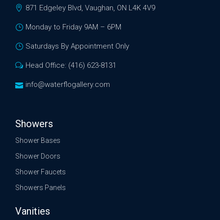
871 Edgeley Blvd, Vaughan, ON L4K 4V9
Monday to Friday 9AM – 6PM
Saturdays By Appointment Only
Head Office: (416) 623-8131
info@waterflogallery.com
Showers
Shower Bases
Shower Doors
Shower Faucets
Showers Panels
Vanities