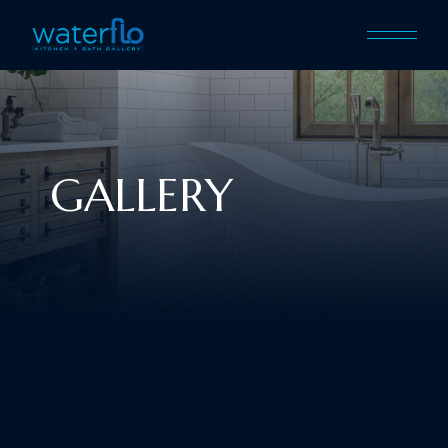
GALLERY