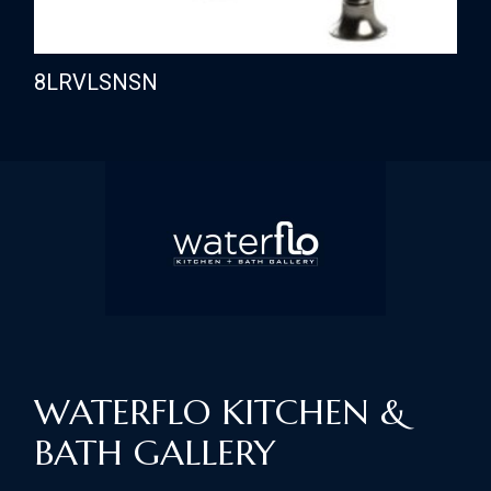
8LRVLSNSN
WATERFLO KITCHEN &
BATH GALLERY