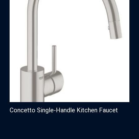
Concetto Single-Handle Kitchen Faucet