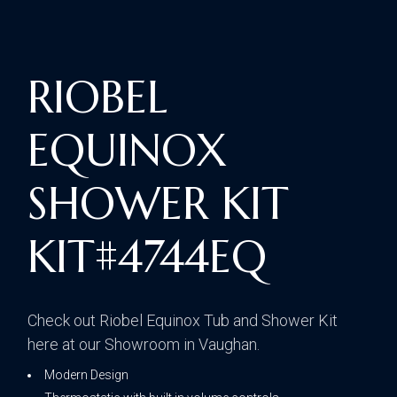
RIOBEL
EQUINOX
SHOWER KIT
KIT#4744EQ
Check out Riobel Equinox Tub and Shower Kit
here at our Showroom in Vaughan.
Modern Design