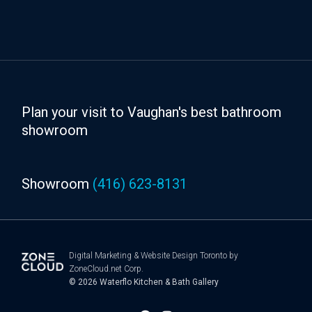
Plan your visit to Vaughan's best bathroom
showroom
Showroom
(416) 623-8131
Digital Marketing
&
Website Design Toronto
by
ZoneCloud.net Corp.
© 2026
Waterflo Kitchen & Bath Gallery