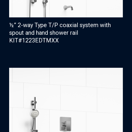
½” 2-way Type T/P coaxial system with
spout and hand shower rail
KIT#1223EDTMXX