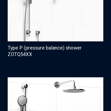
Type P (pressure balance) shower
ZOTQ54XX