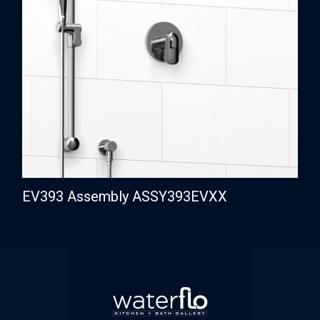
EV393 Assembly ASSY393EVXX