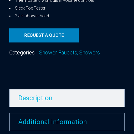
Thermostatic with built in volume controls
Sleek Toe Tester
2 Jet shower head
REQUEST A QUOTE
Categories:
Shower Faucets
,
Showers
Description
Additional information