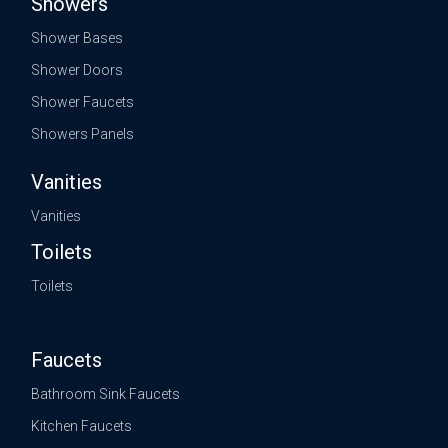
Showers
Shower Bases
Shower Doors
Shower Faucets
Showers Panels
Vanities
Vanities
Toilets
Toilets
Faucets
Bathroom Sink Faucets
Kitchen Faucets