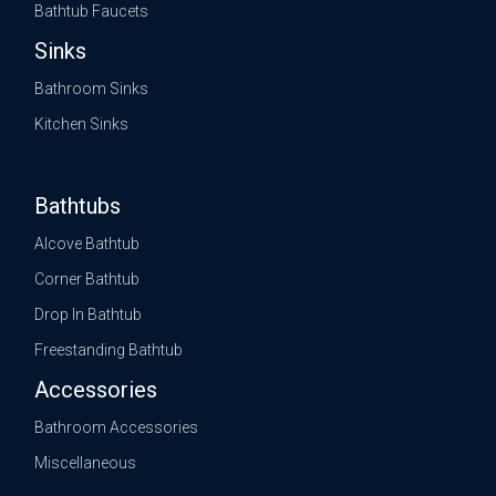
Bathtub Faucets
Sinks
Bathroom Sinks
Kitchen Sinks
Bathtubs
Alcove Bathtub
Corner Bathtub
Drop In Bathtub
Freestanding Bathtub
Accessories
Bathroom Accessories
Miscellaneous