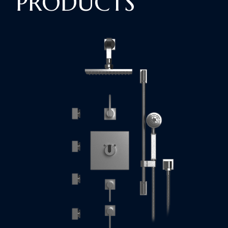
PRODUCTS