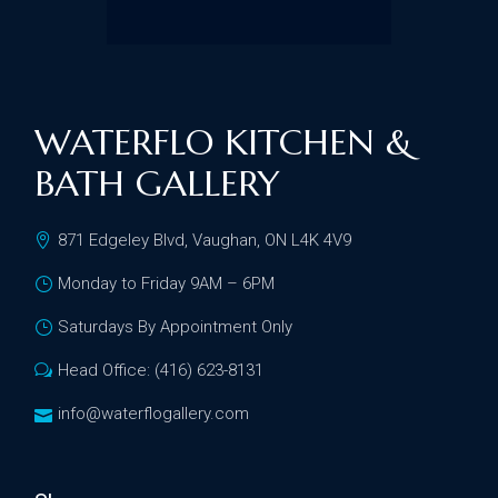
WATERFLO KITCHEN &
BATH GALLERY
871 Edgeley Blvd, Vaughan, ON L4K 4V9
Monday to Friday 9AM – 6PM
Saturdays By Appointment Only
Head Office: (416) 623-8131
info@waterflogallery.com