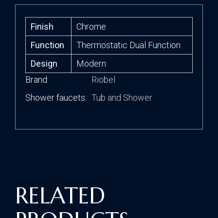
Finish
Chrome
Function
Thermostatic Dual Function
Design
Modern
Brand
Riobel
Shower faucets
Tub and Shower
RELATED