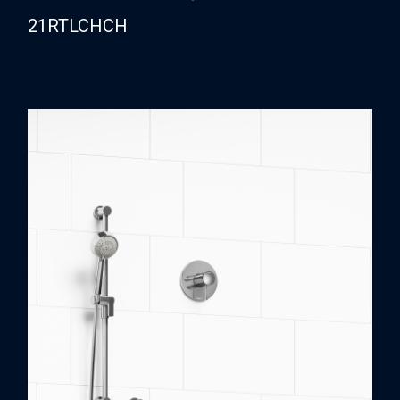
21RTLCHCH