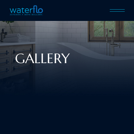
GALLERY