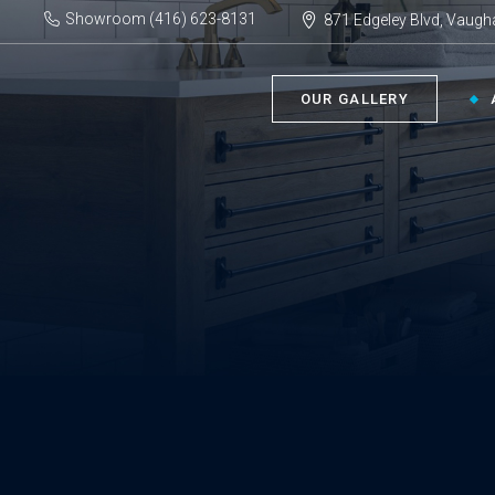
Showroom (416) 623-8131
871 Edgeley Blvd, Vaugh
OUR GALLERY
BATHROOM ›
KIT
Bath Tubs
Kitch
Faucets
Kitch
Showers
Sinks
ACC
Toilets
Vanities
Bathr
Misce