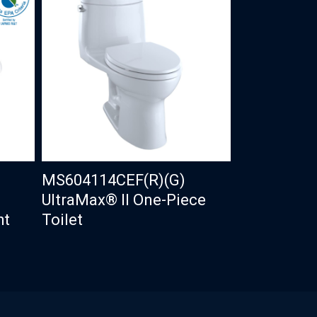
MS604114CEF(R)(G)
UltraMax® II One-Piece
ht
Toilet