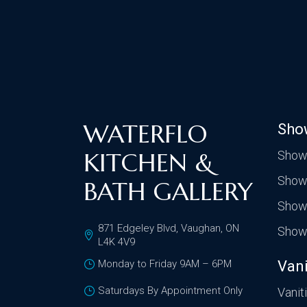
WATERFLO
Sho
KITCHEN &
Show
Show
BATH GALLERY
Show
871 Edgeley Blvd, Vaughan, ON
Show
L4K 4V9
Monday to Friday 9AM – 6PM
Vani
Saturdays By Appointment Only
Vanit