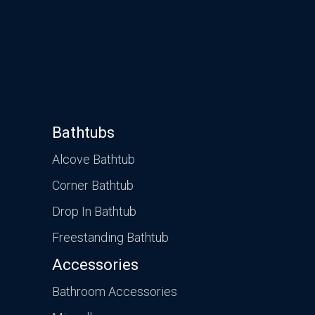
Bathtubs
Alcove Bathtub
Corner Bathtub
Drop In Bathtub
Freestanding Bathtub
Accessories
Bathroom Accessories