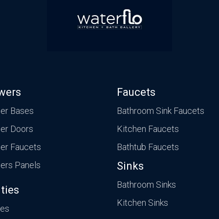
wers
Faucets
er Bases
Bathroom Sink Faucets
er Doors
Kitchen Faucets
er Faucets
Bathtub Faucets
ers Panels
Sinks
Bathroom Sinks
ties
Kitchen Sinks
ies