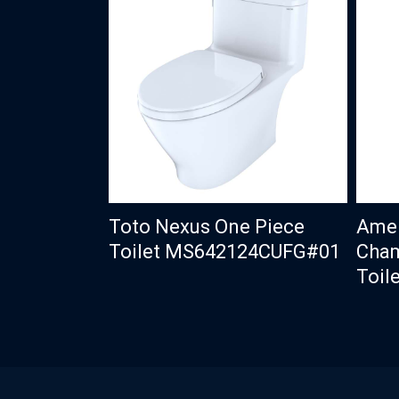
Toto Nexus One Piece
Amer
Toilet MS642124CUFG#01
Cham
Toile