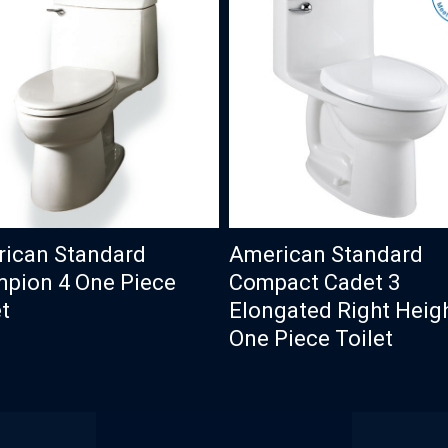
ican Standard
American Standard
pion 4 One Piece
Compact Cadet 3
t
Elongated Right Heig
One Piece Toilet