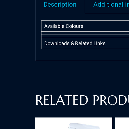
Description
Additional 
Available Colours
Downloads & Related Links
RELATED PROD