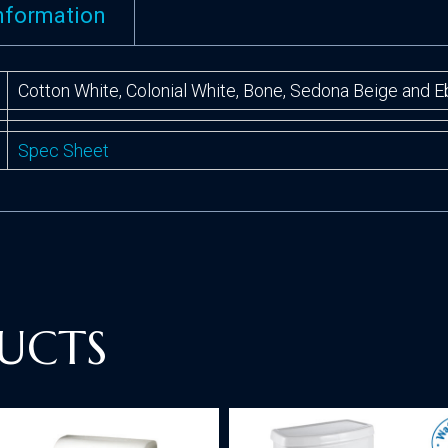
information
Cotton White, Colonial White, Bone, Sedona Beige and 
Spec Sheet
UCTS