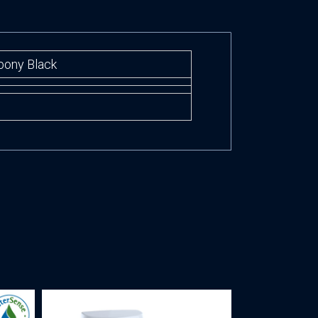
Ebony Black