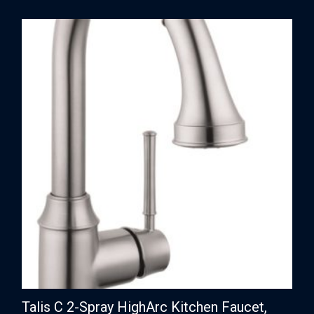
Talis C 2-Spray HighArc Kitchen Faucet,