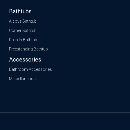
Bathtubs
Alcove Bathtub
Corner Bathtub
Drop In Bathtub
Freestanding Bathtub
Accessories
Bathroom Accessories
Miscellaneous