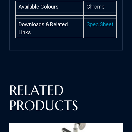
Available Colours
Chrome
Downloads & Related
Spec Sheet
Links
RELATED
PRODUCTS