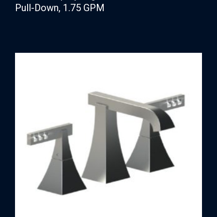
Pull-Down, 1.75 GPM