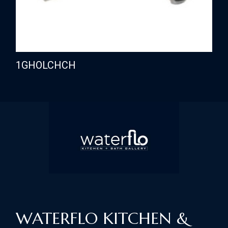
1GHOLCHCH
WATERFLO KITCHEN &