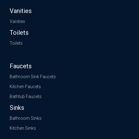
Vanities
Vanities
Toilets
Toilets
Faucets
Bathroom Sink Faucets
Kitchen Faucets
Bathtub Faucets
Sinks
Bathroom Sinks
Kitchen Sinks