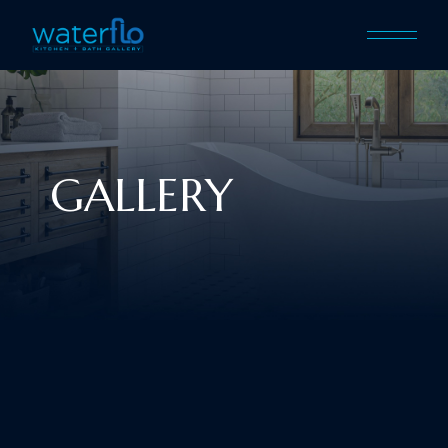
GALLERY