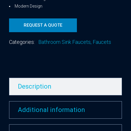
Modern Design
REQUEST A QUOTE
Categories:
Bathroom Sink Faucets
,
Faucets
Description
Additional information