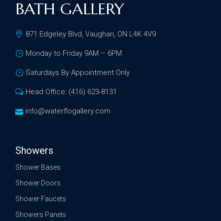
BATH GALLERY
871 Edgeley Blvd, Vaughan, ON L4K 4V9
Monday to Friday 9AM – 6PM
Saturdays By Appointment Only
Head Office: (416) 623-8131
info@waterflogallery.com
Showers
Shower Bases
Shower Doors
Shower Faucets
Showers Panels