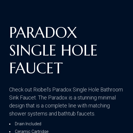
PARADOX
SINGLE HOLE
FAUCET
Check out Riobel’s Paradox Single Hole Bathroom
Sink Faucet. The Paradox is a stunning minimal
design that is a complete line with matching
shower systems and bathtub faucets.
Drain Included
Ceramic Cartridge