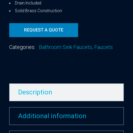
Drain Included
Solid Brass Construction
REQUEST A QUOTE
Categories:
Bathroom Sink Faucets
,
Faucets
Description
Additional information