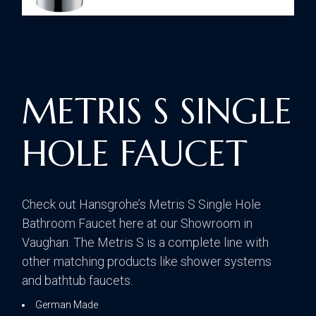
METRIS S SINGLE
HOLE FAUCET
Check out Hansgrohe’s Metris S Single Hole
Bathroom Faucet here at our Showroom in
Vaughan. The Metris S is a complete line with
other matching products like shower systems
and bathtub faucets.
German Made