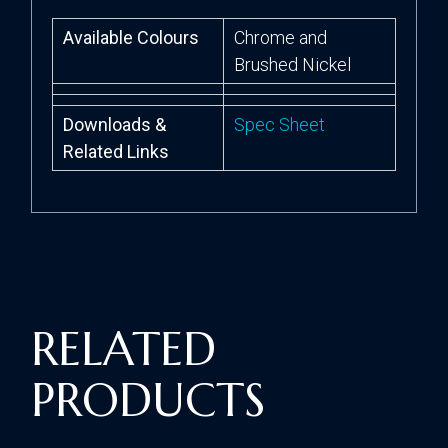
Available Colours
Chrome and
Brushed Nickel
Downloads &
Spec Sheet
Related Links
RELATED
PRODUCTS