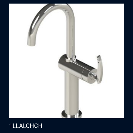
1LLALCHCH