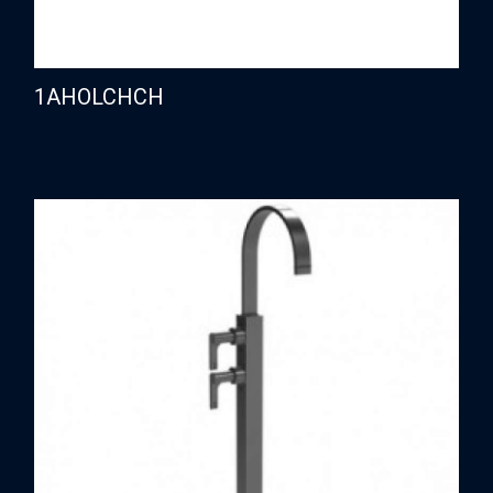
1AHOLCHCH