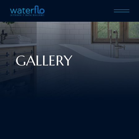
GALLERY