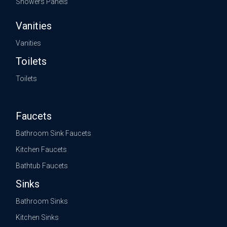
Showers Panels
Vanities
Vanities
Toilets
Toilets
Faucets
Bathroom Sink Faucets
Kitchen Faucets
Bathtub Faucets
Sinks
Bathroom Sinks
Kitchen Sinks