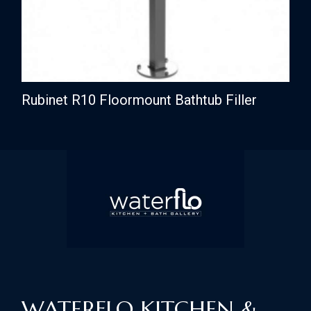
Rubinet R10 Floormount Bathtub Filler
WATERFLO KITCHEN &