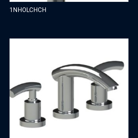
1NHOLCHCH