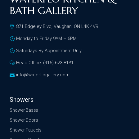
BATH GALLERY
871 Edgeley Blvd, Vaughan, ON L4K 4V9
Monday to Friday 9AM – 6PM
Saturdays By Appointment Only
Head Office: (416) 623-8131
info@waterflogallery.com
Showers
Shower Bases
Shower Doors
Shower Faucets