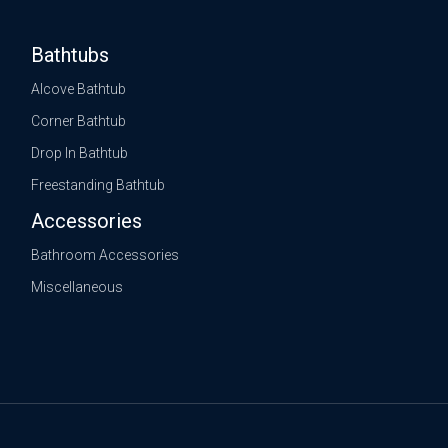
Bathtubs
Alcove Bathtub
Corner Bathtub
Drop In Bathtub
Freestanding Bathtub
Accessories
Bathroom Accessories
Miscellaneous