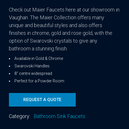
Check out Maier Faucets here at our showroom in
Vaughan. The Maier Collection offers many
unique and beautiful styles and also offers
finishes in chrome, gold and rose gold, with the
option of Swarovski crystals to give any
bathroom a stunning finish.
Available in Gold & Chrome
Swarovski Handles
8″ centre widespread
Perfect for a Powder Room
REQUEST A QUOTE
Category:
Bathroom Sink Faucets