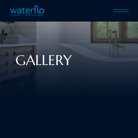
GALLERY