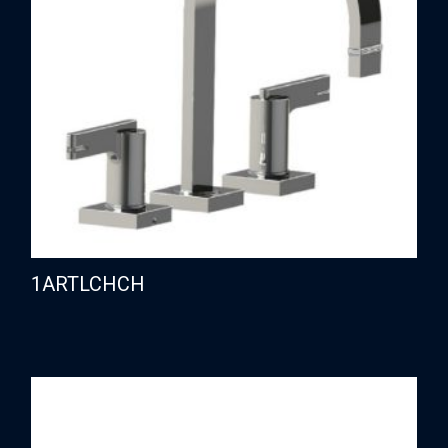
1ARTLCHCH