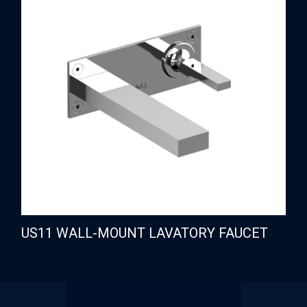
US11 WALL-MOUNT LAVATORY FAUCET