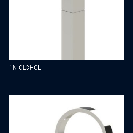
1NICLCHCL