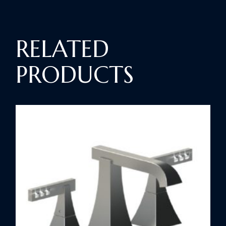
RELATED
PRODUCTS