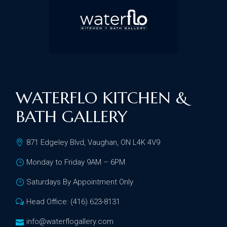
WATERFLO KITCHEN &
BATH GALLERY
871 Edgeley Blvd, Vaughan, ON L4K 4V9
Monday to Friday 9AM – 6PM
Saturdays By Appointment Only
Head Office: (416) 623-8131
info@waterflogallery.com