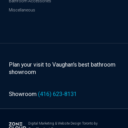
Bathroom Accessories
Miscellaneous
Plan your visit to Vaughan's best bathroom
showroom
Showroom
(416) 623-8131
Digital Marketing
&
Website Design Toronto
by