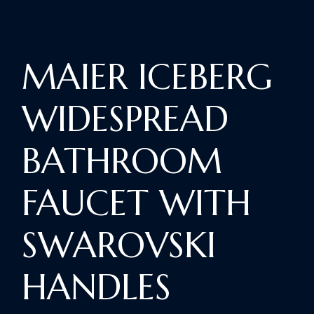
MAIER ICEBERG
WIDESPREAD
BATHROOM
FAUCET WITH
SWAROVSKI
HANDLES