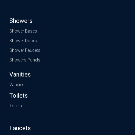
Showers
Shower Bases
Shower Doors
Shower Faucets
Showers Panels
Vanities
Vanities
Toilets
Toilets
Faucets