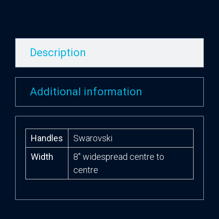
Description
Additional information
Handles
Swarovski
Width
8″ widespread centre to
centre