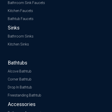
Bathroom Sink Faucets
Kitchen Faucets
Bathtub Faucets
Sinks
Bathroom Sinks
Kitchen Sinks
Bathtubs
Alcove Bathtub
Corner Bathtub
Drop In Bathtub
Freestanding Bathtub
Accessories