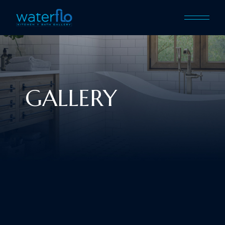
GALLERY