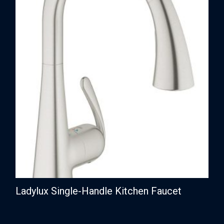
Ladylux Single-Handle Kitchen Faucet