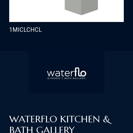
1MICLCHCL
WATERFLO KITCHEN &
BATH GALLERY