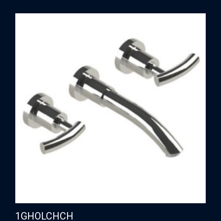
1GHOLCHCH