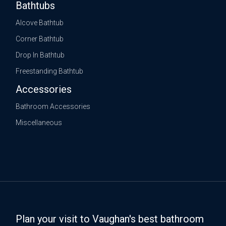
Bathtubs
Alcove Bathtub
Corner Bathtub
Drop In Bathtub
Freestanding Bathtub
Accessories
Bathroom Accessories
Miscellaneous
Plan your visit to Vaughan's best bathroom