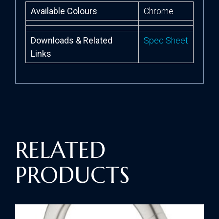
Available Colours
Chrome
Downloads & Related
Spec Sheet
Links
RELATED
PRODUCTS