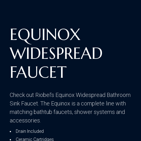
EQUINOX
WIDESPREAD
FAUCET
Check out Riobel’s Equinox Widespread Bathroom
Sink Faucet. The Equinox is a complete line with
matching bathtub faucets, shower systems and
accessories.
Drain Included
Ceramic Cartridges