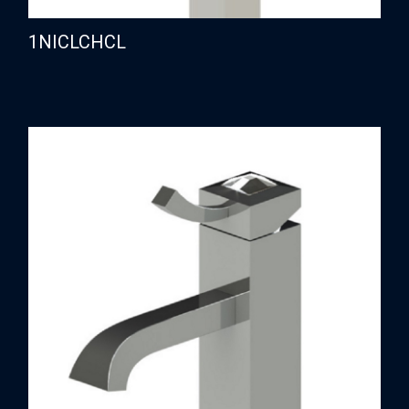
1NICLCHCL