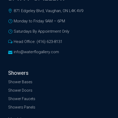
871 Edgeley Blvd, Vaughan, ON L4K 4V9
Monday to Friday 9AM – 6PM
Saturdays By Appointment Only
Head Office: (416) 623-8131
info@waterflogallery.com
Showers
Shower Bases
Shower Doors
Shower Faucets
Showers Panels