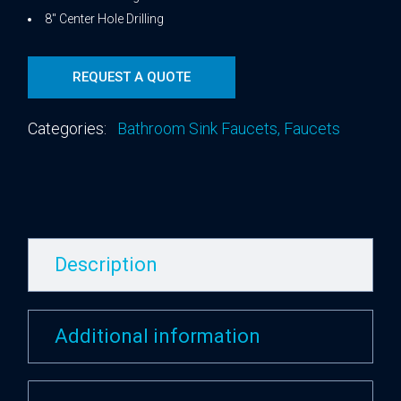
8″ Center Hole Drilling
REQUEST A QUOTE
Categories:
Bathroom Sink Faucets
,
Faucets
Description
Additional information