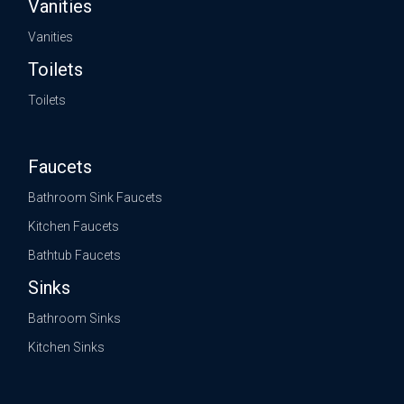
Vanities
Vanities
Toilets
Toilets
Faucets
Bathroom Sink Faucets
Kitchen Faucets
Bathtub Faucets
Sinks
Bathroom Sinks
Kitchen Sinks