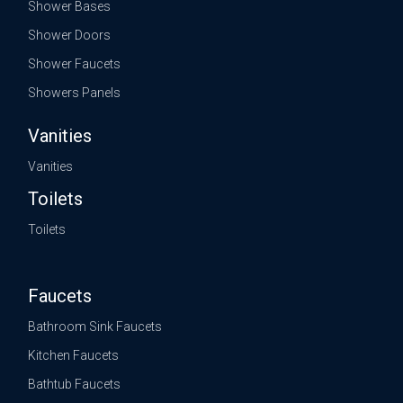
Shower Bases
Shower Doors
Shower Faucets
Showers Panels
Vanities
Vanities
Toilets
Toilets
Faucets
Bathroom Sink Faucets
Kitchen Faucets
Bathtub Faucets