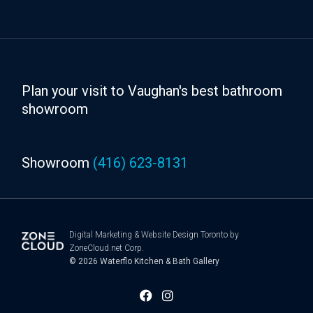
Plan your visit to Vaughan's best bathroom
showroom
Showroom
(416) 623-8131
Digital Marketing
&
Website Design Toronto
by
ZoneCloud.net Corp.
© 2026
Waterflo Kitchen & Bath Gallery