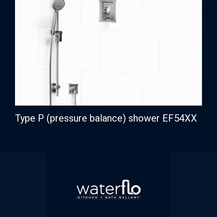
Type P (pressure balance) shower EF54XX