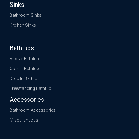
Sinks
Bathroom Sinks
Kitchen Sinks
Bathtubs
Alcove Bathtub
Corner Bathtub
Drop In Bathtub
Freestanding Bathtub
Accessories
Bathroom Accessories
Miscellaneous