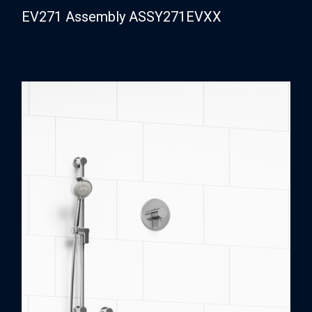
EV271 Assembly ASSY271EVXX