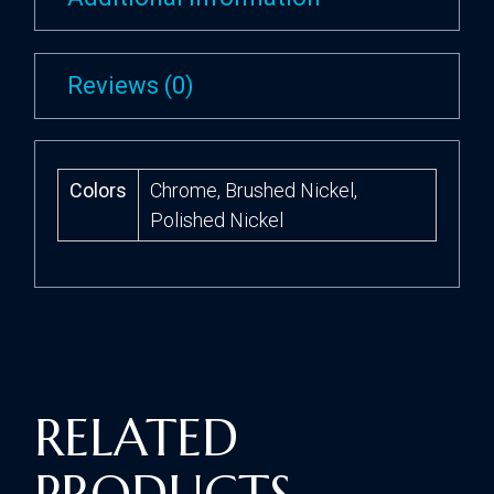
Reviews (0)
Colors
Chrome, Brushed Nickel,
Polished Nickel
RELATED