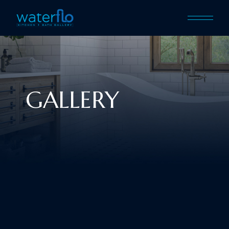
GALLERY