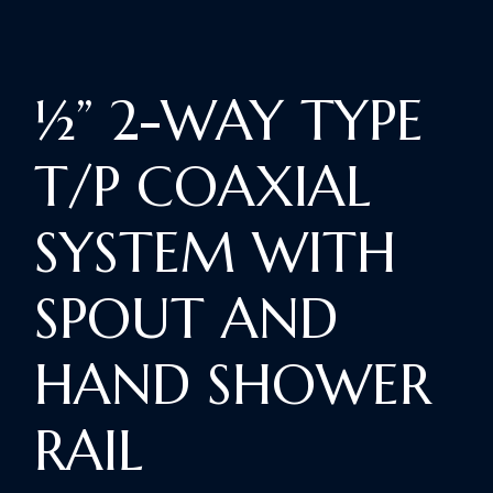
½” 2-WAY TYPE
T/P COAXIAL
SYSTEM WITH
SPOUT AND
HAND SHOWER
RAIL