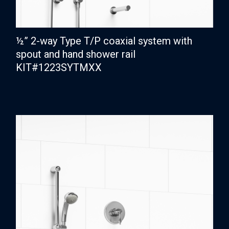
½” 2-way Type T/P coaxial system with
spout and hand shower rail
KIT#1223SYTMXX