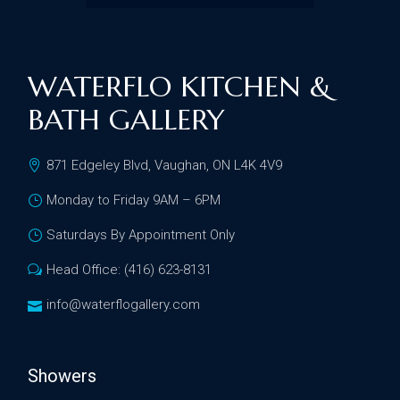
WATERFLO KITCHEN &
BATH GALLERY
871 Edgeley Blvd, Vaughan, ON L4K 4V9
Monday to Friday 9AM – 6PM
Saturdays By Appointment Only
Head Office: (416) 623-8131
info@waterflogallery.com
Showers