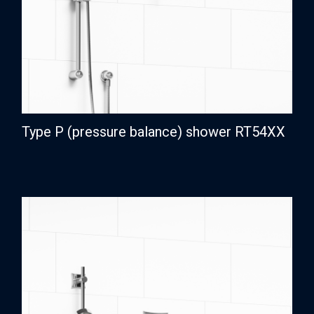
Type P (pressure balance) shower RT54XX