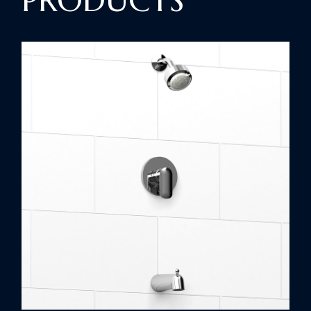
PRODUCTS