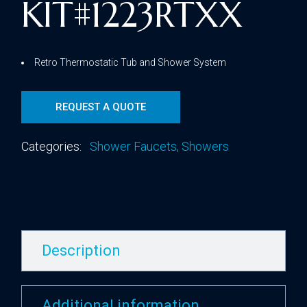
KIT#1223RTXX
Retro Thermostatic Tub and Shower System
REQUEST A QUOTE
Categories:
Shower Faucets
,
Showers
Description
Additional information