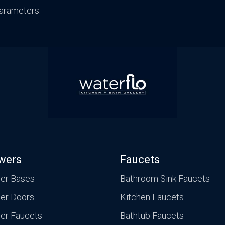
arameters.
Traditional
Transitional
wers
Faucets
er Bases
Bathroom Sink Faucets
er Doors
Kitchen Faucets
er Faucets
Bathtub Faucets