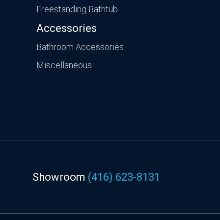
Freestanding Bathtub
Accessories
Bathroom Accessories
Miscellaneous
Showroom
(416) 623-8131