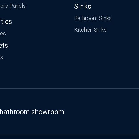
ers Panels
Sinks
Bathroom Sinks
ties
Kitchen Sinks
ies
ets
ts
st bathroom showroom