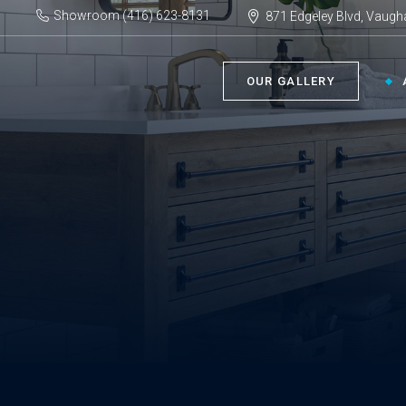
Showroom (416) 623-8131
871 Edgeley Blvd, Vaugh
OUR GALLERY
BATHROOM ›
KIT
Bath Tubs
Kitch
Faucets
Kitch
Showers
Sinks
ACC
Toilets
Vanities
Bathr
Misce