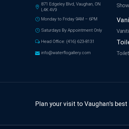
871 Edgeley Blvd, Vaughan, ON
Show
L4K 4V9
Monday to Friday 9AM – 6PM
Vani
Saturdays By Appointment Only
Vanit
Toil
Head Office: (416) 623-8131
info@waterflogallery.com
Toile
Plan your visit to Vaughan's be