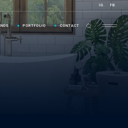
IG.
FB.
ANDS
PORTFOLIO
CONTACT
GET INSPIRED ›
Contact Us To Plan Your Visit To Vaughan's
Best Bathroom Showroom