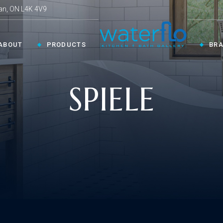
an, ON L4K 4V9
ABOUT
PRODUCTS
BR
SPIELE
CHEN ›
COLLECTIONS ›
Shop By Style
en Faucets
en Sinks
Innovative
ESSORIES ›
oom Accessories
llaneous
Modern