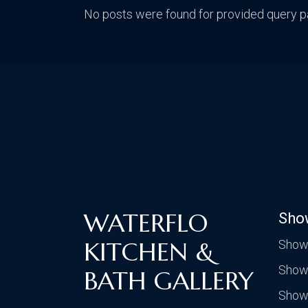
No posts were found for provided query p
WATERFLO
Sho
KITCHEN &
Show
Show
BATH GALLERY
Show