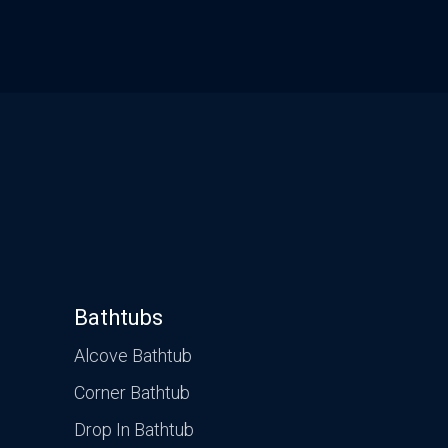
CONTACT US
VISIT OUR GALLERY
Bathtubs
Alcove Bathtub
Corner Bathtub
Drop In Bathtub